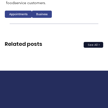
foodservice customers.
Appointments
Business
Related posts
See All >