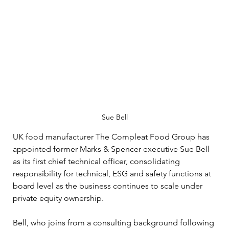
Sue Bell
UK food manufacturer The Compleat Food Group has 
appointed former Marks & Spencer executive Sue Bell 
as its first chief technical officer, consolidating 
responsibility for technical, ESG and safety functions at 
board level as the business continues to scale under 
private equity ownership.
Bell, who joins from a consulting background following 