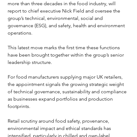
more than three decades in the food industry, will 
report to chief executive Nick Field and oversee the 
group’s technical, environmental, social and 
governance (ESG), and safety, health and environment 
operations. 
This latest move marks the first time these functions 
have been brought together within the group’s senior 
leadership structure.
For food manufacturers supplying major UK retailers, 
the appointment signals the growing strategic weight 
of technical governance, sustainability and compliance 
as businesses expand portfolios and production 
footprints. 
Retail scrutiny around food safety, provenance, 
environmental impact and ethical standards has 
intensified, particularly in chilled and own-label 