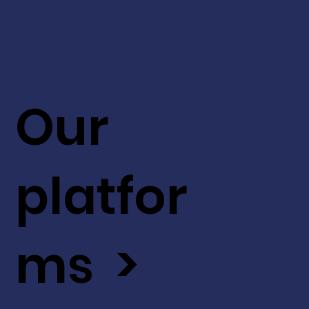
Our
platfor
ms >