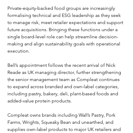
Private-equity-backed food groups are increasingly 
formalising technical and ESG leadership as they seek 
to manage risk, meet retailer expectations and support 
future acquisitions. Bringing these functions under a 
single board-level role can help streamline decision-
making and align sustainability goals with operational 
execution.
Bell’s appointment follows the recent arrival of Nick 
Reade as UK managing director, further strengthening 
the senior management team as Compleat continues 
to expand across branded and own-label categories, 
including pastry, bakery, deli, plant-based foods and 
added-value protein products.
Compleat owns brands including Wall’s Pastry, Pork 
Farms, Wrights, Squeaky Bean and unearthed, and 
supplies own-label products to major UK retailers and 