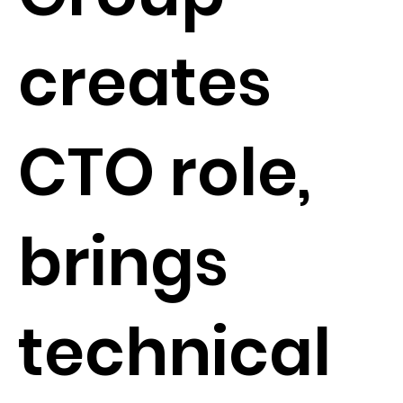
creates
CTO role,
brings
technical