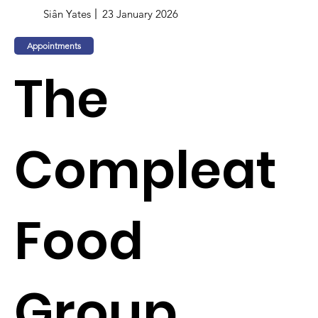
Siân Yates
23 January 2026
Appointments
The
Compleat
Food
Group