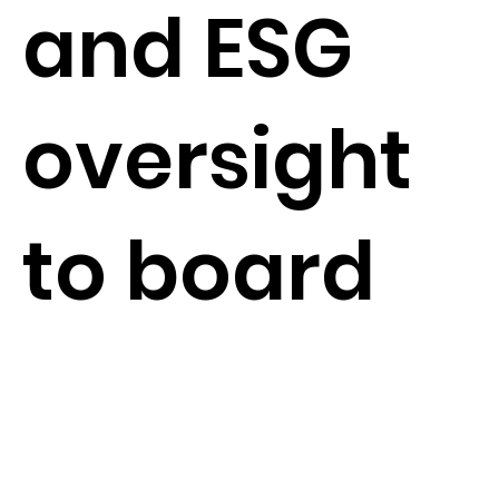
and ESG
oversight
to board