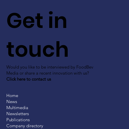
Get in
touch
Would you like to be interviewed by FoodBev
Media or share a recent innovation with us?
Click here to contact us
Home
News
Multimedia
Newsletters
Publications
Company directory