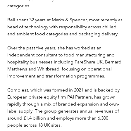
categories.
Bell spent 32 years at Marks & Spencer, most recently as 
head of technology with responsibility across chilled 
and ambient food categories and packaging delivery. 
Over the past five years, she has worked as an 
independent consultant to food manufacturing and 
hospitality businesses including FareShare UK, Bernard 
Matthews and Whitbread, focusing on operational 
improvement and transformation programmes.
Compleat, which was formed in 2021 and is backed by 
European private equity firm PAI Partners, has grown 
rapidly through a mix of branded expansion and own-
label supply. The group generates annual revenues of 
around £1.4 billion and employs more than 6,300 
people across 18 UK sites.