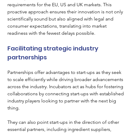
requirements for the EU, US and UK markets. This 
proactive approach ensures their innovation is not only 
scientifically sound but also aligned with legal and 
consumer expectations, translating into market 
readiness with the fewest delays possible.
Facilitating strategic industry 
partnerships
Partnerships offer advantages to start-ups as they seek 
to scale efficiently while driving broader advancements 
across the industry. Incubators act as hubs for fostering 
collaborations by connecting start-ups with established 
industry players looking to partner with the next big 
thing. 
They can also point start-ups in the direction of other 
essential partners, including ingredient suppliers, 