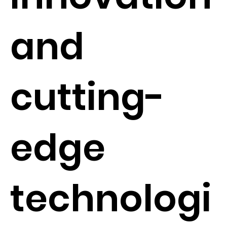
and
cutting-
edge
technologi