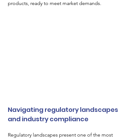
products, ready to meet market demands.
Navigating regulatory landscapes 
and industry compliance
Regulatory landscapes present one of the most 