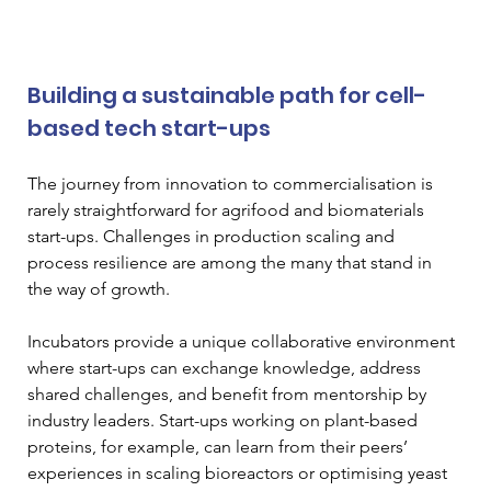
Building a sustainable path for cell-
based tech start-ups
The journey from innovation to commercialisation is 
rarely straightforward for agrifood and biomaterials 
start-ups. Challenges in production scaling and 
process resilience are among the many that stand in 
the way of growth.
Incubators provide a unique collaborative environment 
where start-ups can exchange knowledge, address 
shared challenges, and benefit from mentorship by 
industry leaders. Start-ups working on plant-based 
proteins, for example, can learn from their peers’ 
experiences in scaling bioreactors or optimising yeast 