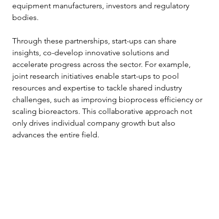
equipment manufacturers, investors and regulatory 
bodies.
Through these partnerships, start-ups can share 
insights, co-develop innovative solutions and 
accelerate progress across the sector. For example, 
joint research initiatives enable start-ups to pool 
resources and expertise to tackle shared industry 
challenges, such as improving bioprocess efficiency or 
scaling bioreactors. This collaborative approach not 
only drives individual company growth but also 
advances the entire field.