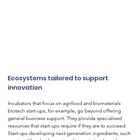
Ecosystems tailored to support 
innovation
Incubators that focus on agrifood and biomaterials 
biotech start-ups, for example, go beyond offering 
general business support. They provide specialised 
resources that start-ups require if they are to succeed. 
Start-ups developing next-generation ingredients, such 