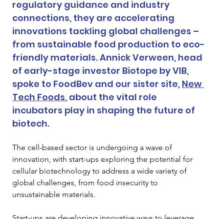
regulatory guidance and industry 
connections, they are accelerating 
innovations tackling global challenges – 
from sustainable food production to eco-
friendly materials. Annick Verween, head 
of early-stage investor Biotope by VIB, 
spoke to FoodBev and our sister site, 
New 
Tech Foods
, about the vital role 
incubators play in shaping the future of 
biotech.
The cell-based sector is undergoing a wave of 
innovation, with start-ups exploring the potential for 
cellular biotechnology to address a wide variety of 
global challenges, from food insecurity to 
unsustainable materials. 
Start-ups are developing innovative ways to leverage 