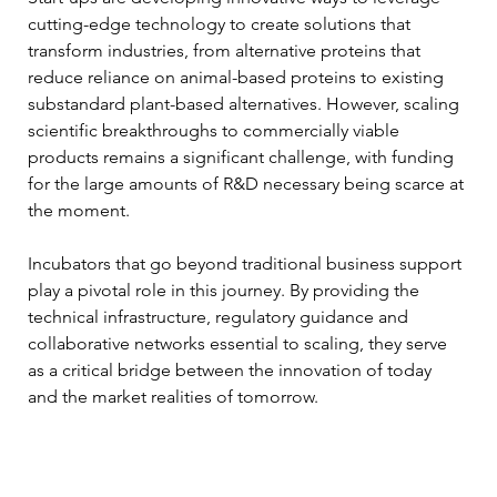
cutting-edge technology to create solutions that 
transform industries, from alternative proteins that 
reduce reliance on animal-based proteins to existing 
substandard plant-based alternatives. However, scaling 
scientific breakthroughs to commercially viable 
products remains a significant challenge, with funding 
for the large amounts of R&D necessary being scarce at 
the moment.
Incubators that go beyond traditional business support 
play a pivotal role in this journey. By providing the 
technical infrastructure, regulatory guidance and 
collaborative networks essential to scaling, they serve 
as a critical bridge between the innovation of today 
and the market realities of tomorrow.