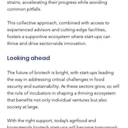
strains, accelerating their progress while avoiding 
common pitfalls.
This collective approach, combined with access to 
experienced advisors and cutting-edge facilities, 
fosters a supportive ecosystem where start-ups can 
thrive and drive sector-wide innovation.
Looking ahead
The future of biotech is bright, with start-ups leading 
the way in addressing critical challenges in food 
security and sustainability. As these sectors grow, so will 
the role of incubators in shaping a thriving ecosystem 
that benefits not only individual ventures but also 
society at large. 
With the right support, today’s agrifood and 
biomaterials biotech start-ups will become tomorrow’s 