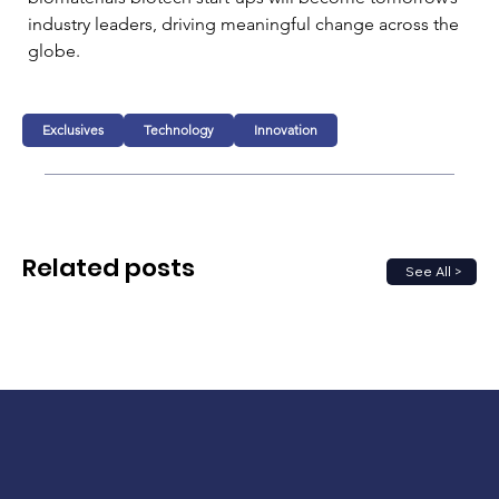
industry leaders, driving meaningful change across the 
globe.
Exclusives
Technology
Innovation
Related posts
See All >