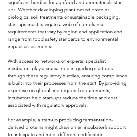
significant hurdles for agrifood and biomaterials start-
ups. Whether developing plant-based proteins, 
biological soil treatments or sustainable packaging, 
start-ups must navigate a web of compliance 
requirements that vary by region and application and 
range from food safety standards to environmental 
impact assessments.
With access to networks of experts, specialist 
incubators play a crucial role in guiding start-ups 
through these regulatory hurdles, ensuring compliance 
is built into their processes from the start. By providing 
expertise on global and regional requirements, 
incubators help start-ups reduce the time and cost 
associated with regulatory approvals.
For example, a start-up producing fermentation-
derived proteins might draw on an incubator’s support 
to anticipate and meet different certification 