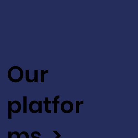
Our
platfor
ms >