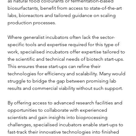
as natural food colourants or fermentation-based 
biosurfactants, benefit from access to state-of-the-art 
labs, bioreactors and tailored guidance on scaling 
production processes.
Where generalist incubators often lack the sector-
specific tools and expertise required for this type of 
work, specialised incubators offer expertise tailored to 
the scientific and technical needs of biotech start-ups. 
This ensures these start-ups can refine their 
technologies for efficiency and scalability. Many would 
struggle to bridge the gap between promising lab 
results and commercial viability without such support. 
By offering access to advanced research facilities and 
opportunities to collaborate with experienced 
scientists and gain insights into bioprocessing 
challenges, specialised incubators enable start-ups to 
fast-track their innovative technologies into finished 