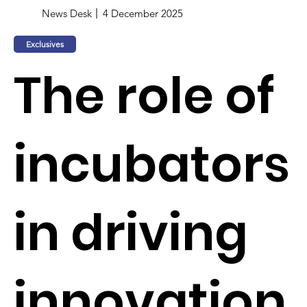
News Desk
4 December 2025
Exclusives
The role of
incubators
in driving
innovation