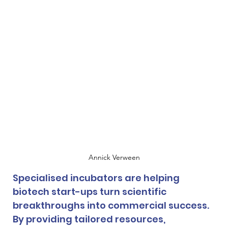
Annick Verween
Specialised incubators are helping 
biotech start-ups turn scientific 
breakthroughs into commercial success. 
By providing tailored resources, 