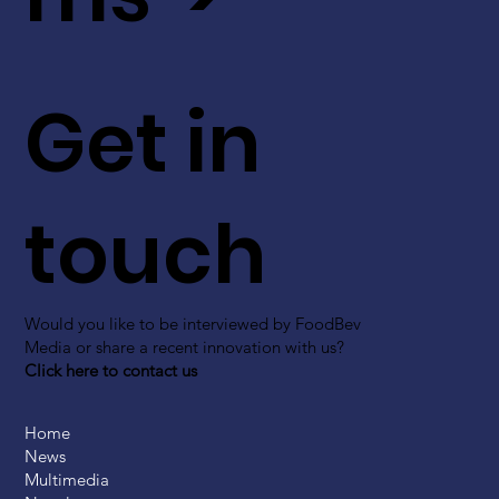
Get in
touch
Would you like to be interviewed by FoodBev
Media or share a recent innovation with us?
Click here to contact us
Home
News
Multimedia