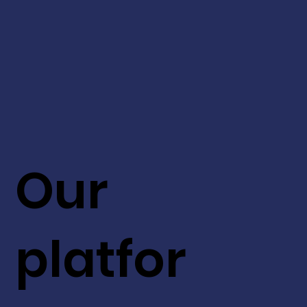
Our
platfor