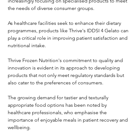
increasingly focusing on specialised products to meet 
the needs of diverse consumer groups. 
As healthcare facilities seek to enhance their dietary 
programmes, products like Thrive's IDDSI 4 Gelato can 
play a critical role in improving patient satisfaction and 
nutritional intake.
Thrive Frozen Nutrition's commitment to quality and 
innovation is evident in its approach to developing 
products that not only meet regulatory standards but 
also cater to the preferences of consumers. 
The growing demand for tastier and texturally 
appropriate food options has been noted by 
healthcare professionals, who emphasise the 
importance of enjoyable meals in patient recovery and 
wellbeing.