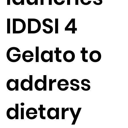
IDDSI 4
Gelato to
address
dietary