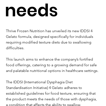
needs
Thrive Frozen Nutrition has unveiled its new IDDSI 4 
Gelato formula, designed specifically for individuals 
requiring modified texture diets due to swallowing 
difficulties. 
This launch aims to enhance the company’s fortified 
food offerings, catering to a growing demand for safe 
and palatable nutritional options in healthcare settings.
The IDDSI (International Dysphagia Diet 
Standardisation Initiative) 4 Gelato adheres to 
established guidelines for food texture, ensuring that 
the product meets the needs of those with dysphagia, 
a condition that affects the ability to swallow. 