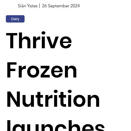
Siân Yates
26 September 2024
Dairy
Thrive
Frozen
Nutrition
launches