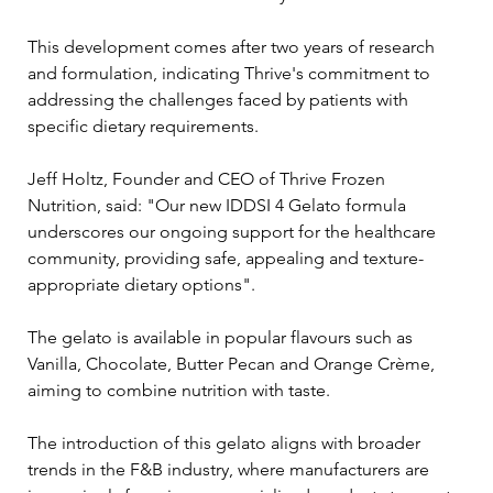
This development comes after two years of research 
and formulation, indicating Thrive's commitment to 
addressing the challenges faced by patients with 
specific dietary requirements.
Jeff Holtz, Founder and CEO of Thrive Frozen 
Nutrition, said: "Our new IDDSI 4 Gelato formula 
underscores our ongoing support for the healthcare 
community, providing safe, appealing and texture-
appropriate dietary options".
The gelato is available in popular flavours such as 
Vanilla, Chocolate, Butter Pecan and Orange Crème, 
aiming to combine nutrition with taste. 
The introduction of this gelato aligns with broader 
trends in the F&B industry, where manufacturers are 