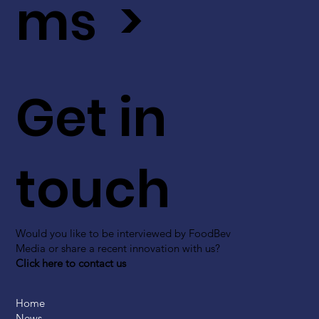
ms >
Get in
touch
Would you like to be interviewed by FoodBev
Media or share a recent innovation with us?
Click here to contact us
Home
News