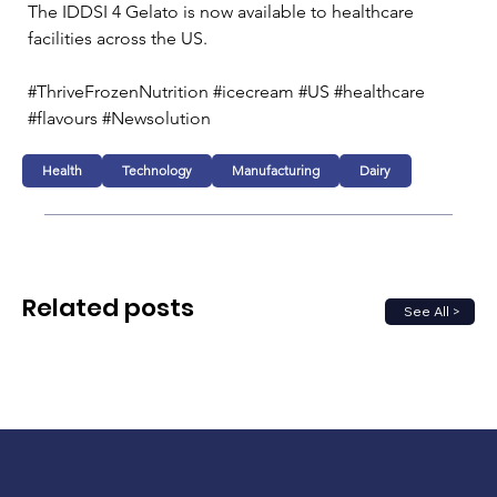
The IDDSI 4 Gelato is now available to healthcare 
facilities across the US. 
#ThriveFrozenNutrition #icecream #US #healthcare 
#flavours #Newsolution
Health
Technology
Manufacturing
Dairy
Related posts
See All >