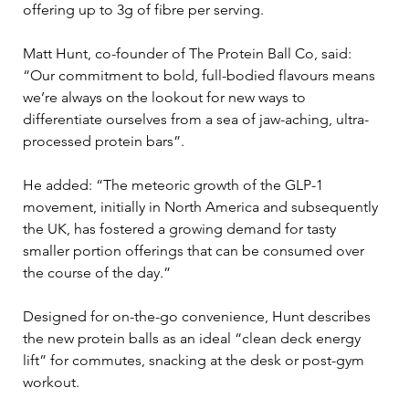
offering up to 3g of fibre per serving.
Matt Hunt, co-founder of The Protein Ball Co, said: 
“Our commitment to bold, full-bodied flavours means 
we’re always on the lookout for new ways to 
differentiate ourselves from a sea of jaw-aching, ultra-
processed protein bars”.
He added: “The meteoric growth of the GLP-1 
movement, initially in North America and subsequently 
the UK, has fostered a growing demand for tasty 
smaller portion offerings that can be consumed over 
the course of the day.”
Designed for on-the-go convenience, Hunt describes 
the new protein balls as an ideal “clean deck energy 
lift” for commutes, snacking at the desk or post-gym 
workout.