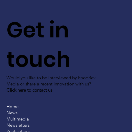
Get in
touch
Would you like to be interviewed by FoodBev
Media or share a recent innovation with us?
Click here to contact us
Home
News
Multimedia
Newsletters
Publications