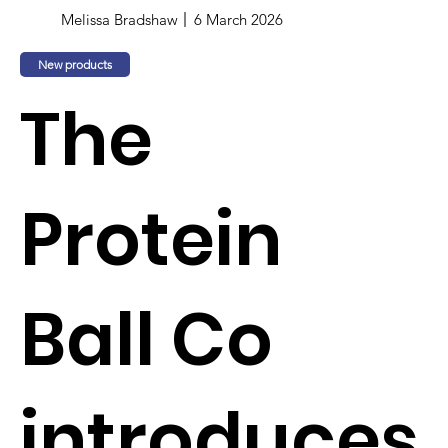
Melissa Bradshaw
6 March 2026
New products
The
Protein
Ball Co
introduces