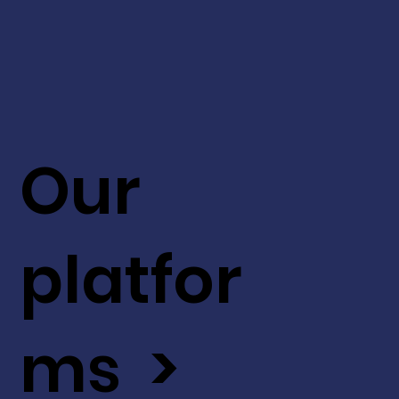
Our
platfor
ms >