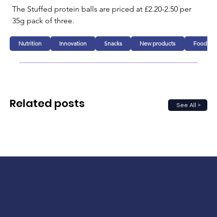
The Stuffed protein balls are priced at £2.20-2.50 per 
35g pack of three.
Nutrition
Innovation
Snacks
New products
Food
Related posts
See All >