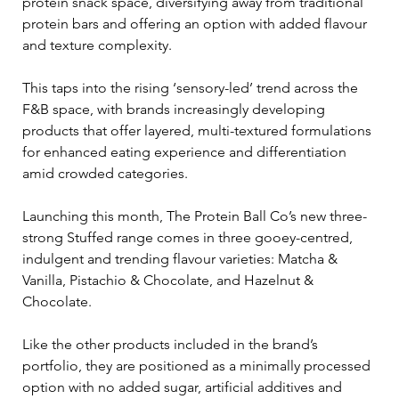
protein snack space, diversifying away from traditional 
protein bars and offering an option with added flavour 
and texture complexity.
This taps into the rising ‘sensory-led’ trend across the 
F&B space, with brands increasingly developing 
products that offer layered, multi-textured formulations 
for enhanced eating experience and differentiation 
amid crowded categories.
Launching this month, The Protein Ball Co’s new three-
strong Stuffed range comes in three gooey-centred, 
indulgent and trending flavour varieties: Matcha & 
Vanilla, Pistachio & Chocolate, and Hazelnut & 
Chocolate.
Like the other products included in the brand’s 
portfolio, they are positioned as a minimally processed 
option with no added sugar, artificial additives and 