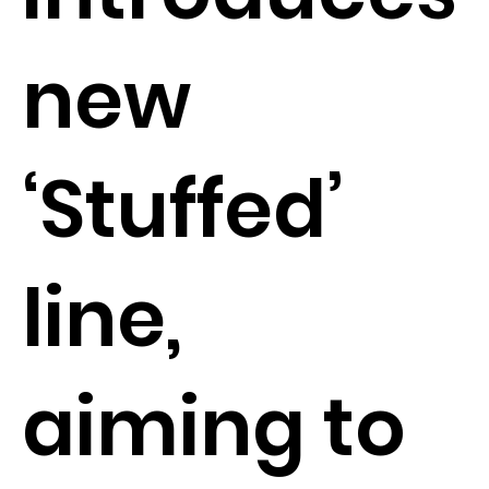
new
‘Stuffed’
line,
aiming to