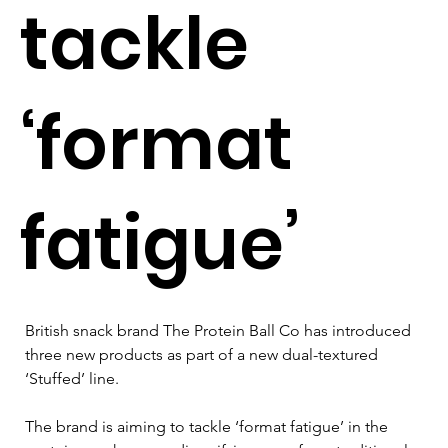
tackle
‘format
fatigue’
British snack brand The Protein Ball Co has introduced 
three new products as part of a new dual-textured 
‘Stuffed’ line.
The brand is aiming to tackle ‘format fatigue’ in the 