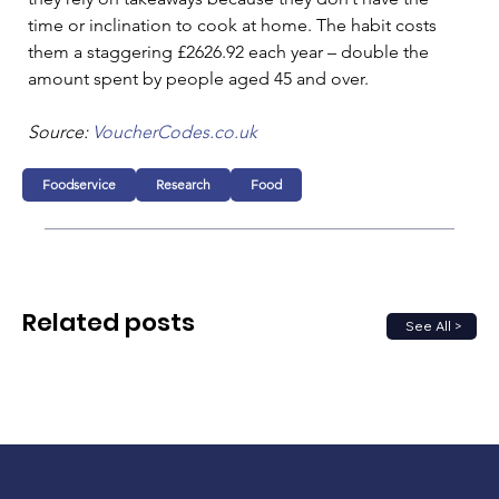
time or inclination to cook at home. The habit costs 
them a staggering £2626.92 each year – double the 
amount spent by people aged 45 and over.
Source: 
VoucherCodes.co.uk
Foodservice
Research
Food
Related posts
See All >