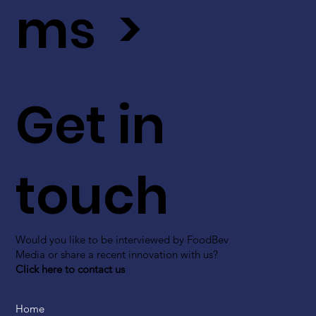
ms >
Get in
touch
Would you like to be interviewed by FoodBev
Media or share a recent innovation with us?
Click here to contact us
Home