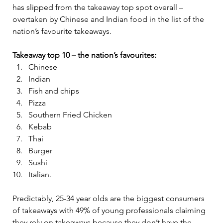
has slipped from the takeaway top spot overall – 
overtaken by Chinese and Indian food in the list of the 
nation’s favourite takeaways.
Takeaway top 10 – the nation’s favourites:
Chinese
Indian
Fish and chips
Pizza
Southern Fried Chicken
Kebab
Thai
Burger
Sushi
Italian.
Predictably, 25-34 year olds are the biggest consumers 
of takeaways with 49% of young professionals claiming 
they rely on takeaways because they don’t have the 