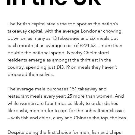
The British capital steals the top spot as the nation’s 
takeaway capital, with the average Londoner chowing 
down on as many as 13 takeaways and six meals out 
each month at an average cost of £221.63 – more than 
double the national spend. Nearby Chelmsford 
residents emerge as amongst the thriftiest in the 
country, spending just £43.19 on meals they haven’t 
prepared themselves.
The average male purchases 151 takeaway and 
restaurant meals every year; 25 more than women. And 
while women are four times as likely to order dishes 
like sushi, men prefer to opt for the unhealthier classics 
– with fish and chips, curry and Chinese the top choices.
Despite being the first choice for men, fish and chips 