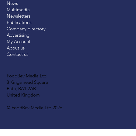
News
Multimedia
Newsletters
Publications
Company directory
Advertising
My Account
About us
Contact us
FoodBev Media Ltd.
8 Kingsmead Square
Bath, BA1 2AB
United Kingdom
© FoodBev Media Ltd 2026