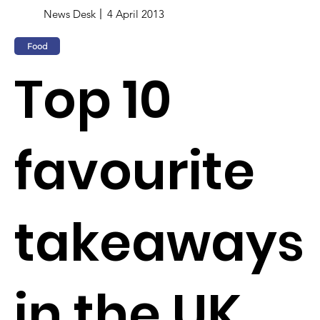
News Desk
4 April 2013
Food
Top 10
favourite
takeaways
in the UK