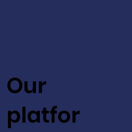
Our
platfor