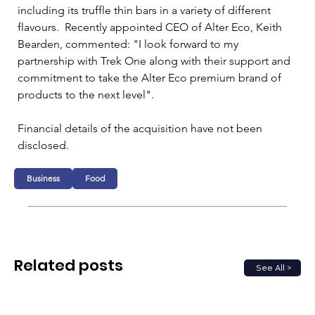
including its truffle thin bars in a variety of different 
flavours.  Recently appointed CEO of Alter Eco, Keith 
Bearden, commented: "I look forward to my 
partnership with Trek One along with their support and 
commitment to take the Alter Eco premium brand of 
products to the next level". 
Financial details of the acquisition have not been 
disclosed.
Business
Food
Related posts
See All >