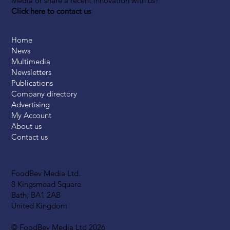
Media or share a recent innovation with us?
Click here to contact us
Home
News
Multimedia
Newsletters
Publications
Company directory
Advertising
My Account
About us
Contact us
FoodBev Media Ltd.
8 Kingsmead Square
Bath, BA1 2AB
United Kingdom
© FoodBev Media Ltd 2026