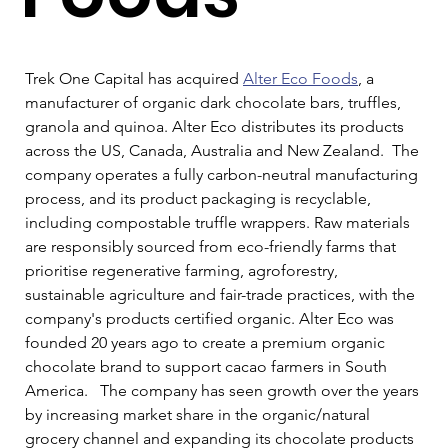
Trek One Capital has acquired 
Alter Eco Foods
, a 
manufacturer of organic dark chocolate bars, truffles, 
granola and quinoa. Alter Eco distributes its products 
across the US, Canada, Australia and New Zealand.  The 
company operates a fully carbon-neutral manufacturing 
process, and its product packaging is recyclable, 
including compostable truffle wrappers. Raw materials 
are responsibly sourced from eco-friendly farms that 
prioritise regenerative farming, agroforestry, 
sustainable agriculture and fair-trade practices, with the 
company's products certified organic. Alter Eco was 
founded 20 years ago to create a premium organic 
chocolate brand to support cacao farmers in South 
America.   The company has seen growth over the years 
by increasing market share in the organic/natural 
grocery channel and expanding its chocolate products 