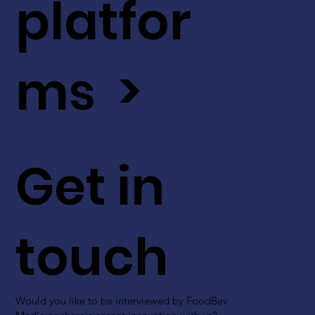
platfor
ms >
Get in
touch
Would you like to be interviewed by FoodBev