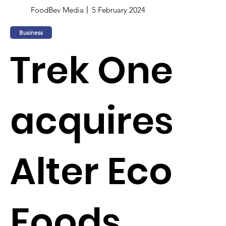
FoodBev Media
5 February 2024
Business
Trek One
acquires
Alter Eco
Foods