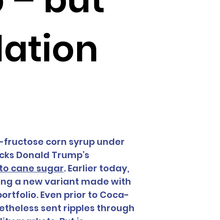
lation
h-fructose corn syrup under 
acks Donald Trump’s 
 to cane sugar
. Earlier today, 
ing a new variant made with 
ortfolio. Even prior to Coca-
heless sent ripples through 