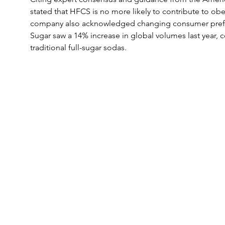
stated that HFCS is no more likely to contribute to obe
company also acknowledged changing consumer prefer
Sugar saw a 14% increase in global volumes last year, 
traditional full-sugar sodas.