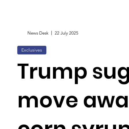
News Desk
22 July 2025
Exclusives
Trump sug
move awa
corn syrup