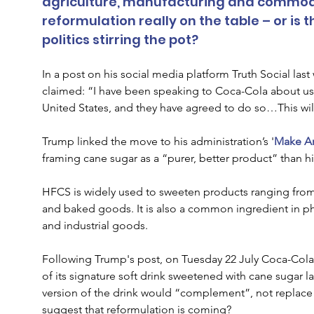
agriculture, manufacturing and commodit
reformulation really on the table – or is t
politics stirring the pot?
In a post on his social media platform Truth Social la
claimed: “I have been speaking to Coca-Cola about us
United States, and they have agreed to do so…This wi
Trump linked the move to his administration’s '
Make Am
framing cane sugar as a “purer, better product” than h
HFCS is widely used to sweeten products ranging from 
and baked goods. It is also a common ingredient in ph
and industrial goods.
Following Trump's post, on Tuesday 22 July Coca-Cola c
of its signature soft drink sweetened with cane sugar lat
version of the drink would “complement”, not replace t
suggest that reformulation is coming?