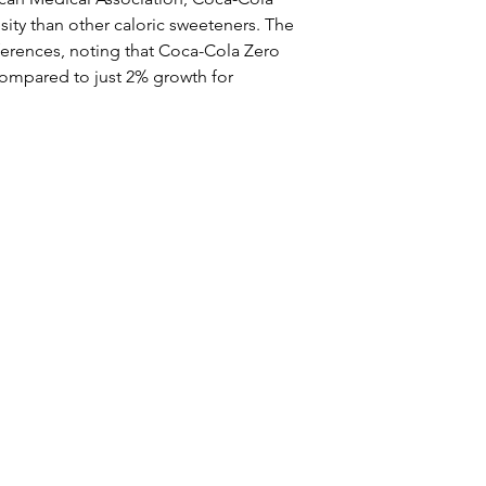
sity than other caloric sweeteners. The 
ences, noting that Coca-Cola Zero 
compared to just 2% growth for 