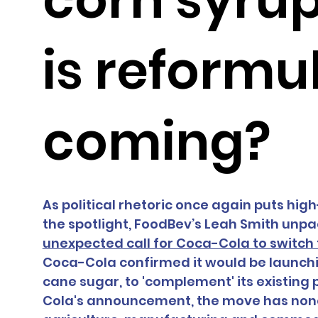
is reformu
coming?
As political rhetoric once again puts hig
the spotlight, FoodBev’s Leah Smith unp
unexpected call for Coca-Cola to switch
Coca-Cola confirmed it would be launch
cane sugar, to 'complement' its existing p
Cola's announcement, the move has nonet