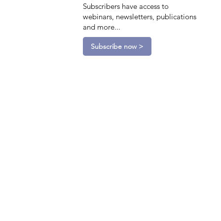
Subscribers have access to
webinars, newsletters, publications
and more...
Subscribe now >