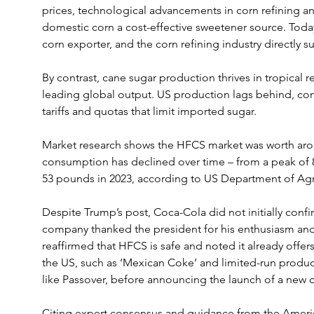
prices, technological advancements in corn refining 
domestic corn a cost-effective sweetener source. Today
corn exporter, and the corn refining industry directly 
By contrast, cane sugar production thrives in tropical re
leading global output. US production lags behind, con
tariffs and quotas that limit imported sugar.
Market research shows the HFCS market was worth around
consumption has declined over time – from a peak of 8
53 pounds in 2023, according to US Department of Agri
Despite Trump’s post, Coca-Cola did not initially confi
company thanked the president for his enthusiasm and 
reaffirmed that HFCS is safe and noted it already offer
the US, such as ‘Mexican Coke’ and limited-run product
like Passover, before announcing the launch of a new ca
Citing expert consensus and guidance from the Ameri