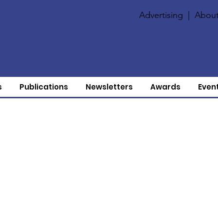
Advertising
|
About
s
Publications
Newsletters
Awards
Even