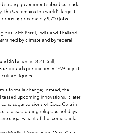
and strong government subsidies made 
, the US remains the world’s largest 
supports approximately 9,700 jobs.
gions, with Brazil, India and Thailand 
strained by climate and by federal 
 $6 billion in 2024. Still, 
5.7 pounds per person in 1999 to just 
culture figures.
rm a formula change; instead, the 
teased upcoming innovations. It later 
s cane sugar versions of Coca-Cola in 
s released during religious holidays 
ne sugar variant of the iconic drink. 
can Medical Association, Coca-Cola 