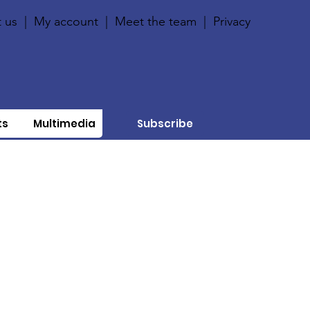
 us
|
My account
|
Meet the team
|
Privacy
ts
Multimedia
Subscribe