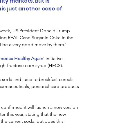
y markets. But is 
his just another case of 
st week, US President Donald Trump 
ing REAL Cane Sugar in Coke in the 
ll be a very good move by them”.
erica Healthy Again
' initiative, 
igh-fructose corn syrup (HFCS).
soda and juice to breakfast cereals 
armaceuticals, personal care products 
onfirmed it will launch a new version 
er this year, stating that the new 
he current soda, but does this 