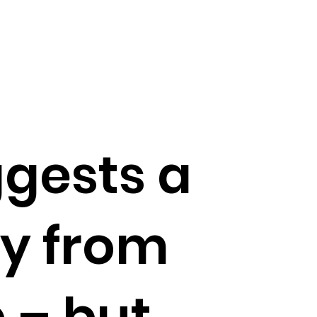
gests a
y from
 – but