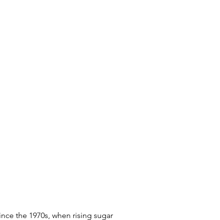
nce the 1970s, when rising sugar 