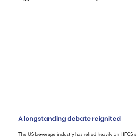
A longstanding debate reignited
The US beverage industry has relied heavily on HFCS si