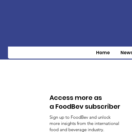
Home
New
Access more as
a FoodBev subscriber
Sign up to FoodBev and unlock
more insights from the international
food and beverage industry.