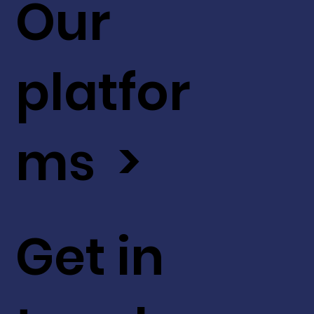
Our
platfor
ms >
Get in