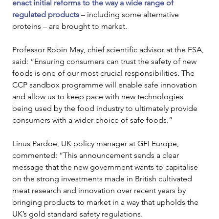
enact initial reforms to the way a wide range of 
regulated products
 – including some alternative 
proteins – are brought to market. 
Professor Robin May, chief scientific advisor at the FSA, 
said: “Ensuring consumers can trust the safety of new 
foods is one of our most crucial responsibilities. The 
CCP sandbox programme will enable safe innovation 
and allow us to keep pace with new technologies 
being used by the food industry to ultimately provide 
consumers with a wider choice of safe foods.” 
Linus Pardoe, UK policy manager at GFI Europe, 
commented: “This announcement sends a clear 
message that the new government wants to capitalise 
on the strong investments made in British cultivated 
meat research and innovation over recent years by 
bringing products to market in a way that upholds the 
UK’s gold standard safety regulations. 