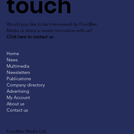
touch
Would you like to be interviewed by FoodBev
Media or share a recent innovation with us?
Click here to contact us
Home
News
Multimedia
Newsletters
Publications
Company directory
Advertising
My Account
About us
Contact us
FoodBev Media Ltd.