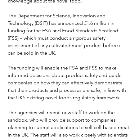
knowledge about the novel food. 
The Department for Science, Innovation and 
Technology (DSIT) has announced £1.6 million in 
funding for the FSA and Food Standards Scotland 
(FSS) – which must conduct a rigorous safety 
assessment of any cultivated meat product before it 
can be sold in the UK. 
The funding will enable the FSA and FSS to make 
informed decisions about product safety and guide 
companies on how they can effectively demonstrate 
that their products and processes are safe, in line with 
the UK’s existing novel foods regulatory framework. 
The agencies will recruit new staff to work on the 
sandbox, who will provide support to companies 
planning to submit applications to sell cell-based meat 
in the UK. The staff will also work closely with scientists 