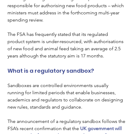
responsible for authorising new food products – which 
ministers must address in the forthcoming multi-year 
spending review. 
The FSA has frequently stated that its regulated 
product system is under-resourced, with authorisations 
of new food and animal feed taking an average of 2.5 
years although the statutory aim is 17 months.  
What is a regulatory sandbox? 
Sandboxes are controlled environments usually 
running for limited periods that enable businesses, 
academics and regulators to collaborate on designing 
new rules, standards and guidance.    
The announcement of a regulatory sandbox follows the 
FSA’s recent confirmation that the 
UK government will 