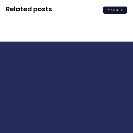
Related posts
See All >