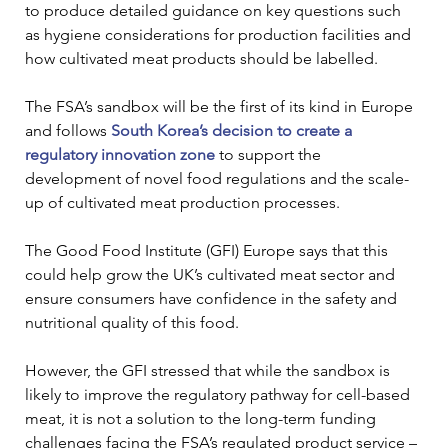
to produce detailed guidance on key questions such 
as hygiene considerations for production facilities and 
how cultivated meat products should be labelled. 
The FSA’s sandbox will be the first of its kind in Europe 
and follows 
South Korea’s decision to create a 
regulatory innovation zone
 to support the 
development of novel food regulations and the scale-
up of cultivated meat production processes. 
The Good Food Institute (GFI) Europe says that this 
could help grow the UK’s cultivated meat sector and 
ensure consumers have confidence in the safety and 
nutritional quality of this food.  
However, the GFI stressed that while the sandbox is 
likely to improve the regulatory pathway for cell-based 
meat, it is not a solution to the long-term funding 
challenges facing the FSA’s regulated product service – 