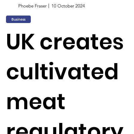
Phoebe Fraser
10 October 2024
Business
UK creates
cultivated
meat
regulatory