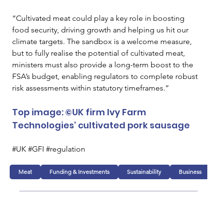
“Cultivated meat could play a key role in boosting 
food security, driving growth and helping us hit our 
climate targets. The sandbox is a welcome measure, 
but to fully realise the potential of cultivated meat, 
ministers must also provide a long-term boost to the 
FSA’s budget, enabling regulators to complete robust 
risk assessments within statutory timeframes.”
Top image: ©UK firm Ivy Farm 
Technologies' cultivated pork sausage
#UK #GFI #regulation
Meat
Funding & Investments
Sustainability
Business