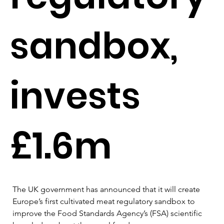
sandbox,
invests
£1.6m
The UK government has announced that it will create 
Europe’s first cultivated meat regulatory sandbox to 
improve the Food Standards Agency’s (FSA) scientific 