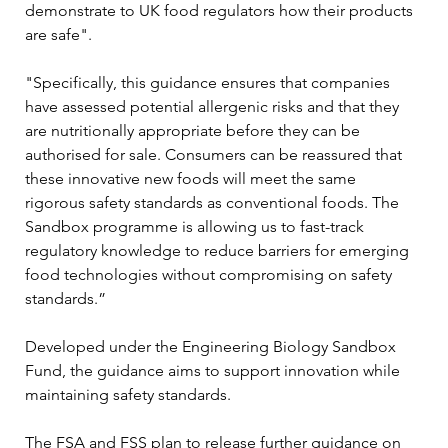
demonstrate to UK food regulators how their products 
are safe".
"Specifically, this guidance ensures that companies 
have assessed potential allergenic risks and that they 
are nutritionally appropriate before they can be 
authorised for sale. Consumers can be reassured that 
these innovative new foods will meet the same 
rigorous safety standards as conventional foods. The 
Sandbox programme is allowing us to fast-track 
regulatory knowledge to reduce barriers for emerging 
food technologies without compromising on safety 
standards.”
Developed under the Engineering Biology Sandbox 
Fund, the guidance aims to support innovation while 
maintaining safety standards.
The FSA and FSS plan to release further guidance on 