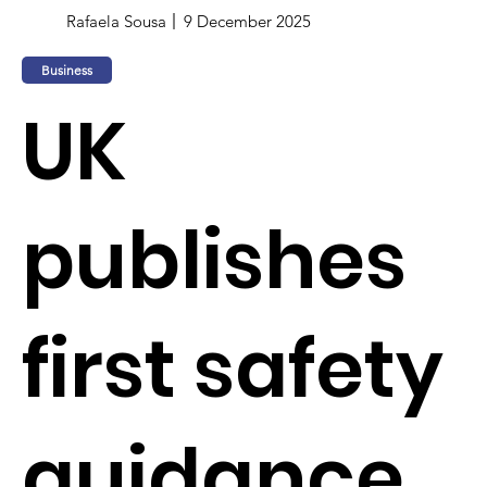
Rafaela Sousa
9 December 2025
Business
UK
publishes
first safety
guidance