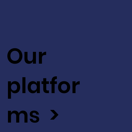
Our
platfor
ms >