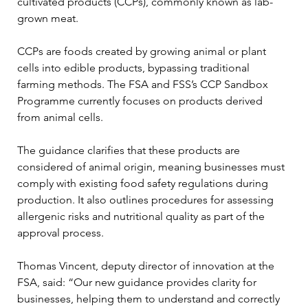
cultivated products (CCPs), commonly known as lab-
grown meat.
CCPs are foods created by growing animal or plant 
cells into edible products, bypassing traditional 
farming methods. The FSA and FSS’s CCP Sandbox 
Programme currently focuses on products derived 
from animal cells.
The guidance clarifies that these products are 
considered of animal origin, meaning businesses must 
comply with existing food safety regulations during 
production. It also outlines procedures for assessing 
allergenic risks and nutritional quality as part of the 
approval process.
Thomas Vincent, deputy director of innovation at the 
FSA, said: “Our new guidance provides clarity for 
businesses, helping them to understand and correctly 