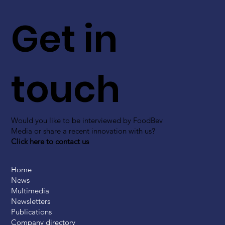
Get in
touch
Would you like to be interviewed by FoodBev
Media or share a recent innovation with us?
Click here to contact us
Home
News
Multimedia
Newsletters
Publications
Company directory