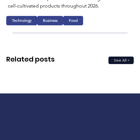
cell-cultivated products throughout 2026.
Technology
Business
Food
Related posts
See All >