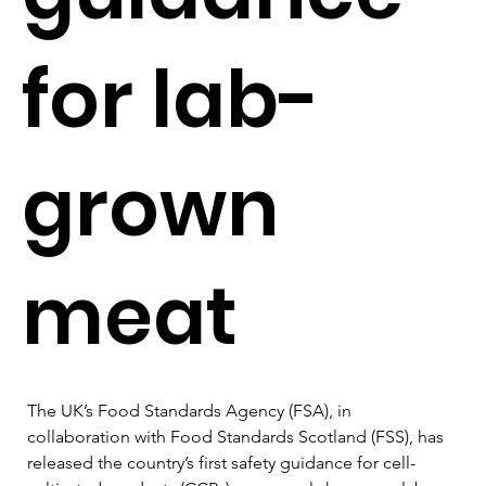
for lab-
grown
meat
The UK’s Food Standards Agency (FSA), in 
collaboration with Food Standards Scotland (FSS), has 
released the country’s first safety guidance for cell-