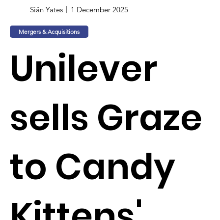
Siân Yates
1 December 2025
Mergers & Acquisitions
Unilever
sells Graze
to Candy
Kittens'