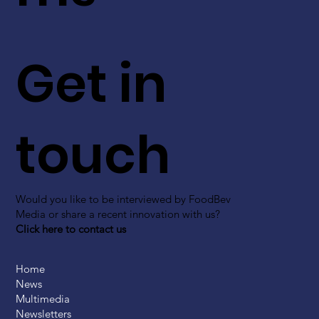
Get in
touch
Would you like to be interviewed by FoodBev
Media or share a recent innovation with us?
Click here to contact us
Home
News
Multimedia
Newsletters