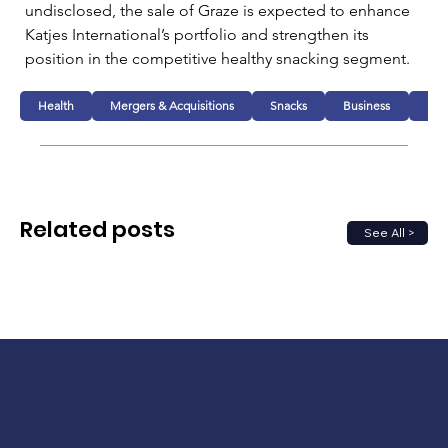
undisclosed, the sale of Graze is expected to enhance 
Katjes International’s portfolio and strengthen its 
position in the competitive healthy snacking segment.
Health
Mergers & Acquisitions
Snacks
Business
Foo
Related posts
See All >