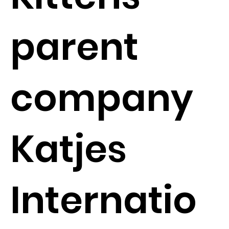
parent
company
Katjes
Internatio