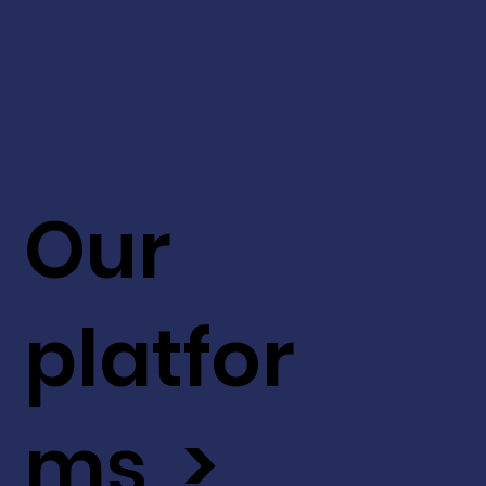
Our
platfor
ms >