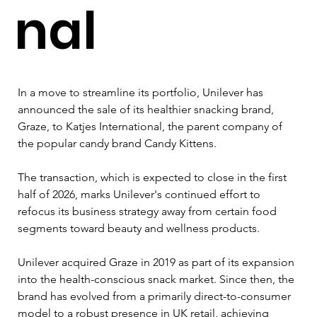
nal
In a move to streamline its portfolio, Unilever has 
announced the sale of its healthier snacking brand, 
Graze, to Katjes International, the parent company of 
the popular candy brand Candy Kittens. 
The transaction, which is expected to close in the first 
half of 2026, marks Unilever's continued effort to 
refocus its business strategy away from certain food 
segments toward beauty and wellness products.
Unilever acquired Graze in 2019 as part of its expansion 
into the health-conscious snack market. Since then, the 
brand has evolved from a primarily direct-to-consumer 
model to a robust presence in UK retail, achieving 