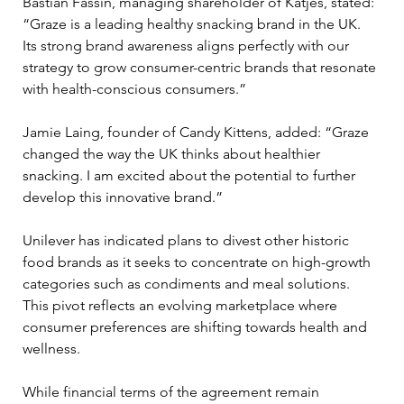
Bastian Fassin, managing shareholder of Katjes, stated: 
“Graze is a leading healthy snacking brand in the UK. 
Its strong brand awareness aligns perfectly with our 
strategy to grow consumer-centric brands that resonate 
with health-conscious consumers.”
Jamie Laing, founder of Candy Kittens, added: “Graze 
changed the way the UK thinks about healthier 
snacking. I am excited about the potential to further 
develop this innovative brand.”
Unilever has indicated plans to divest other historic 
food brands as it seeks to concentrate on high-growth 
categories such as condiments and meal solutions. 
This pivot reflects an evolving marketplace where 
consumer preferences are shifting towards health and 
wellness.
While financial terms of the agreement remain 