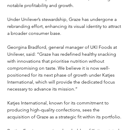
notable profitability and growth. 
Under Unilever’s stewardship, Graze has undergone a 
rebranding effort, enhancing its visual identity to attract 
a broader consumer base.
Georgina Bradford, general manager of UKI Foods at 
Unilever, said: “Graze has redefined healthy snacking 
with innovations that prioritise nutrition without 
compromising on taste. We believe it is now well-
positioned for its next phase of growth under Katjes 
International, which will provide the dedicated focus 
necessary to advance its mission.”
Katjes International, known for its commitment to 
producing high-quality confections, sees the 
acquisition of Graze as a strategic fit within its portfolio. 