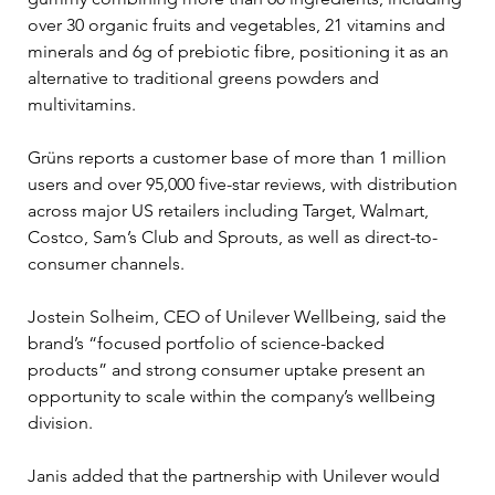
over 30 organic fruits and vegetables, 21 vitamins and 
minerals and 6g of prebiotic fibre, positioning it as an 
alternative to traditional greens powders and 
multivitamins.
Grüns reports a customer base of more than 1 million 
users and over 95,000 five-star reviews, with distribution 
across major US retailers including Target, Walmart, 
Costco, Sam’s Club and Sprouts, as well as direct-to-
consumer channels.
Jostein Solheim, CEO of Unilever Wellbeing, said the 
brand’s “focused portfolio of science-backed 
products” and strong consumer uptake present an 
opportunity to scale within the company’s wellbeing 
division.
Janis added that the partnership with Unilever would 