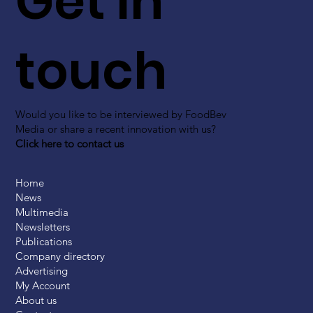
Get in
touch
Would you like to be interviewed by FoodBev
Media or share a recent innovation with us?
Click here to contact us
Home
News
Multimedia
Newsletters
Publications
Company directory
Advertising
My Account
About us