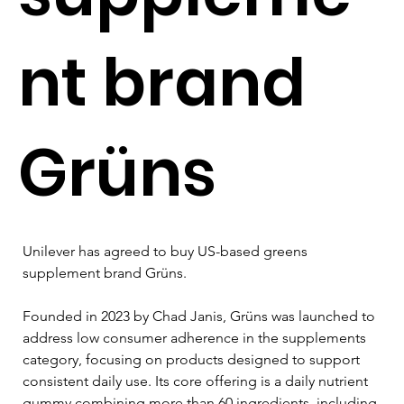
nt brand
Grüns
Unilever has agreed to buy US-based greens 
supplement brand Grüns.
Founded in 2023 by Chad Janis, Grüns was launched to 
address low consumer adherence in the supplements 
category, focusing on products designed to support 
consistent daily use. Its core offering is a daily nutrient 
gummy combining more than 60 ingredients, including 