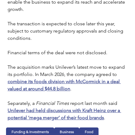
enable the business to expand its reach and accelerate 
growth.
The transaction is expected to close later this year, 
subject to customary regulatory approvals and closing 
conditions.
Financial terms of the deal were not disclosed.
The acquisition marks Unilever’s latest move to expand 
its portfolio. In March 2026, the company agreed to 
combine its foods division with McCormick in a deal 
valued at around $44.8 billion
. 
Separately, a 
Financial Times 
report last month said 
Unilever had held discussions with Kraft Heinz over a 
potential ‘mega merger’ of their food brands
.
Funding & Investments
Business
Food