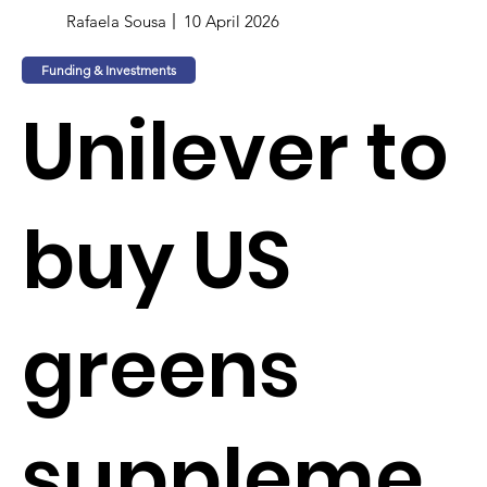
Rafaela Sousa
10 April 2026
Funding & Investments
Unilever to
buy US
greens
suppleme