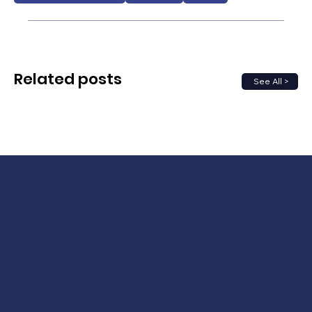
Related posts
See All >