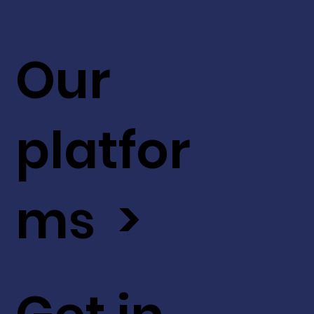
Our
platfor
ms >