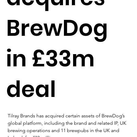
BrewDog
in £33m
deal
Tilray Brands has acquired certain assets of BrewDog’s 
global platform, including the brand and related IP, UK 
brewing operations and 11 brewpubs in the UK and 