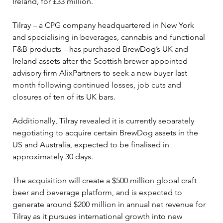
Ireland, for £33 million.
Tilray – a CPG company headquartered in New York 
and specialising in beverages, cannabis and functional 
F&B products – has purchased BrewDog’s UK and 
Ireland assets after the Scottish brewer appointed 
advisory firm AlixPartners to seek a new buyer last 
month following continued losses, job cuts and 
closures of ten of its UK bars.
Additionally, Tilray revealed it is currently separately 
negotiating to acquire certain BrewDog assets in the 
US and Australia, expected to be finalised in 
approximately 30 days.
The acquisition will create a $500 million global craft 
beer and beverage platform, and is expected to 
generate around $200 million in annual net revenue for 
Tilray as it pursues international growth into new 