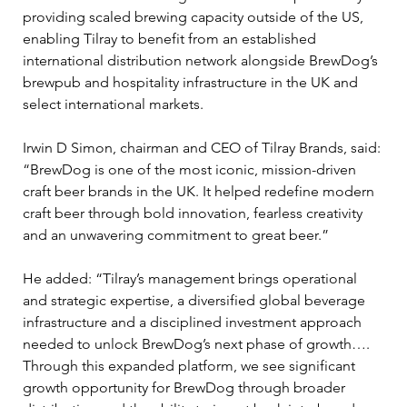
providing scaled brewing capacity outside of the US, 
enabling Tilray to benefit from an established 
international distribution network alongside BrewDog’s 
brewpub and hospitality infrastructure in the UK and 
select international markets.
Irwin D Simon, chairman and CEO of Tilray Brands, said: 
“BrewDog is one of the most iconic, mission-driven 
craft beer brands in the UK. It helped redefine modern 
craft beer through bold innovation, fearless creativity 
and an unwavering commitment to great beer.”
He added: “Tilray’s management brings operational 
and strategic expertise, a diversified global beverage 
infrastructure and a disciplined investment approach 
needed to unlock BrewDog’s next phase of growth…. 
Through this expanded platform, we see significant 
growth opportunity for BrewDog through broader 