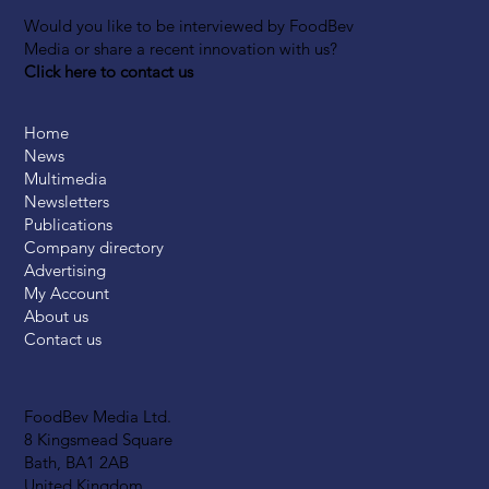
Would you like to be interviewed by FoodBev
Media or share a recent innovation with us?
Click here to contact us
Home
News
Multimedia
Newsletters
Publications
Company directory
Advertising
My Account
About us
Contact us
FoodBev Media Ltd.
8 Kingsmead Square
Bath, BA1 2AB
United Kingdom