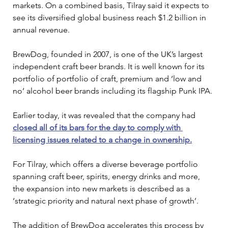
markets. On a combined basis, Tilray said it expects to 
see its diversified global business reach $1.2 billion in 
annual revenue.
BrewDog, founded in 2007, is one of the UK’s largest 
independent craft beer brands. It is well known for its 
portfolio of portfolio of craft, premium and ‘low and 
no’ alcohol beer brands including its flagship Punk IPA.
Earlier today, it was revealed that the company had 
closed all of its bars for the day to comply with 
licensing issues related to a change in ownership.
For Tilray, which offers a diverse beverage portfolio 
spanning craft beer, spirits, energy drinks and more, 
the expansion into new markets is described as a 
‘strategic priority and natural next phase of growth’.
The addition of BrewDog accelerates this process by 