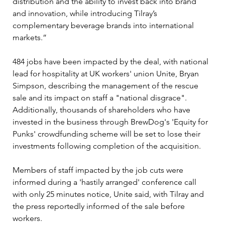
distribution and the ability to invest back into brand 
and innovation, while introducing Tilray’s 
complementary beverage brands into international 
markets.”
484 jobs have been impacted by the deal, with national 
lead for hospitality at UK workers' union Unite, Bryan 
Simpson, describing the management of the rescue 
sale and its impact on staff a "national disgrace". 
Additionally, thousands of shareholders who have 
invested in the business through BrewDog's 'Equity for 
Punks' crowdfunding scheme will be set to lose their 
investments following completion of the acquisition.
Members of staff impacted by the job cuts were 
informed during a 'hastily arranged' conference call 
with only 25 minutes notice, Unite said, with Tilray and 
the press reportedly informed of the sale before 
workers.