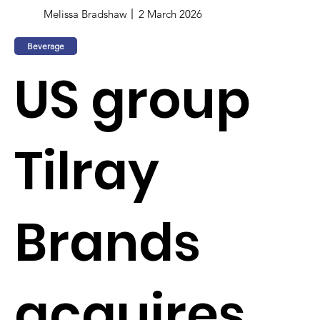
Melissa Bradshaw
2 March 2026
Beverage
US group
Tilray
Brands
acquires