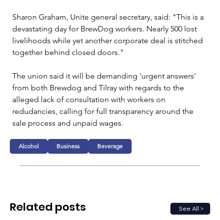
Sharon Graham, Unite general secretary, said: "This is a 
devastating day for BrewDog workers. Nearly 500 lost 
livelihoods while yet another corporate deal is stitched 
together behind closed doors."
The union said it will be demanding 'urgent answers' 
from both Brewdog and Tilray with regards to the 
alleged lack of consultation with workers on 
redudancies, calling for full transparency around the 
sale process and unpaid wages.
Alcohol
Business
Beverage
Related posts
See All >