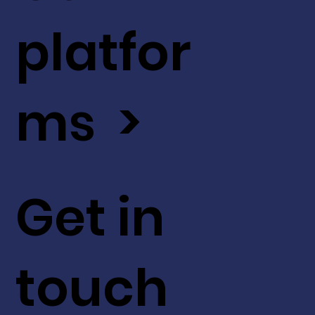
platfor
ms >
Get in
touch