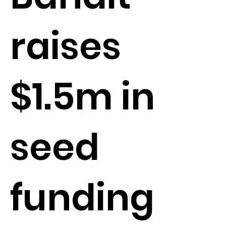
raises
$1.5m in
seed
funding