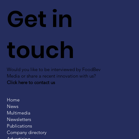
Get in
touch
Would you like to be interviewed by FoodBev
Media or share a recent innovation with us?
Click here to contact us
Home
News
Multimedia
Newsletters
Publications
Company directory
Advertising