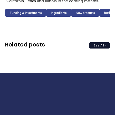
California, Texas and Illinois in the coming months. 
Funding & Investments
Ingredients
New products
Busines
Related posts
See All >