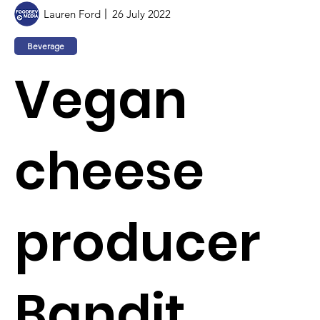
Lauren Ford
26 July 2022
Beverage
Vegan
cheese
producer
Bandit