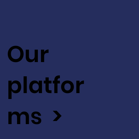
Our
platfor
ms >