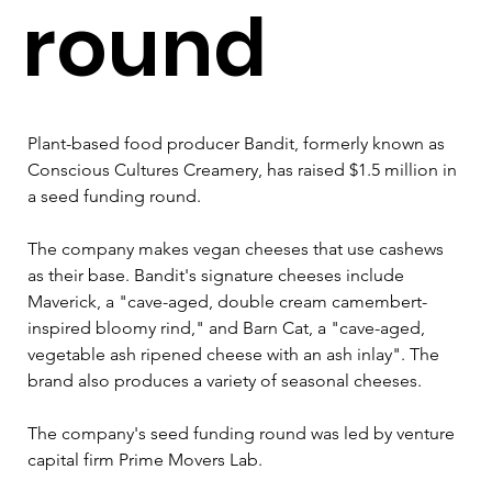
round
Plant-based food producer Bandit, formerly known as 
Conscious Cultures Creamery, has raised $1.5 million in 
a seed funding round.
The company makes vegan cheeses that use cashews 
as their base. Bandit's signature cheeses include 
Maverick, a "cave-aged, double cream camembert-
inspired bloomy rind," and Barn Cat, a "cave-aged, 
vegetable ash ripened cheese with an ash inlay". The 
brand also produces a variety of seasonal cheeses.
The company's seed funding round was led by venture 
capital firm Prime Movers Lab.