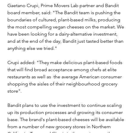
Gaetano Crupi, Prime Movers Lab partner and Bandit 
board member, said: "The Bandit team is pushing the 
boundaries of cultured, plant-based milks, producing 
the most compelling vegan cheeses on the market. We 
have been looking for a dairy-alternative investment, 
and at the end of the day, Bandit just tasted better than 
anything else we tried."
Crupi added: "They make delicious plant-based foods 
that will find broad acceptance among chefs at elite 
restaurants as well as  the average American consumer 
shopping the aisles of their neighbourhood grocery 
store".
Bandit plans to use the investment to continue scaling 
up its production processes and growing its consumer 
base. The brand's plant-based cheeses will be available 
from a number of new grocery stores in Northern 