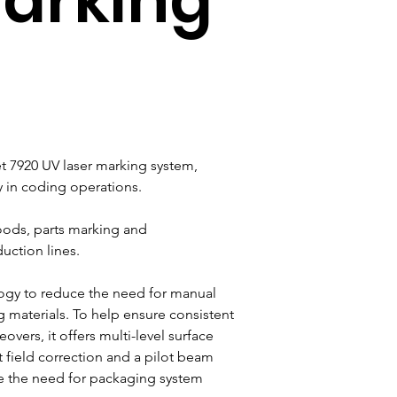
 7920 UV laser marking system, 
ty in coding operations.
ods, parts marking and 
uction lines.
ogy to reduce the need for manual 
 materials. To help ensure consistent 
vers, it offers multi-level surface 
t field correction and a pilot beam 
e the need for packaging system 