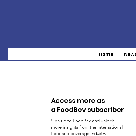
Home
New
Access more as
a FoodBev subscriber
Sign up to FoodBev and unlock
more insights from the international
food and beverage industry.