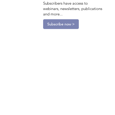
Subscribers have access to
webinars, newsletters, publications
and more...
Subscribe now >