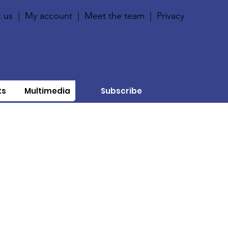
 us
|
My account
|
Meet the team
|
Privacy
ts
Multimedia
Subscribe