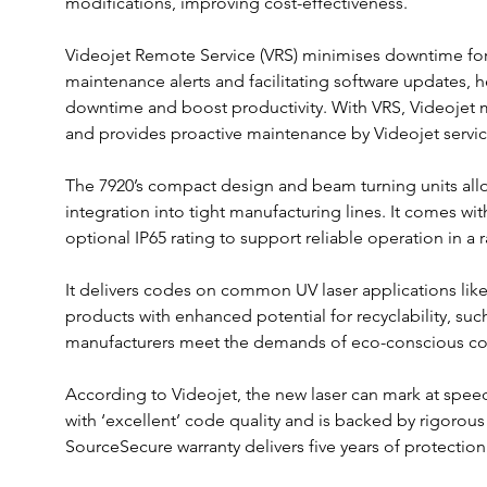
modifications, improving cost-effectiveness.
Videojet Remote Service (VRS) minimises downtime for
maintenance alerts and facilitating software updates,
downtime and boost productivity. With VRS, Videojet m
and provides proactive maintenance by Videojet servic
The 7920’s compact design and beam turning units allo
integration into tight manufacturing lines. It comes wi
optional IP65 rating to support reliable operation in a 
It delivers codes on common UV laser applications like
products with enhanced potential for recyclability, su
manufacturers meet the demands of eco-conscious co
According to Videojet, the new laser can mark at speed
with ‘excellent’ code quality and is backed by rigorous 
SourceSecure warranty delivers five years of protection 