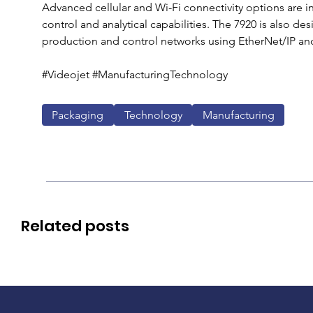
Advanced cellular and Wi-Fi connectivity options are i
control and analytical capabilities. The 7920 is also de
production and control networks using EtherNet/IP and
#Videojet #ManufacturingTechnology 
Packaging
Technology
Manufacturing
Related posts