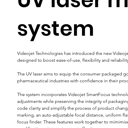
system
Videojet Technologies has introduced the new Videojet
designed to boost ease-of-use, flexibility and reliabili
The UV laser aims to equip the consumer packaged go
pharmaceutical industries with confidence in their prod
The system incorporates Videojet SmartFocus technol
adjustments while preserving the integrity of packaging
code clarity and simplify the process of product changeo
marking, an auto-adjustable focal distance, uniform fla
focus finder. These features work together to mimimis