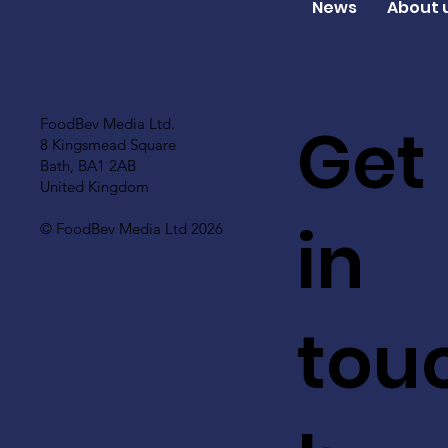
News
About 
Get
FoodBev Media Ltd.
8 Kingsmead Square
Bath, BA1 2AB
United Kingdom
in
© FoodBev Media Ltd 2026
tou