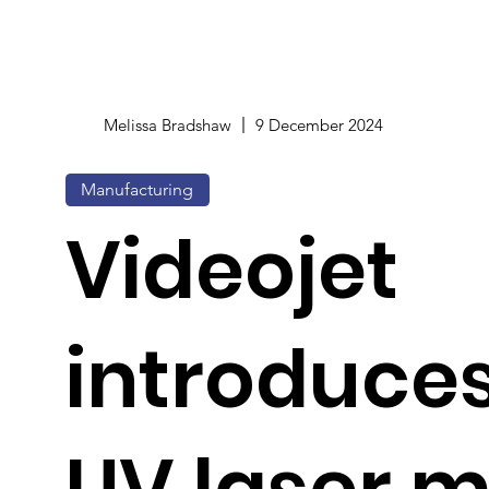
Melissa Bradshaw
9 December 2024
Manufacturing
Videojet
introduces
UV laser 