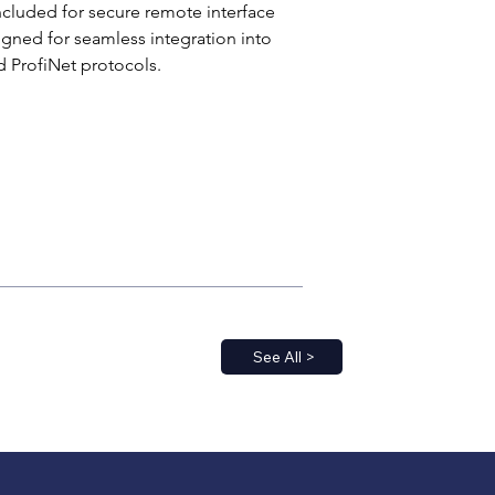
ncluded for secure remote interface 
signed for seamless integration into 
 ProfiNet protocols.
See All >