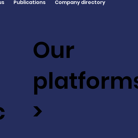
us
Publications
Company directory
Our
platform
c
>