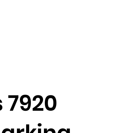
 7920
marking