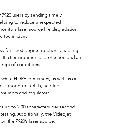
 7920 users by sending timely 
 helping to reduce unexpected 
onitors laser source life degradation 
e technicians.
w for a 360-degree rotation, enabling 
th IP54 environmental protection and an 
range of conditions.
 white HDPE containers, as well as on 
ch as mono-materials, helping 
nsumers and regulators.
s up to 2,000 characters per second 
testing. Additionally, the Videojet 
on the 7920’s laser source.