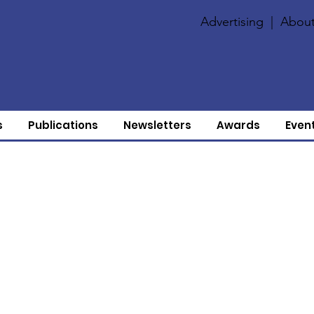
Advertising
|
About
s
Publications
Newsletters
Awards
Even