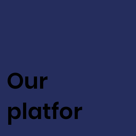
Our
platfor