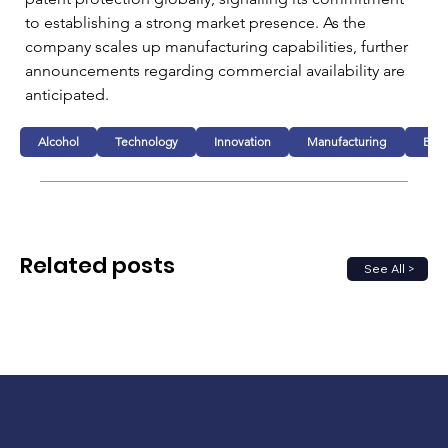
to establishing a strong market presence. As the 
company scales up manufacturing capabilities, further 
announcements regarding commercial availability are 
anticipated.
Alcohol
Technology
Innovation
Manufacturing
Busi
Related posts
See All >