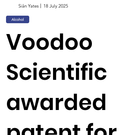
Siân Yates
18 July 2025
Alcohol
Voodoo
Scientific
awarded
patent for