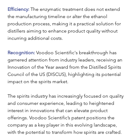
Efficiency: 
The enzymatic treatment does not extend 
the manufacturing timeline or alter the ethanol 
production process, making it a practical solution for 
distillers aiming to enhance product quality without 
incurring additional costs.
Recognition: 
Voodoo Scientific's breakthrough has 
garnered attention from industry leaders, receiving an 
Innovation of the Year award from the Distilled Spirits 
Council of the US (DISCUS), highlighting its potential 
impact on the spirits market.
The spirits industry has increasingly focused on quality 
and consumer experience, leading to heightened 
interest in innovations that can elevate product 
offerings. Voodoo Scientific’s patent positions the 
company as a key player in this evolving landscape, 
with the potential to transform how spirits are crafted.