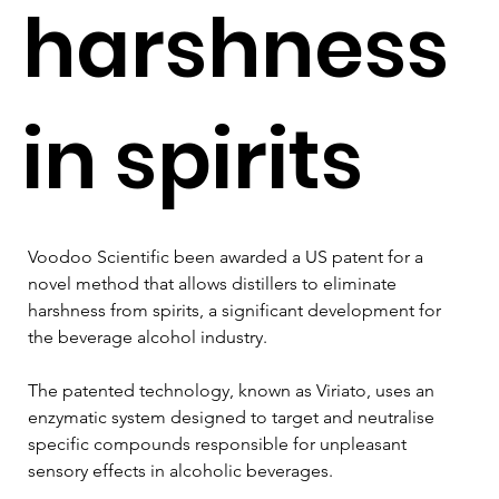
harshness
in spirits
Voodoo Scientific been awarded a US patent for a 
novel method that allows distillers to eliminate 
harshness from spirits, a significant development for 
the beverage alcohol industry. 
The patented technology, known as Viriato, uses an 
enzymatic system designed to target and neutralise 
specific compounds responsible for unpleasant 
sensory effects in alcoholic beverages.