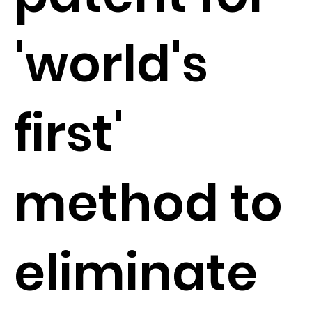
'world's
first'
method to
eliminate