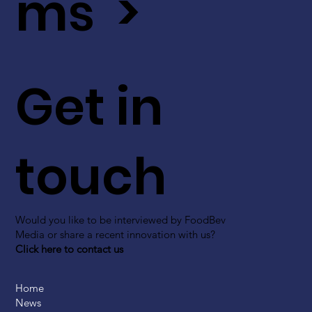
ms >
Get in
touch
Would you like to be interviewed by FoodBev
Media or share a recent innovation with us?
Click here to contact us
Home
News