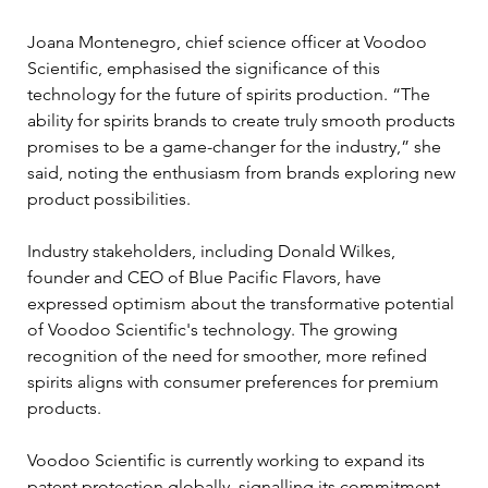
Joana Montenegro, chief science officer at Voodoo 
Scientific, emphasised the significance of this 
technology for the future of spirits production. “The 
ability for spirits brands to create truly smooth products 
promises to be a game-changer for the industry,” she 
said, noting the enthusiasm from brands exploring new 
product possibilities.
Industry stakeholders, including Donald Wilkes, 
founder and CEO of Blue Pacific Flavors, have 
expressed optimism about the transformative potential 
of Voodoo Scientific's technology. The growing 
recognition of the need for smoother, more refined 
spirits aligns with consumer preferences for premium 
products.
Voodoo Scientific is currently working to expand its 
patent protection globally, signalling its commitment 