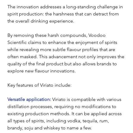
The innovation addresses a long-standing challenge in 
spirit production: the harshness that can detract from 
the overall drinking experience. 
By removing these harsh compounds, Voodoo 
Scientific claims to enhance the enjoyment of spirits 
while revealing more subtle flavour profiles that are 
often masked. This advancement not only improves the 
quality of the final product but also allows brands to 
explore new flavour innovations.
Key features of Viriato include: 
Versatile application:
 Viriato is compatible with various 
distillation processes, requiring no modifications to 
existing production methods. It can be applied across 
all types of spirits, including vodka, tequila, rum, 
brandy, soju and whiskey to name a few.