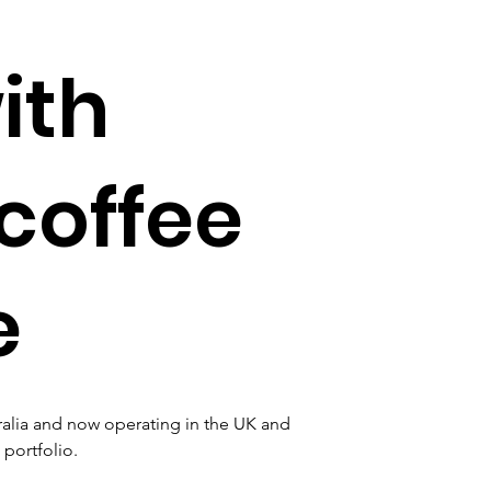
ith
coffee
e
tralia and now operating in the UK and 
 portfolio.