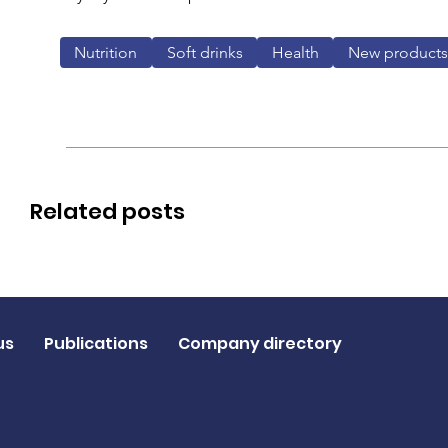
Nutrition
Soft drinks
Health
New products
Related posts
us
Publications
Company directory