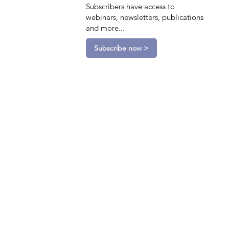
Subscribers have access to
webinars, newsletters, publications
and more...
Subscribe now >