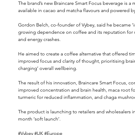
The brand’s new Braincare Smart Focus beverage is a
available in cacao and matcha flavours and powered 
Gordon Belch, co-founder of Vybey, said he became ‘i
growing dependence on coffee and its reputation for un
and energy crashes.
He aimed to create a coffee alternative that offered ti
improved focus and clarity of thought, prioritising brai
charging’ overall wellbeing.
The result of his innovation, Braincare Smart Focus, c
improved concentration and brain health, maca root f
turmeric for reduced inflammation, and chaga mushroom
The product is launching to retailers and wholesalers i
month ‘soft launch’.
#Vybey #UK #Europe 