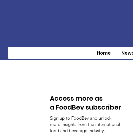
Home
New
Access more as
a FoodBev subscriber
Sign up to FoodBev and unlock
more insights from the international
food and beverage industry.