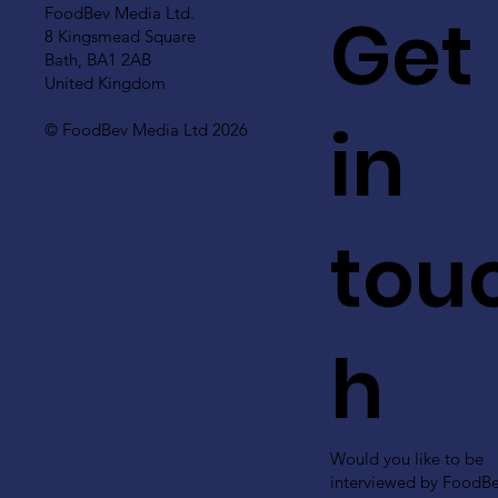
Get
FoodBev Media Ltd.
8 Kingsmead Square
Bath, BA1 2AB
United Kingdom
in
© FoodBev Media Ltd 2026
tou
h
Would you like to be
interviewed by FoodB