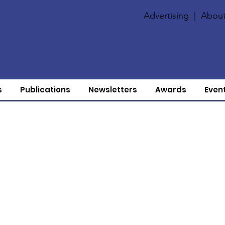
Advertising
|
About
s
Publications
Newsletters
Awards
Even