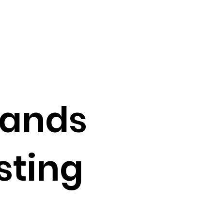
pands
sting