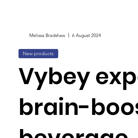
Melissa Bradshaw
6 August 2024
New products
Vybey ex
brain-boo
beverage