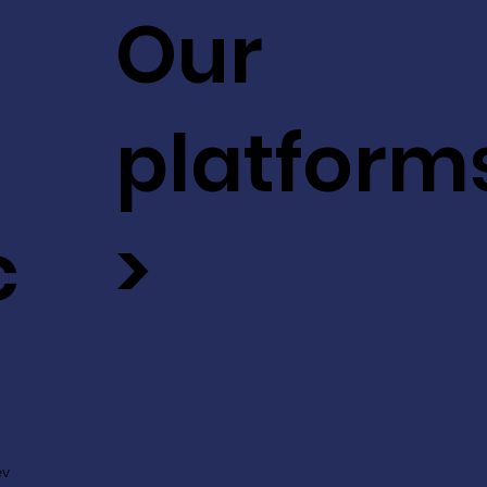
Our
platform
c
>
ev