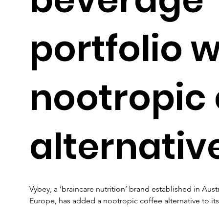
portfolio w
nootropic 
alternativ
Vybey, a ‘braincare nutrition’ brand established in Aus
Europe, has added a nootropic coffee alternative to its