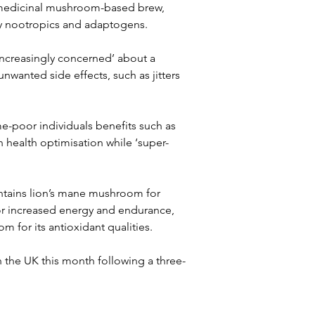
 medicinal mushroom-based brew, 
by nootropics and adaptogens.
ncreasingly concerned’ about a 
wanted side effects, such as jitters 
me-poor individuals benefits such as 
n health optimisation while ‘super-
ontains lion’s mane mushroom for 
or increased energy and endurance, 
 for its antioxidant qualities.
n the UK this month following a three-