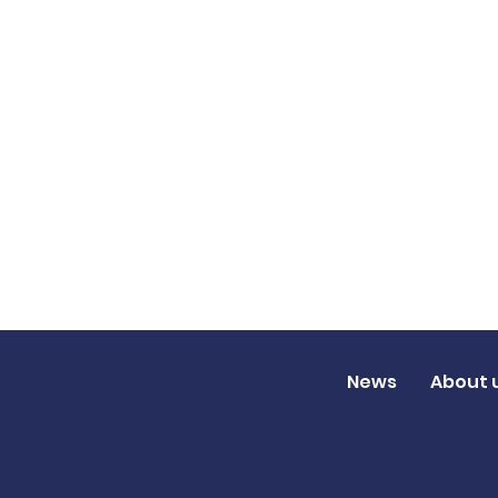
News
About 