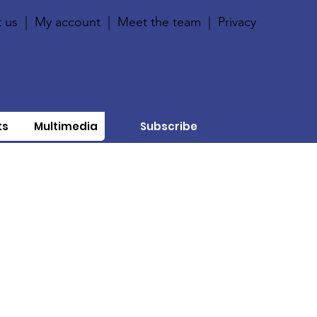
 us
|
My account
|
Meet the team
|
Privacy
ts
Multimedia
Subscribe