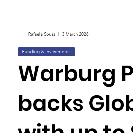
Rafaela Sousa
3 March 2026
Funding & Investments
Warburg P
backs Glo
with up to