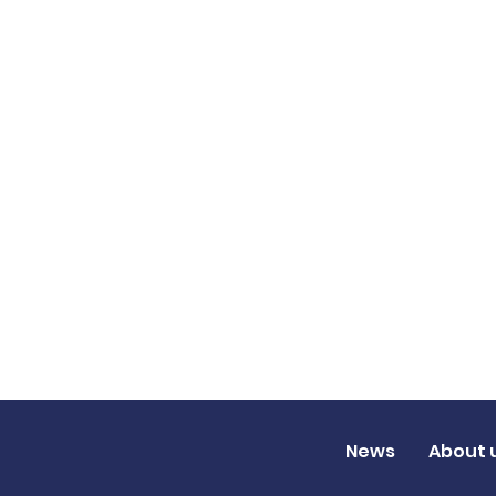
News
About 