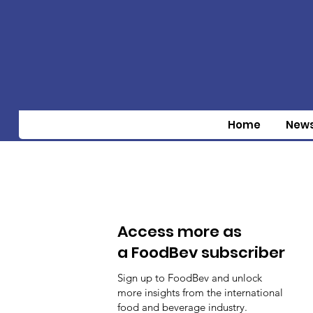
Home
New
Access more as
a FoodBev subscriber
Sign up to FoodBev and unlock
more insights from the international
food and beverage industry.