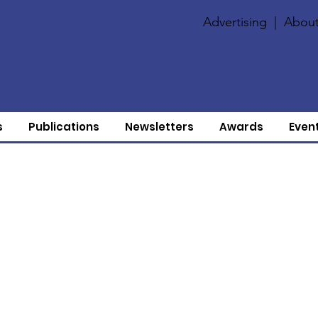
Advertising
|
About
s
Publications
Newsletters
Awards
Even