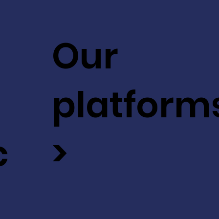
Our
platform
c
>