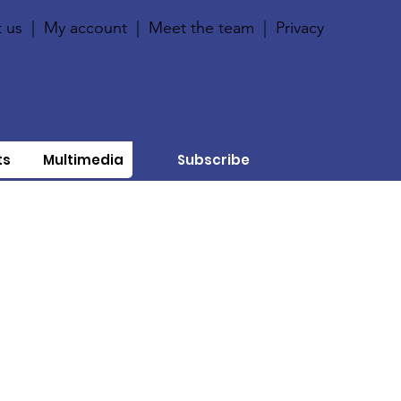
 us
|
My account
|
Meet the team
|
Privacy
ts
Multimedia
Subscribe