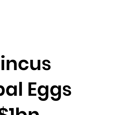
incus
bal Eggs
 $1bn