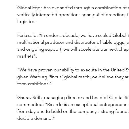
Global Eggs has expanded through a combination of or
vertically integrated operations span pullet breeding,
logistics.
Faria said: "In under a decade, we have scaled Global
multinational producer and distributor of table eggs, 
and ongoing support, we will accelerate our next chap
markets".
"We have proven our ability to execute in the United 
given Warburg Pincus' global reach, we believe they ar
term ambitions."
Gaurav Seth, managing director and head of Capital So
commented: "Ricardo is an exceptional entrepreneur an
from day one to build on the company's strong founda
durable demand."