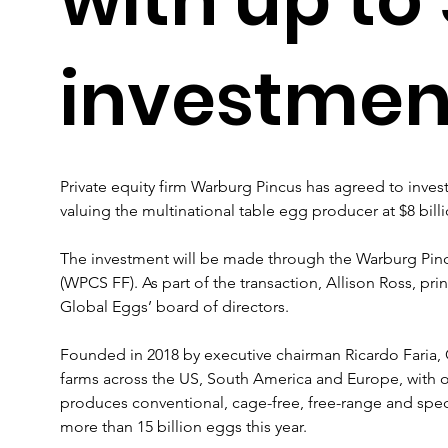
investmen
Private equity firm Warburg Pincus has agreed to invest 
valuing the multinational table egg producer at $8 billi
The investment will be made through the Warburg Pinc
(WPCS FF). As part of the transaction, Allison Ross, prin
Global Eggs’ board of directors.
Founded in 2018 by executive chairman Ricardo Faria,
farms across the US, South America and Europe, with o
produces conventional, cage-free, free-range and spe
more than 15 billion eggs this year.