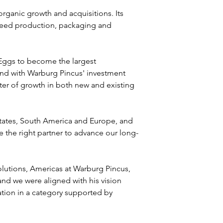
ganic growth and acquisitions. Its 
 feed production, packaging and 
 Eggs to become the largest 
and with Warburg Pincus' investment 
ter of growth in both new and existing 
States, South America and Europe, and 
e the right partner to advance our long-
lutions, Americas at Warburg Pincus, 
d we were aligned with his vision 
tion in a category supported by 