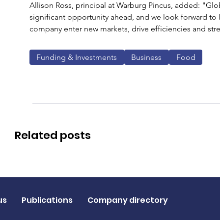
Allison Ross, principal at Warburg Pincus, added: "Glo
significant opportunity ahead, and we look forward to 
company enter new markets, drive efficiencies and str
Funding & Investments
Business
Food
Related posts
us
Publications
Company directory