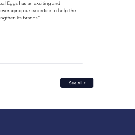
bal Eggs has an exciting and 
leveraging our expertise to help the 
engthen its brands".
See All >