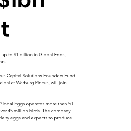
t
up to $1 billion in Global Eggs, 
on.
us Capital Solutions Founders Fund 
cipal at Warburg Pincus, will join 
 Global Eggs operates more than 50 
ver 45 million birds. The company 
cialty eggs and expects to produce 