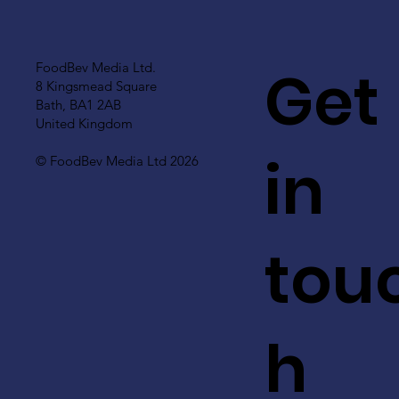
Get
FoodBev Media Ltd.
8 Kingsmead Square
Bath, BA1 2AB
United Kingdom
in
© FoodBev Media Ltd 2026
tou
h