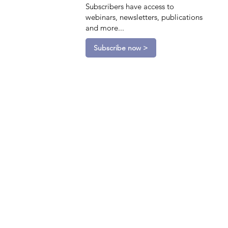
Subscribers have access to
webinars, newsletters, publications
and more...
Subscribe now >