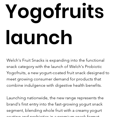
Yogofruits
launch
Welch's Fruit Snacks is expanding into the functional 
snack category with the launch of Welch's Probiotic 
Yogofruits, a new yogurt-coated fruit snack designed to 
meet growing consumer demand for products that 
combine indulgence with digestive health benefits.
Launching nationwide, the new range represents the 
brand's first entry into the fast-growing yogurt snack 
segment, blending whole fruit with a creamy yogurt 
coating and probiotics in a premium snack format.