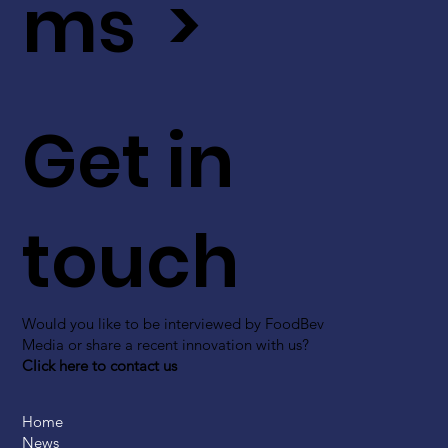
ms >
Get in
touch
Would you like to be interviewed by FoodBev
Media or share a recent innovation with us?
Click here to contact us
Home
News