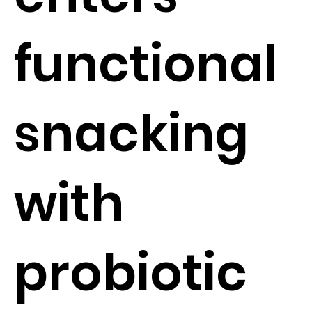
functional
snacking
with
probiotic