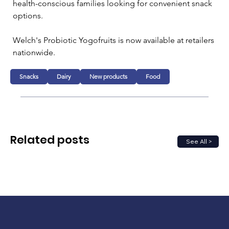
health-conscious families looking for convenient snack 
options.
Welch's Probiotic Yogofruits is now available at retailers 
nationwide.
Snacks
Dairy
New products
Food
Related posts
See All >