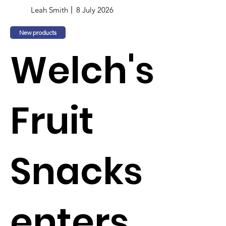
Leah Smith
8 July 2026
New products
Welch's
Fruit
Snacks
enters