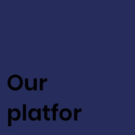
Our
platfor