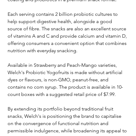
Each serving contains 2 billion probiotic cultures to 
help support digestive health, alongside a good 
source of fibre. The snacks are also an excellent source 
of vitamins A and C and provide calcium and vitamin D, 
offering consumers a convenient option that combines 
nutrition with everyday snacking.
Available in Strawberry and Peach-Mango varieties, 
Welch's Probiotic Yogofruits is made without artificial 
dyes or flavours, is non-GMO, peanut-free, and 
contains no corn syrup. The product is available in 10-
count boxes with a suggested retail price of $7.99.
By extending its portfolio beyond traditional fruit 
snacks, Welch's is positioning the brand to capitalise 
on the convergence of functional nutrition and 
permissible indulgence, while broadening its appeal to 