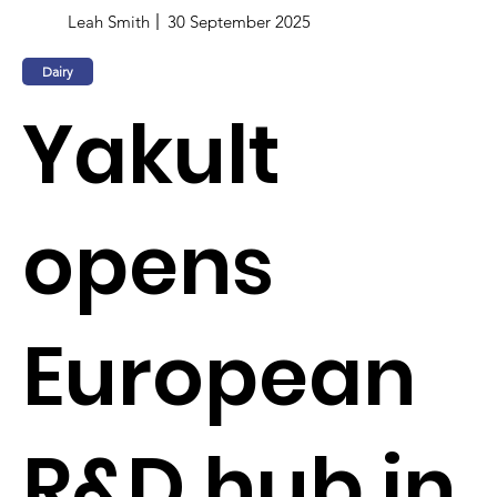
Leah Smith
30 September 2025
Dairy
Yakult
opens
European
R&D hub in