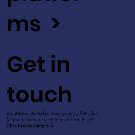
ms >
Get in
touch
Would you like to be interviewed by FoodBev
Media or share a recent innovation with us?
Click here to contact us