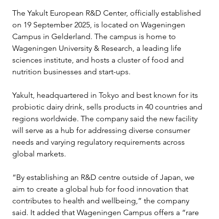
The Yakult European R&D Center, officially established 
on 19 September 2025, is located on Wageningen 
Campus in Gelderland. The campus is home to 
Wageningen University & Research, a leading life 
sciences institute, and hosts a cluster of food and 
nutrition businesses and start-ups.
Yakult, headquartered in Tokyo and best known for its 
probiotic dairy drink, sells products in 40 countries and 
regions worldwide. The company said the new facility 
will serve as a hub for addressing diverse consumer 
needs and varying regulatory requirements across 
global markets.
“By establishing an R&D centre outside of Japan, we 
aim to create a global hub for food innovation that 
contributes to health and wellbeing,” the company 
said. It added that Wageningen Campus offers a “rare 