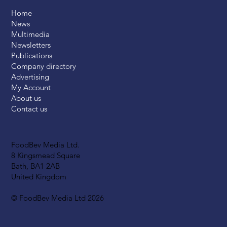
Home
News
Multimedia
Newsletters
Publications
Company directory
Advertising
My Account
About us
Contact us
FoodBev Media Ltd.
8 Kingsmead Square
Bath, BA1 2AB
United Kingdom
© FoodBev Media Ltd 2026