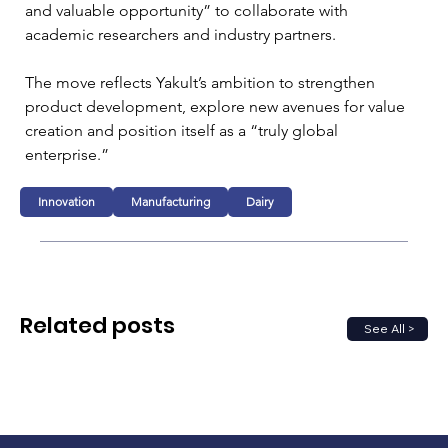
and valuable opportunity” to collaborate with 
academic researchers and industry partners.
The move reflects Yakult’s ambition to strengthen 
product development, explore new avenues for value 
creation and position itself as a “truly global 
enterprise.”
Innovation
Manufacturing
Dairy
Related posts
See All >