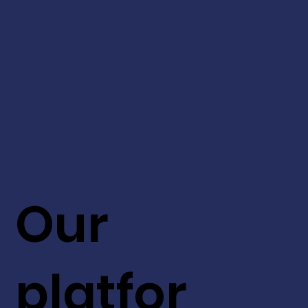
Our
platfor