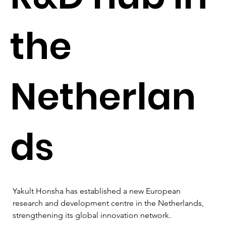
the
Netherlan
ds
Yakult Honsha has established a new European 
research and development centre in the Netherlands, 
strengthening its global innovation network.