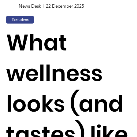
News Desk
22 December 2025
Exclusives
What
wellness
looks (and
tastes) like