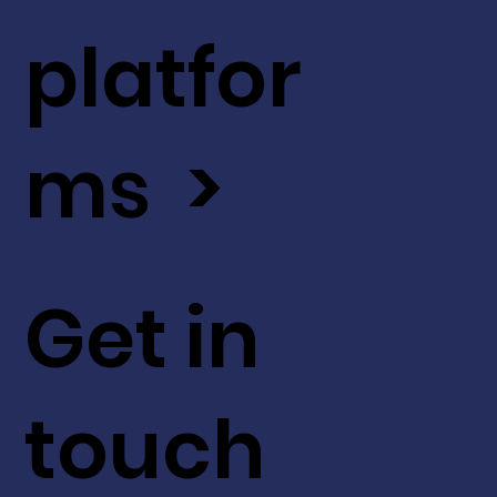
platfor
ms >
Get in
touch