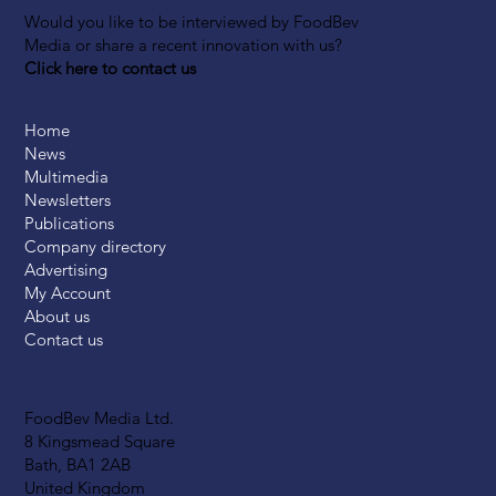
Would you like to be interviewed by FoodBev
Media or share a recent innovation with us?
Click here to contact us
Home
News
Multimedia
Newsletters
Publications
Company directory
Advertising
My Account
About us
Contact us
FoodBev Media Ltd.
8 Kingsmead Square
Bath, BA1 2AB
United Kingdom