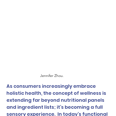
Jennifer Zhou.
As consumers increasingly embrace 
holistic health, the concept of wellness is 
extending far beyond nutritional panels 
and ingredient lists; it’s becoming a full 
sensory experience.  In today’s functional 