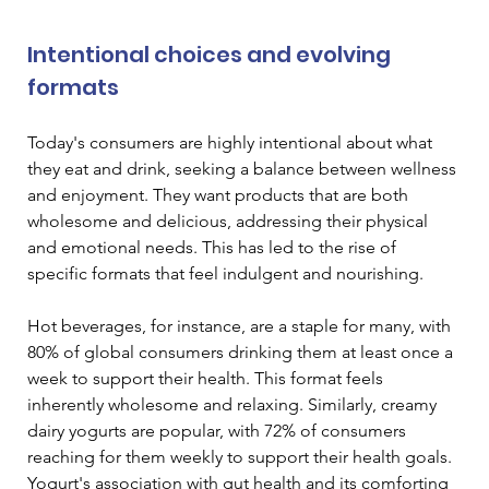
Intentional choices and evolving 
formats
Today's consumers are highly intentional about what 
they eat and drink, seeking a balance between wellness 
and enjoyment. They want products that are both 
wholesome and delicious, addressing their physical 
and emotional needs. This has led to the rise of 
specific formats that feel indulgent and nourishing.
Hot beverages, for instance, are a staple for many, with 
80% of global consumers drinking them at least once a 
week to support their health. This format feels 
inherently wholesome and relaxing. Similarly, creamy 
dairy yogurts are popular, with 72% of consumers 
reaching for them weekly to support their health goals. 
Yogurt's association with gut health and its comforting 