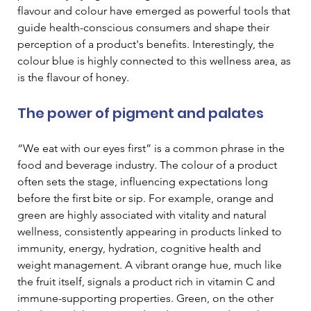
flavour and colour have emerged as powerful tools that 
guide health-conscious consumers and shape their 
perception of a product's benefits. Interestingly, the 
colour blue is highly connected to this wellness area, as 
is the flavour of honey.
The power of pigment and palates
“We eat with our eyes first” is a common phrase in the 
food and beverage industry. The colour of a product 
often sets the stage, influencing expectations long 
before the first bite or sip. For example, orange and 
green are highly associated with vitality and natural 
wellness, consistently appearing in products linked to 
immunity, energy, hydration, cognitive health and 
weight management. A vibrant orange hue, much like 
the fruit itself, signals a product rich in vitamin C and 
immune-supporting properties. Green, on the other 