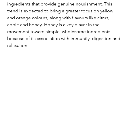
ingredients that provide genuine nourishment. This 
trend is expected to bring a greater focus on yellow 
and orange colours, along with flavours like citrus, 
apple and honey. Honey is a key player in the 
movement toward simple, wholesome ingredients 
because of its association with immunity, digestion and 
relaxation.