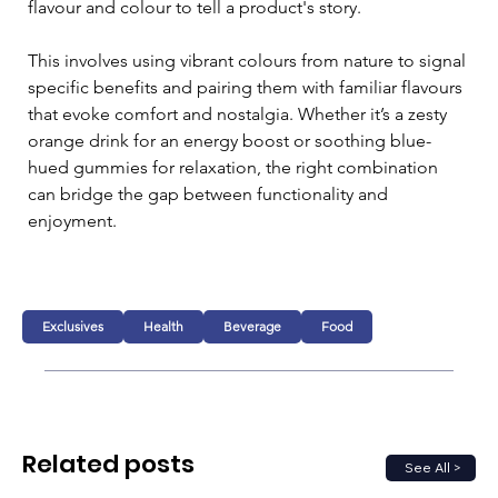
flavour and colour to tell a product's story.
This involves using vibrant colours from nature to signal 
specific benefits and pairing them with familiar flavours 
that evoke comfort and nostalgia. Whether it’s a zesty 
orange drink for an energy boost or soothing blue-
hued gummies for relaxation, the right combination 
can bridge the gap between functionality and 
enjoyment.
Exclusives
Health
Beverage
Food
Related posts
See All >