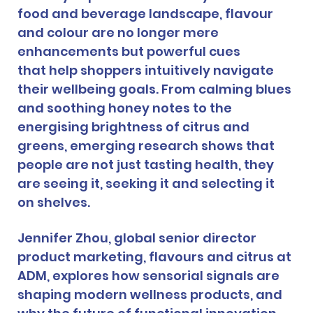
food and beverage landscape, flavour 
and colour are no longer mere 
enhancements but powerful cues 
that help shoppers intuitively navigate 
their wellbeing goals. From calming blues 
and soothing honey notes to the 
energising brightness of citrus and 
greens, emerging research shows that 
people are not just tasting health, they 
are seeing it, seeking it and selecting it 
on shelves.
Jennifer Zhou, global senior director 
product marketing, flavours and citrus at 
ADM, explores how sensorial signals are 
shaping modern wellness products, and 