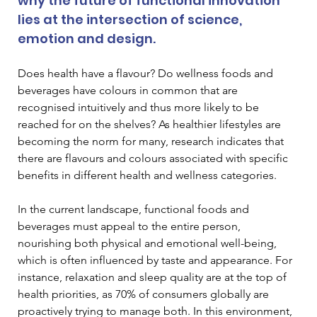
why the future of functional innovation 
lies at the intersection of science, 
emotion and design.
Does health have a flavour? Do wellness foods and 
beverages have colours in common that are 
recognised intuitively and thus more likely to be 
reached for on the shelves? As healthier lifestyles are 
becoming the norm for many, research indicates that 
there are flavours and colours associated with specific 
benefits in different health and wellness categories.
In the current landscape, functional foods and 
beverages must appeal to the entire person, 
nourishing both physical and emotional well-being, 
which is often influenced by taste and appearance. For 
instance, relaxation and sleep quality are at the top of 
health priorities, as 70% of consumers globally are 
proactively trying to manage both. In this environment, 