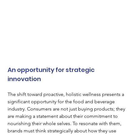
An opportunity for strategic 
innovation
The shift toward proactive, holistic wellness presents a 
significant opportunity for the food and beverage 
industry. Consumers are not just buying products; they 
are making a statement about their commitment to 
nourishing their whole selves. To resonate with them, 
brands must think strategically about how they use 