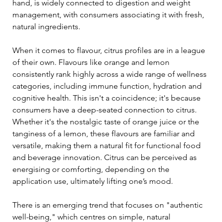
hand, is widely connected to digestion and weight 
management, with consumers associating it with fresh, 
natural ingredients.
When it comes to flavour, citrus profiles are in a league 
of their own. Flavours like orange and lemon 
consistently rank highly across a wide range of wellness 
categories, including immune function, hydration and 
cognitive health. This isn't a coincidence; it's because 
consumers have a deep-seated connection to citrus. 
Whether it's the nostalgic taste of orange juice or the 
tanginess of a lemon, these flavours are familiar and 
versatile, making them a natural fit for functional food 
and beverage innovation. Citrus can be perceived as 
energising or comforting, depending on the 
application use, ultimately lifting one’s mood.
There is an emerging trend that focuses on "authentic 
well-being," which centres on simple, natural 