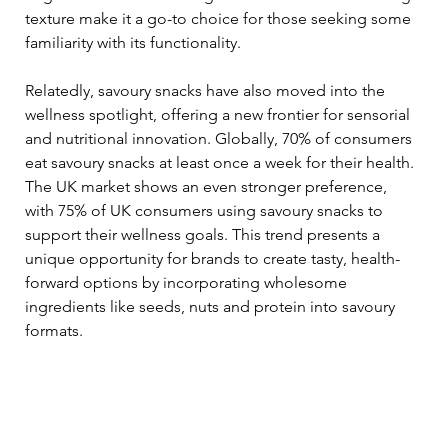
texture make it a go-to choice for those seeking some 
familiarity with its functionality.
Relatedly, savoury snacks have also moved into the 
wellness spotlight, offering a new frontier for sensorial 
and nutritional innovation. Globally, 70% of consumers 
eat savoury snacks at least once a week for their health. 
The UK market shows an even stronger preference, 
with 75% of UK consumers using savoury snacks to 
support their wellness goals. This trend presents a 
unique opportunity for brands to create tasty, health-
forward options by incorporating wholesome 
ingredients like seeds, nuts and protein into savoury 
formats.