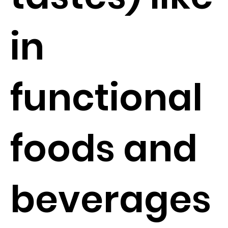
in
functional
foods and
beverages