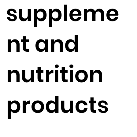
suppleme
nt and
nutrition
products