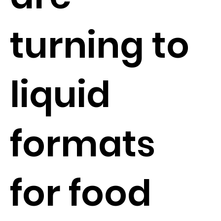
turning to
liquid
formats
for food