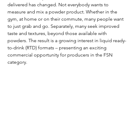
delivered has changed. Not everybody wants to 
measure and mix a powder product. Whether in the 
gym, at home or on their commute, many people want 
to just grab and go. Separately, many seek improved 
taste and textures, beyond those available with 
powders. The result is a growing interest in liquid ready-
to-drink (RTD) formats – presenting an exciting 
commercial opportunity for producers in the FSN 
category.