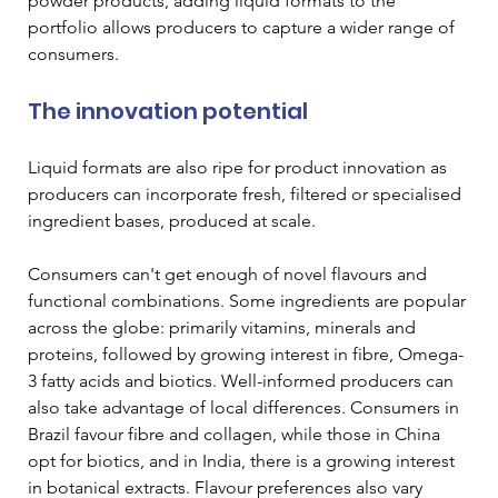
powder products, adding liquid formats to the 
portfolio allows producers to capture a wider range of 
consumers.
The innovation potential
Liquid formats are also ripe for product innovation as 
producers can incorporate fresh, filtered or specialised 
ingredient bases, produced at scale.
Consumers can't get enough of novel flavours and 
functional combinations. Some ingredients are popular 
across the globe: primarily vitamins, minerals and 
proteins, followed by growing interest in fibre, Omega-
3 fatty acids and biotics. Well-informed producers can 
also take advantage of local differences. Consumers in 
Brazil favour fibre and collagen, while those in China 
opt for biotics, and in India, there is a growing interest 
in botanical extracts. Flavour preferences also vary 