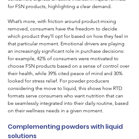
for FSN products, highlighting a clear demand.
What’s more, with friction around product-mixing 
removed, consumers have the freedom to decide 
which product they’ll opt for based on how they feel in 
that particular moment. Emotional drivers are playing 
an increasingly significant role in purchase decisions: 
for example, 42% of consumers were motivated to 
choose FSN products based on a sense of control over 
their health, while 39% cited peace of mind and 30% 
looked for stress relief. For powder producers 
considering the move to liquid, this shows how RTD 
formats serve consumers who want nutrition that can 
be seamlessly integrated into their daily routine, based 
on their wellness needs in a given moment.
Complementing powders with liquid 
solutions