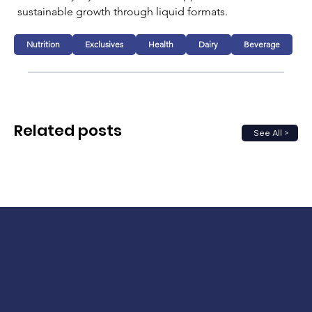
sustainable growth through liquid formats.
Nutrition
Exclusives
Health
Dairy
Beverage
Related posts
See All >