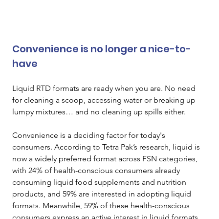
Convenience is no longer a nice-to-
have
Liquid RTD formats are ready when you are. No need 
for cleaning a scoop, accessing water or breaking up 
lumpy mixtures… and no cleaning up spills either. 
Convenience is a deciding factor for today's 
consumers. According to Tetra Pak’s research, liquid is 
now a widely preferred format across FSN categories, 
with 24% of health-conscious consumers already 
consuming liquid food supplements and nutrition 
products, and 59% are interested in adopting liquid 
formats. Meanwhile, 59% of these health-conscious 
consumers express an active interest in liquid formats 