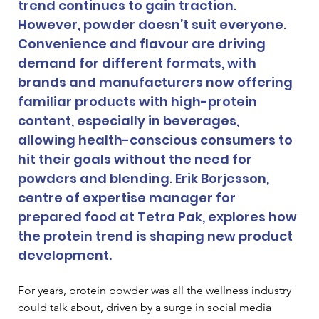
trend continues to gain traction. 
However, powder doesn’t suit everyone. 
Convenience and flavour are driving 
demand for different formats, with 
brands and manufacturers now offering 
familiar products with high-protein 
content, especially in beverages, 
allowing health-conscious consumers to 
hit their goals without the need for 
powders and blending. Erik Borjesson, 
centre of expertise manager for 
prepared food at Tetra Pak, explores how 
the protein trend is shaping new product 
development. 
For years, protein powder was all the wellness industry 
could talk about, driven by a surge in social media 