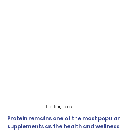
Erik Borjesson
Protein remains one of the most popular 
supplements as the health and wellness 