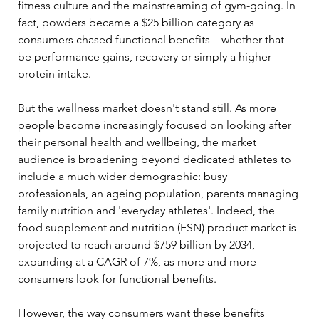
fitness culture and the mainstreaming of gym-going. In 
fact, powders became a $25 billion category as 
consumers chased functional benefits – whether that 
be performance gains, recovery or simply a higher 
protein intake. 
But the wellness market doesn't stand still. As more 
people become increasingly focused on looking after 
their personal health and wellbeing, the market 
audience is broadening beyond dedicated athletes to 
include a much wider demographic: busy 
professionals, an ageing population, parents managing 
family nutrition and 'everyday athletes'. Indeed, the 
food supplement and nutrition (FSN) product market is 
projected to reach around $759 billion by 2034, 
expanding at a CAGR of 7%, as more and more 
consumers look for functional benefits. 
However, the way consumers want these benefits 