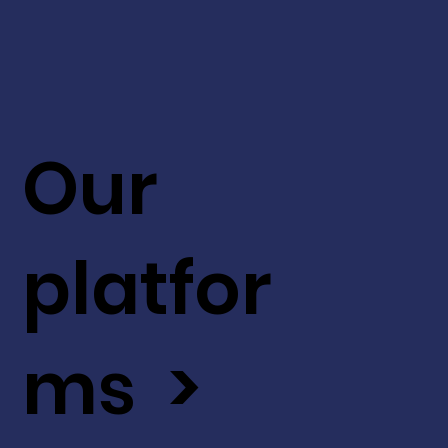
Our
platfor
ms >