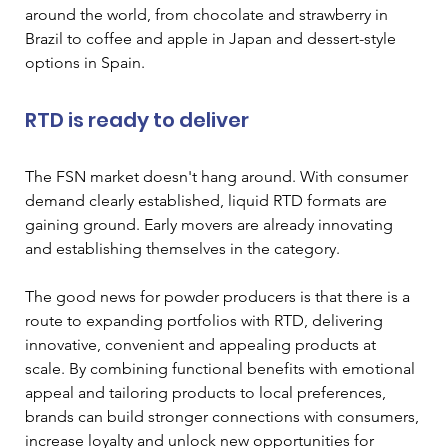
around the world, from chocolate and strawberry in 
Brazil to coffee and apple in Japan and dessert-style 
options in Spain.
RTD is ready to deliver
The FSN market doesn't hang around. With consumer 
demand clearly established, liquid RTD formats are 
gaining ground. Early movers are already innovating 
and establishing themselves in the category.
The good news for powder producers is that there is a 
route to expanding portfolios with RTD, delivering 
innovative, convenient and appealing products at 
scale. By combining functional benefits with emotional 
appeal and tailoring products to local preferences, 
brands can build stronger connections with consumers, 
increase loyalty and unlock new opportunities for 