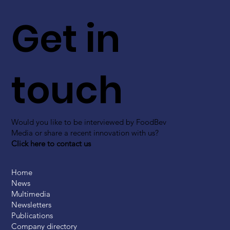
Get in
touch
Would you like to be interviewed by FoodBev
Media or share a recent innovation with us?
Click here to contact us
Home
News
Multimedia
Newsletters
Publications
Company directory