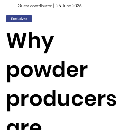
Guest contributor
25 June 2026
Exclusives
Why
powder
producers
are