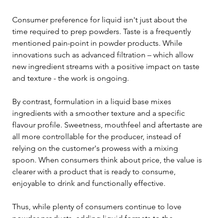
Consumer preference for liquid isn't just about the 
time required to prep powders. Taste is a frequently 
mentioned pain-point in powder products. While 
innovations such as advanced filtration – which allow 
new ingredient streams with a positive impact on taste 
and texture - the work is ongoing. 
By contrast, formulation in a liquid base mixes 
ingredients with a smoother texture and a specific 
flavour profile. Sweetness, mouthfeel and aftertaste are 
all more controllable for the producer, instead of 
relying on the customer's prowess with a mixing 
spoon. When consumers think about price, the value is 
clearer with a product that is ready to consume, 
enjoyable to drink and functionally effective.
Thus, while plenty of consumers continue to love 