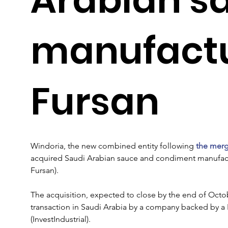
manufactu
Fursan
Windoria, the new combined entity following 
the merg
acquired Saudi Arabian sauce and condiment manufact
Fursan).
The acquisition, expected to close by the end of Octobe
transaction in Saudi Arabia by a company backed by a 
(InvestIndustrial).