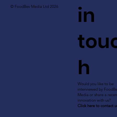
in
© FoodBev Media Ltd 2026
tou
h
Would you like to be
interviewed by FoodB
Media or share a recen
innovation with us?
Click here to contact u