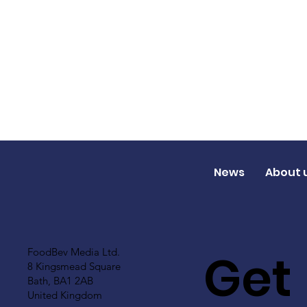
News
About 
Get
FoodBev Media Ltd.
8 Kingsmead Square
Bath, BA1 2AB
United Kingdom