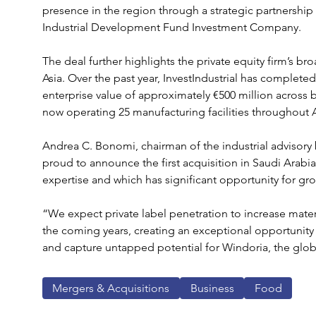
presence in the region through a strategic partnership
Industrial Development Fund Investment Company.
The deal further highlights the private equity firm’s b
Asia. Over the past year, InvestIndustrial has complet
enterprise value of approximately €500 million across 
now operating 25 manufacturing facilities throughout A
Andrea C. Bonomi, chairman of the industrial advisory b
proud to announce the first acquisition in Saudi Arabi
expertise and which has significant opportunity for gr
“We expect private label penetration to increase materi
the coming years, creating an exceptional opportunity
and capture untapped potential for Windoria, the globa
Mergers & Acquisitions
Business
Food