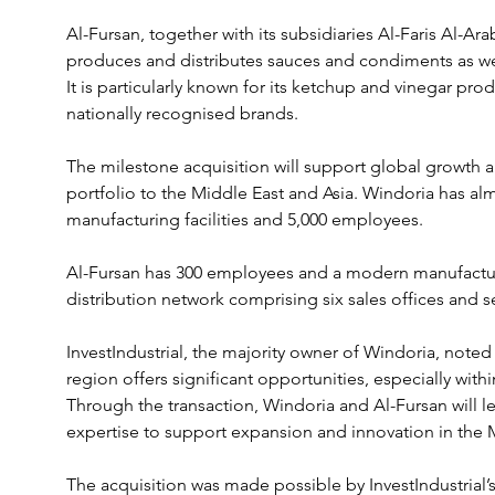
Al-Fursan, together with its subsidiaries Al-Faris Al-Ara
produces and distributes sauces and condiments as wel
It is particularly known for its ketchup and vinegar pro
nationally recognised brands.
The milestone acquisition will support global growth 
portfolio to the Middle East and Asia. Windoria has almos
manufacturing facilities and 5,000 employees.
Al-Fursan has 300 employees and a modern manufacturing
distribution network comprising six sales offices and 
InvestIndustrial, the majority owner of Windoria, noted
region offers significant opportunities, especially withi
Through the transaction, Windoria and Al-Fursan will l
expertise to support expansion and innovation in the 
The acquisition was made possible by InvestIndustrial’s 