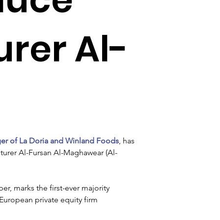
rer Al-
er of La Doria and Winland Foods
, has 
urer Al-Fursan Al-Maghawear (Al-
r, marks the first-ever majority 
European private equity firm 