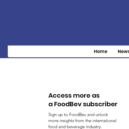
Home
New
Access more as
a FoodBev subscriber
Sign up to FoodBev and unlock
more insights from the international
food and beverage industry.