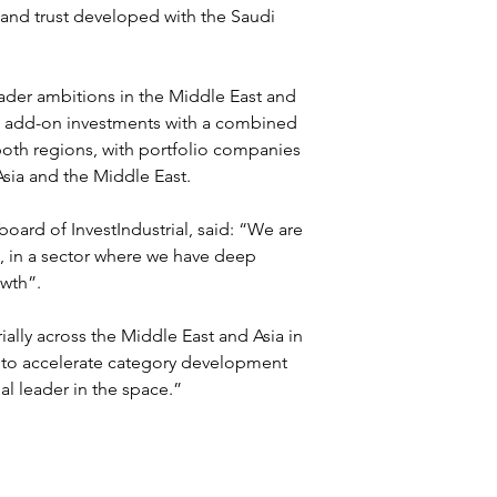
 and trust developed with the Saudi 
roader ambitions in the Middle East and 
ed add-on investments with a combined 
both regions, with portfolio companies 
sia and the Middle East.
oard of InvestIndustrial, said: “We are 
a, in a sector where we have deep 
owth”.
ally across the Middle East and Asia in 
 to accelerate category development 
l leader in the space.”