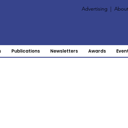
Advertising
|
About
s
Publications
Newsletters
Awards
Even