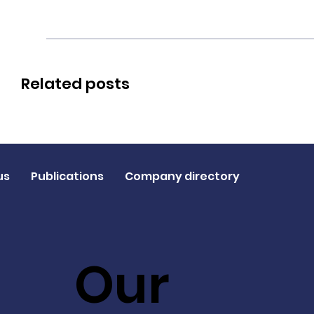
Related posts
us
Publications
Company directory
Our