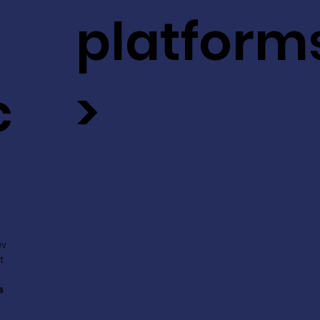
platform
c
>
ev
t
s