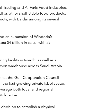
bi Trading and Al-Faris Food Industries, 
l as other shelf-stable food products. 
ducts, with Baidar among its several 
and an expansion of Windoria’s 
t $4 billion in sales, with 29 
 facility in Riyadh, as well as a 
seven warehouse across Saudi Arabia.
 that the Gulf Cooperation Council 
n the fast-growing private label sector. 
everage both local and regional 
Middle East.
decision to establish a physical 