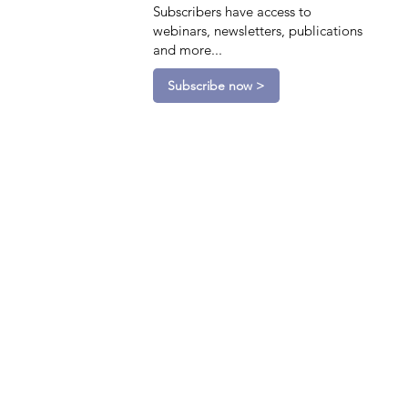
Subscribers have access to
webinars, newsletters, publications
and more...
Subscribe now >