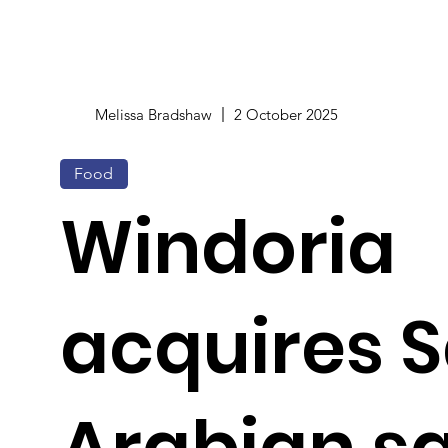
Melissa Bradshaw
2 October 2025
Food
Windoria
acquires 
Arabian s