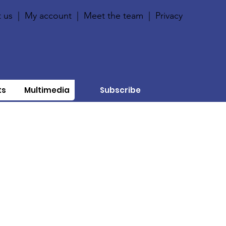
 us
|
My account
|
Meet the team
|
Privacy
ts
Multimedia
Subscribe