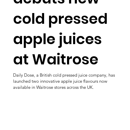
cold pressed
apple juices
at Waitrose
Daily Dose, a British cold pressed juice company, has
launched two innovative apple juice flavours now
available in Waitrose stores across the UK.