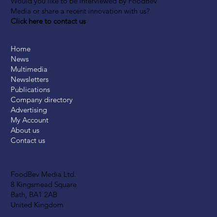
Would you like to be interviewed by FoodBev
Media or share a recent innovation with us?
Click here to contact us
Home
News
Multimedia
Newsletters
Publications
Company directory
Advertising
My Account
About us
Contact us
FoodBev Media Ltd.
8 Kingsmead Square
Bath, BA1 2AB
United Kingdom