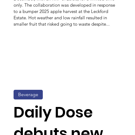
only. The collaboration was developed in response
to a bumper 2025 apple harvest at the Leckford
Estate. Hot weather and low rainfall resulted in
smaller fruit that risked going to waste despite...
Beverage
Daily Dose
debuts new