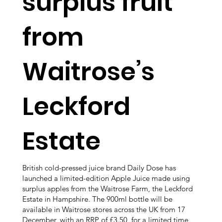
surplus fruit
from
Waitrose’s
Leckford
Estate
British cold-pressed juice brand Daily Dose has
launched a limited-edition Apple Juice made using
surplus apples from the Waitrose Farm, the Leckford
Estate in Hampshire. The 900ml bottle will be
available in Waitrose stores across the UK from 17
December, with an RRP of £3.50, for a limited time