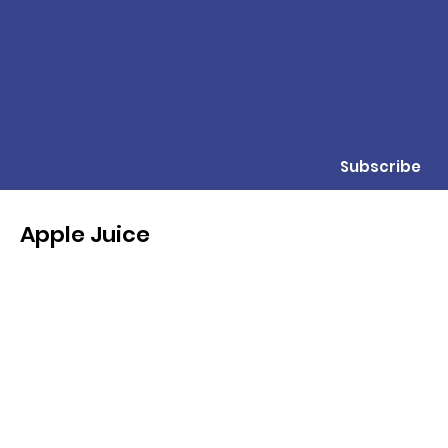
Subscribe
Apple Juice