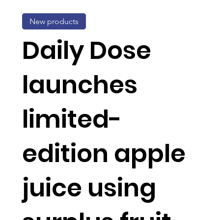
New products
Daily Dose
launches
limited-
edition apple
juice using