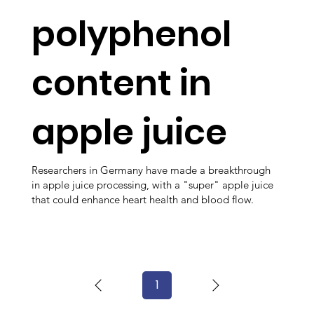
polyphenol
content in
apple juice
Researchers in Germany have made a breakthrough
in apple juice processing, with a "super" apple juice
that could enhance heart health and blood flow.
1
Page
1