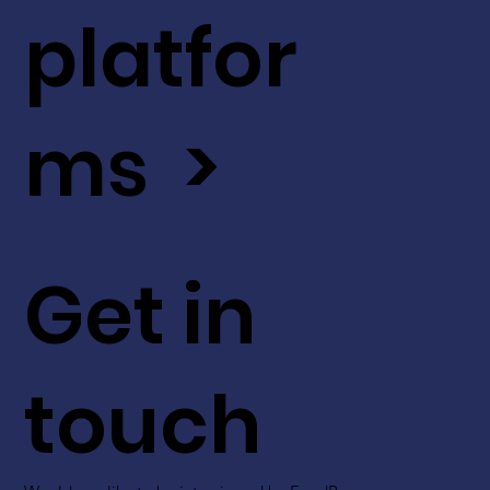
platfor
ms >
Get in
touch