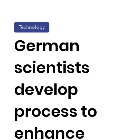
Technology
German
scientists
develop
process to
enhance