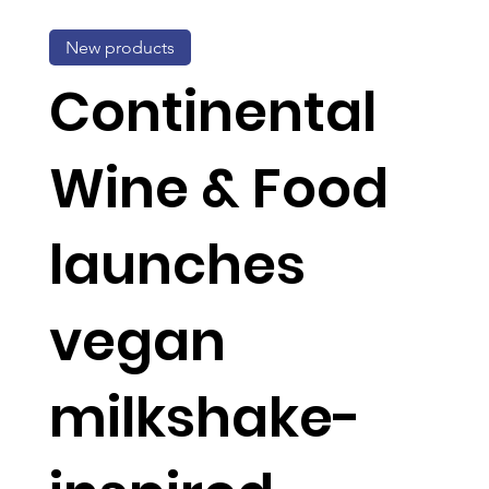
New products
Continental
Wine & Food
launches
vegan
milkshake-