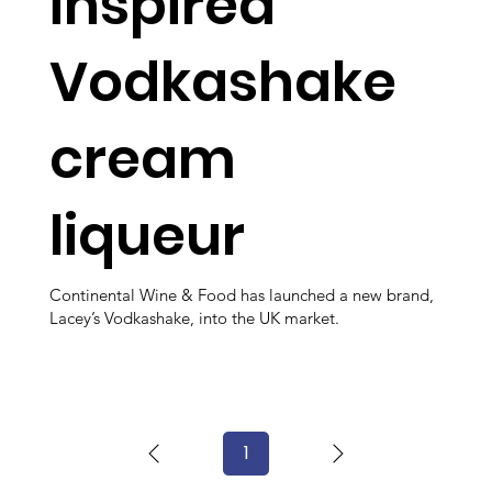
inspired
Vodkashake
cream
liqueur
Continental Wine & Food has launched a new brand,
Lacey’s Vodkashake, into the UK market.
1
Page
1