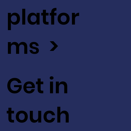
platfor
ms >
Get in
touch