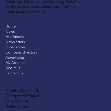
Would you like to be interviewed by FoodBev
Media or share a recent innovation with us?
Click here to contact us
Home
News
Multimedia
Newsletters
Publications
Company directory
Advertising
My Account
About us
Contact us
FoodBev Media Ltd.
8 Kingsmead Square
Bath, BA1 2AB
United Kingdom