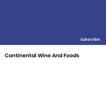
Subscribe
Continental Wine And Foods