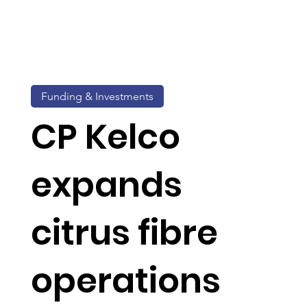
Funding & Investments
CP Kelco
expands
citrus fibre
operations