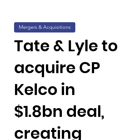
Mergers & Acquisitions
Tate & Lyle to
acquire CP
Kelco in
$1.8bn deal,
creating