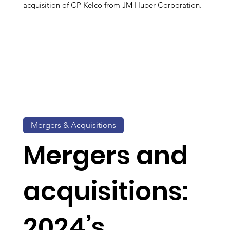
acquisition of CP Kelco from JM Huber Corporation.
Mergers & Acquisitions
Mergers and
acquisitions:
2024’s