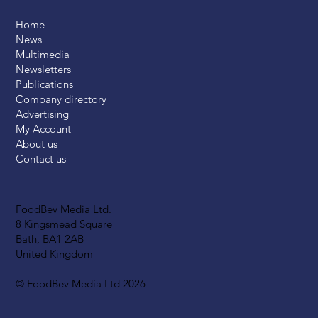
Home
News
Multimedia
Newsletters
Publications
Company directory
Advertising
My Account
About us
Contact us
FoodBev Media Ltd.
8 Kingsmead Square
Bath, BA1 2AB
United Kingdom
© FoodBev Media Ltd 2026