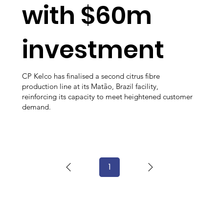
with $60m
investment
CP Kelco has finalised a second citrus fibre
production line at its Matão, Brazil facility,
reinforcing its capacity to meet heightened customer
demand.
1
Page
1