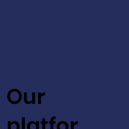
Our
platfor