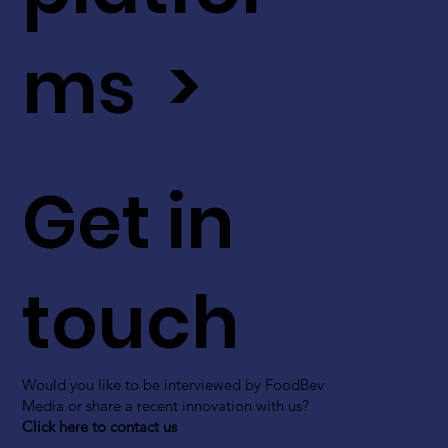
ms >
Get in
touch
Would you like to be interviewed by FoodBev
Media or share a recent innovation with us?
Click here to contact us