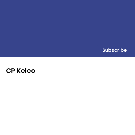
Subscribe
CP Kelco