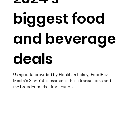
biggest food
and beverage
deals
Using data provided by Houlihan Lokey, FoodBev
Media's Siân Yates examines these transactions and
the broader market implications.