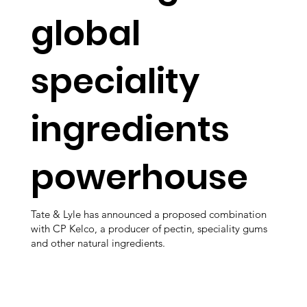
global
speciality
ingredients
powerhouse
Tate & Lyle has announced a proposed combination
with CP Kelco, a producer of pectin, speciality gums
and other natural ingredients.