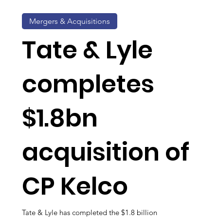
Mergers & Acquisitions
Tate & Lyle
completes
$1.8bn
acquisition of
CP Kelco
Tate & Lyle has completed the $1.8 billion