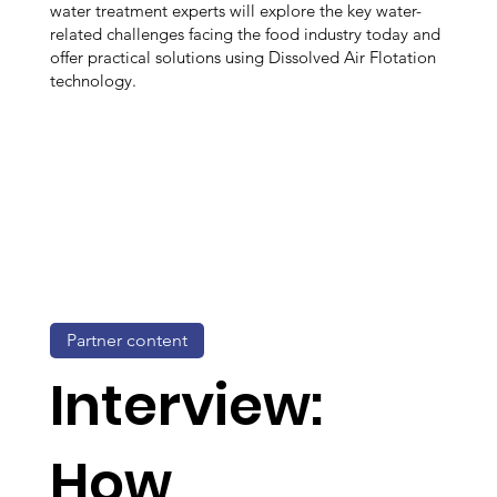
water treatment experts will explore the key water-
related challenges facing the food industry today and
offer practical solutions using Dissolved Air Flotation
technology.
Partner content
Interview:
How