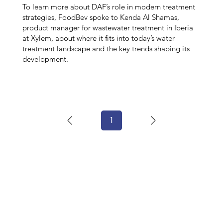
To learn more about DAF’s role in modern treatment
strategies, FoodBev spoke to Kenda Al Shamas,
product manager for wastewater treatment in Iberia
at Xylem, about where it fits into today’s water
treatment landscape and the key trends shaping its
development.
1
Page
1