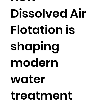
Dissolved Air
Flotation is
shaping
modern
water
treatment