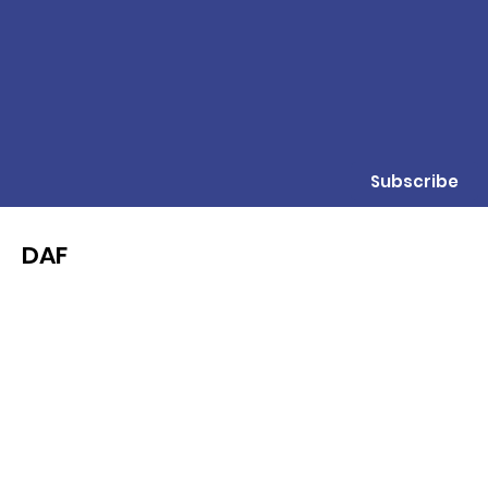
Subscribe
DAF