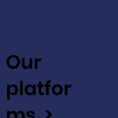
Our
platfor
ms >