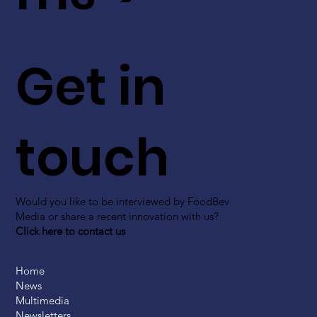
Get in
touch
Would you like to be interviewed by FoodBev
Media or share a recent innovation with us?
Click here to contact us
Home
News
Multimedia
Newsletters