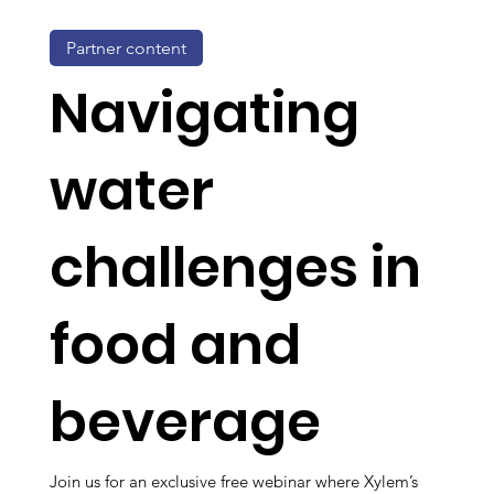
Partner content
Navigating
water
challenges in
food and
beverage
Join us for an exclusive free webinar where Xylem’s