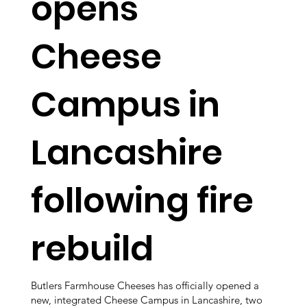
opens
Cheese
Campus in
Lancashire
following fire
rebuild
Butlers Farmhouse Cheeses has officially opened a
new, integrated Cheese Campus in Lancashire, two