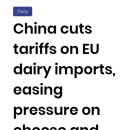
Dairy
China cuts
tariffs on EU
dairy imports,
easing
pressure on