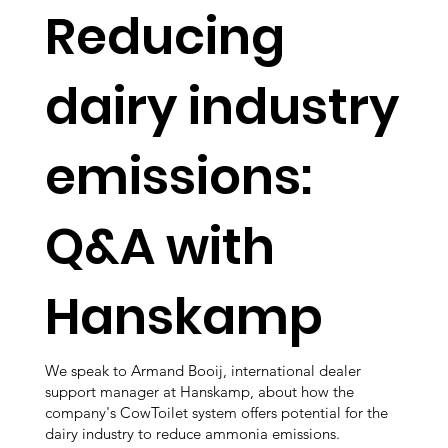
Reducing
dairy industry
emissions:
Q&A with
Hanskamp
We speak to Armand Booij, international dealer
support manager at Hanskamp, about how the
company's CowToilet system offers potential for the
dairy industry to reduce ammonia emissions.