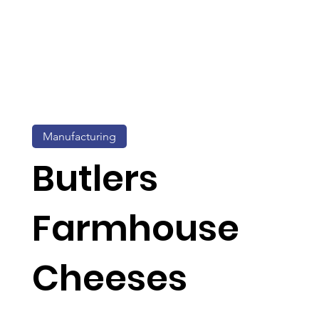
Manufacturing
Butlers
Farmhouse
Cheeses