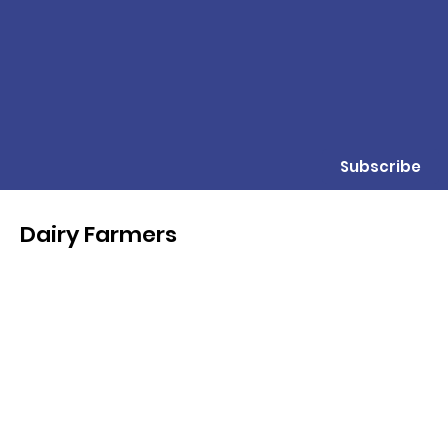
Subscribe
Dairy Farmers