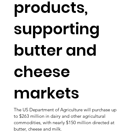
products,
supporting
butter and
cheese
markets
The US Department of Agriculture will purchase up
to $263 million in dairy and other agricultural
commodities, with nearly $150 million directed at
butter, cheese and milk.