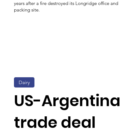
years after a fire destroyed its Longridge office and
packing site.
Dairy
US-Argentina
trade deal