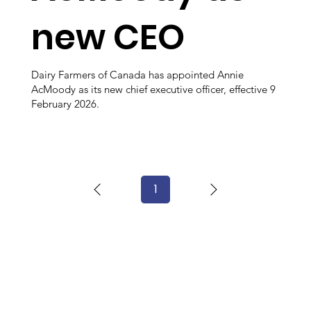
new CEO
Dairy Farmers of Canada has appointed Annie
AcMoody as its new chief executive officer, effective 9
February 2026.
1
Page
1