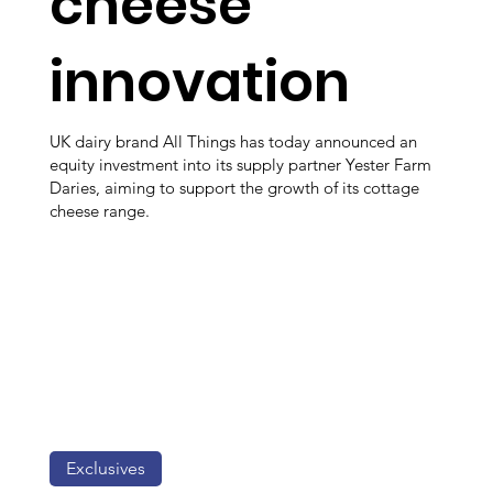
cheese
innovation
UK dairy brand All Things has today announced an
equity investment into its supply partner Yester Farm
Daries, aiming to support the growth of its cottage
cheese range.
Exclusives