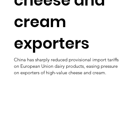
cheese and
cream
exporters
China has sharply reduced provisional import tariffs
on European Union dairy products, easing pressure
on exporters of high-value cheese and cream.