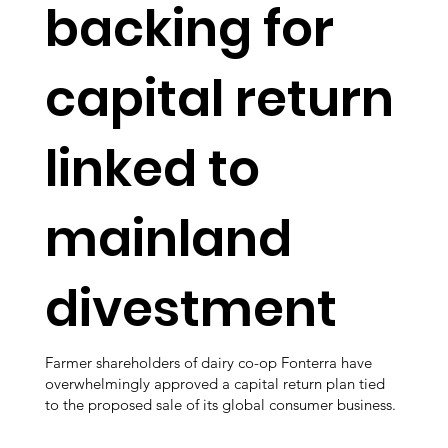
backing for
capital return
linked to
mainland
divestment
Farmer shareholders of dairy co-op Fonterra have
overwhelmingly approved a capital return plan tied
to the proposed sale of its global consumer business.