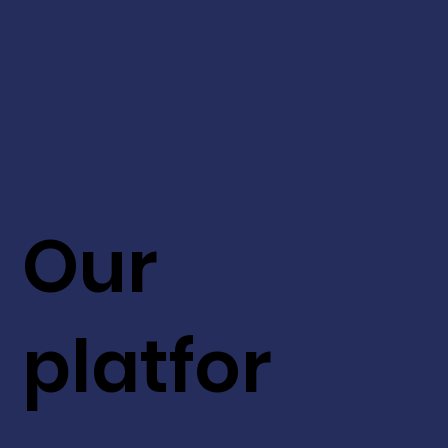
Our
platfor