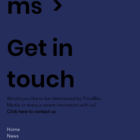
ms >
Get in
touch
Would you like to be interviewed by FoodBev
Media or share a recent innovation with us?
Click here to contact us
Home
News