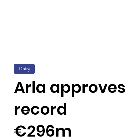
Dairy
Arla approves
record
€296m