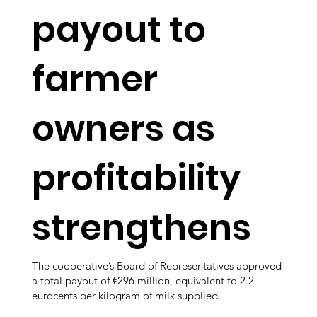
payout to
farmer
owners as
profitability
strengthens
The cooperative’s Board of Representatives approved
a total payout of €296 million, equivalent to 2.2
eurocents per kilogram of milk supplied.