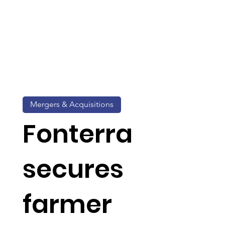
Mergers & Acquisitions
Fonterra
secures
farmer