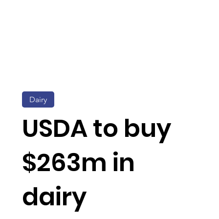
Dairy
USDA to buy
$263m in
dairy