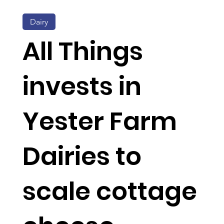
Dairy
All Things
invests in
Yester Farm
Dairies to
scale cottage