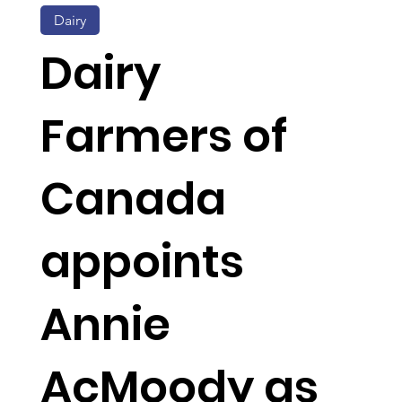
Dairy
Dairy
Farmers of
Canada
appoints
Annie
AcMoody as