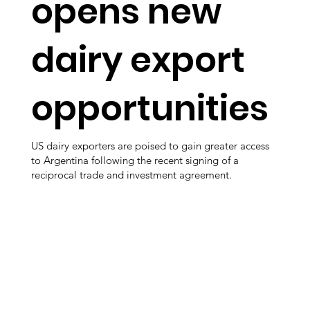
opens new
dairy export
opportunities
US dairy exporters are poised to gain greater access
to Argentina following the recent signing of a
reciprocal trade and investment agreement.