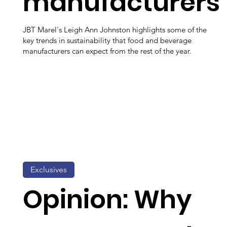
manufacturers
JBT Marel's Leigh Ann Johnston highlights some of the
key trends in sustainability that food and beverage
manufacturers can expect from the rest of the year.
Exclusives
Opinion: Why