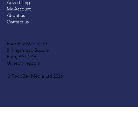
Advertising
My Account
About us
Contact us
FoodBev Media Ltd.
8 Kingsmead Square
Bath, BA1 2AB
United Kingdom
© FoodBev Media Ltd 2026