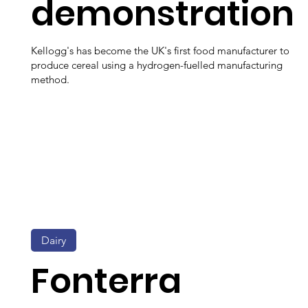
demonstration
Kellogg's has become the UK's first food manufacturer to
produce cereal using a hydrogen-fuelled manufacturing
method.
Dairy
Fonterra