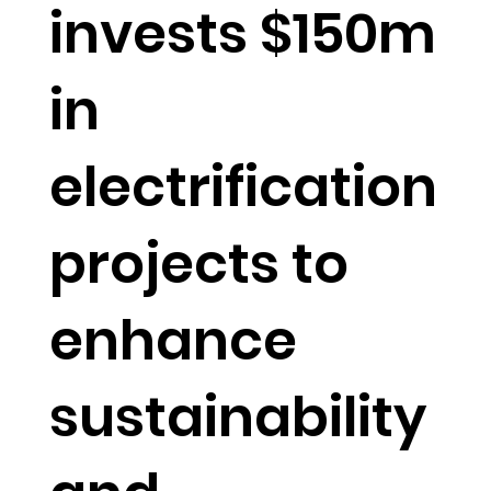
invests $150m
in
electrification
projects to
enhance
sustainability