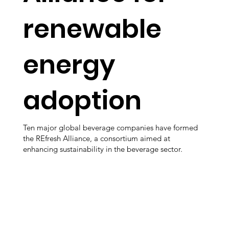
renewable
energy
adoption
Ten major global beverage companies have formed
the REfresh Alliance, a consortium aimed at
enhancing sustainability in the beverage sector.