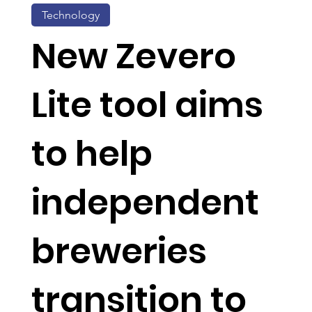
Technology
New Zevero
Lite tool aims
to help
independent
breweries
transition to