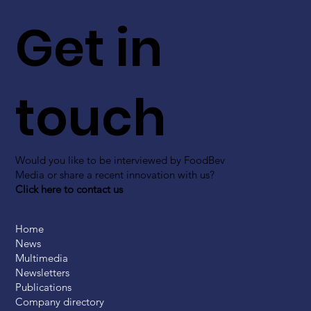
Get in
touch
Would you like to be interviewed by FoodBev
Media or share a recent innovation with us?
Click here to contact us
Home
News
Multimedia
Newsletters
Publications
Company directory