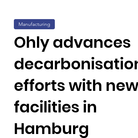
Manufacturing
Ohly advances
decarbonisatio
efforts with ne
facilities in
Hamburg