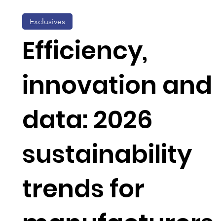
Exclusives
Efficiency,
innovation and
data: 2026
sustainability
trends for