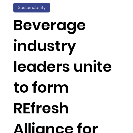
Sustainability
Beverage
industry
leaders unite
to form
REfresh
Alliance for