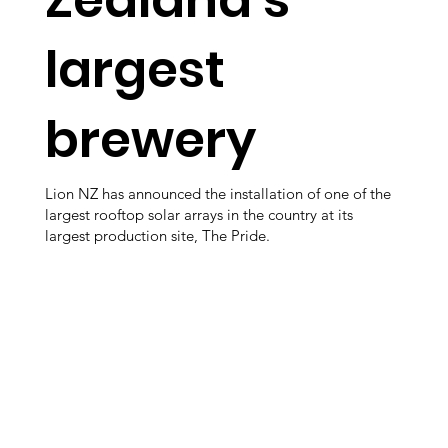
largest
brewery
Lion NZ has announced the installation of one of the
largest rooftop solar arrays in the country at its
largest production site, The Pride.