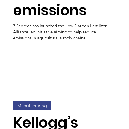
emissions
3Degrees has launched the Low Carbon Fertilizer
Alliance, an initiative aiming to help reduce
emissions in agricultural supply chains.
Manufacturing
Kellogg’s