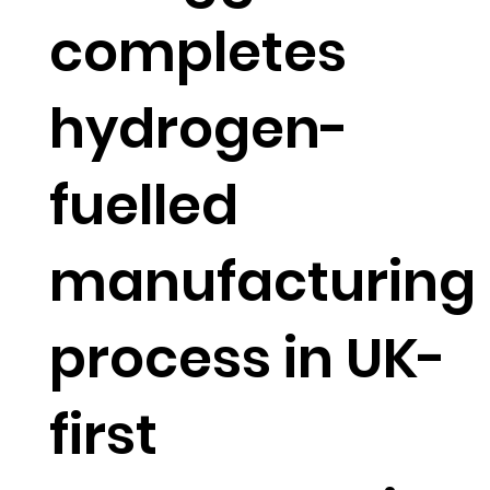
completes
hydrogen-
fuelled
manufacturing
process in UK-
first