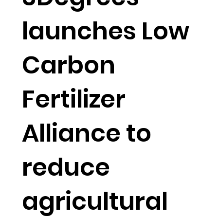
launches Low
Carbon
Fertilizer
Alliance to
reduce
agricultural