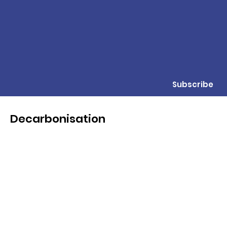
Subscribe
Decarbonisation