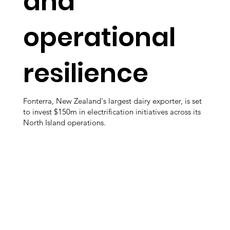
and
operational
resilience
Fonterra, New Zealand's largest dairy exporter, is set
to invest $150m in electrification initiatives across its
North Island operations.