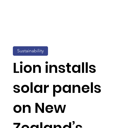
Sustainability
Lion installs
solar panels
on New
Zealand’s