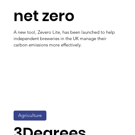
net zero
A new tool, Zevero Lite, has been launched to help
independent breweries in the UK manage their
carbon emissions more effectively.
Agriculture
3Degrees