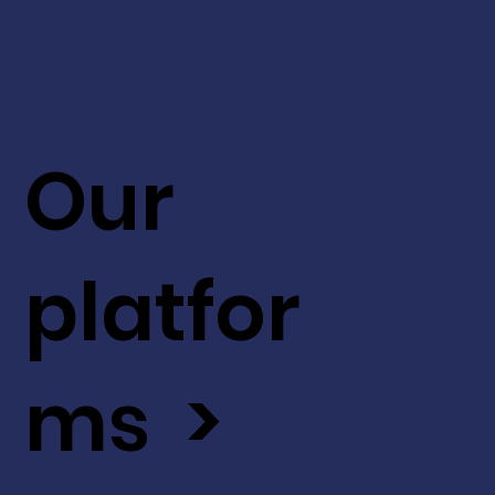
Our
platfor
ms >