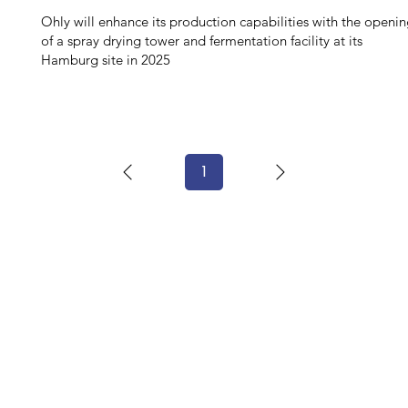
Ohly will enhance its production capabilities with the openi
of a spray drying tower and fermentation facility at its
Hamburg site in 2025
1
Page
1