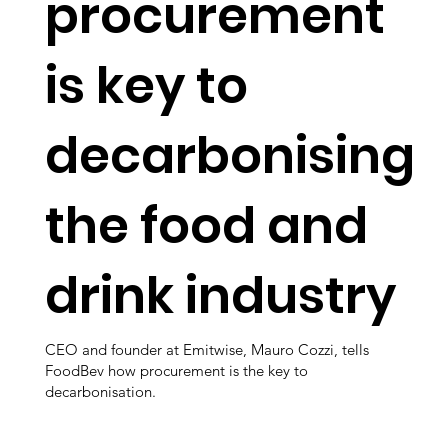
procurement
is key to
decarbonising
the food and
drink industry
CEO and founder at Emitwise, Mauro Cozzi, tells
FoodBev how procurement is the key to
decarbonisation.