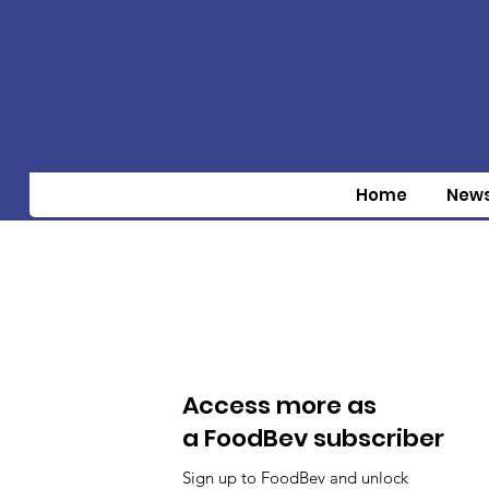
Home
New
Access more as
a FoodBev subscriber
Sign up to FoodBev and unlock