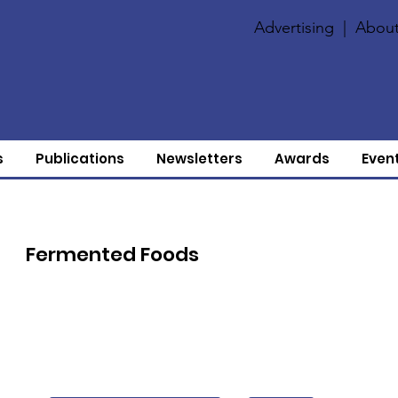
Advertising
|
About
s
Publications
Newsletters
Awards
Even
Fermented Foods