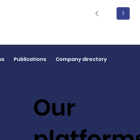
1
Page
1
us
Publications
Company directory
Our
platform