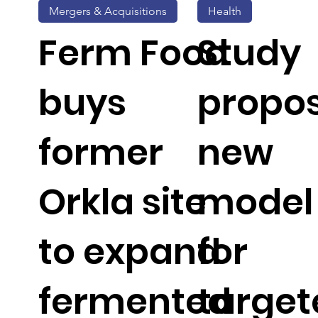
Mergers & Acquisitions
Health
Ferm Food
Study
buys
propo
former
new
Orkla site
model
to expand
for
fermented
target