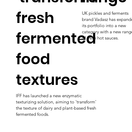
fresh
UK pickles and ferments
brand Vadasz has expand
its portfolio into a new
fermented
category with a new rang
of fresh hot sauces.
food
textures
IFF has launched a new enzymatic
texturizing solution, aiming to ‘transform’
the texture of dairy and plant-based fresh
fermented foods.