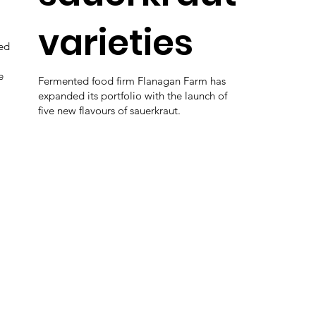
varieties
ed
e
Fermented food firm Flanagan Farm has
expanded its portfolio with the launch of
five new flavours of sauerkraut.