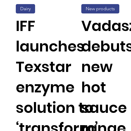
Dairy
New products
IFF
Vadas
launches
debut
Texstar
new
enzyme
hot
solution to
sauce
‘transform’
range