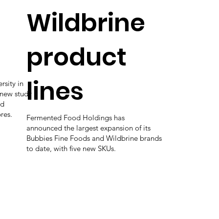
Wildbrine
product
lines
rsity in
 new study
ed
bres.
Fermented Food Holdings has
announced the largest expansion of its
Bubbies Fine Foods and Wildbrine brands
to date, with five new SKUs.