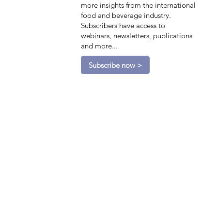
more insights from the international
food and beverage industry.
Subscribers have access to
webinars, newsletters, publications
and more...
Subscribe now >