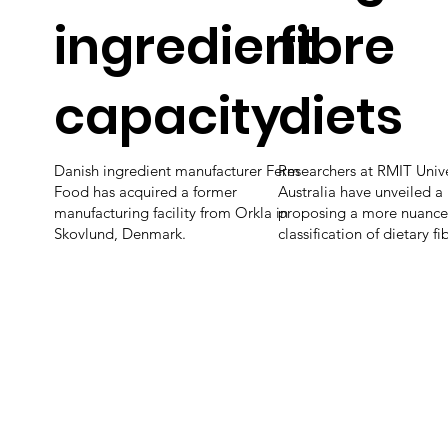
ingredient
fibre
capacity
diets
Danish ingredient manufacturer Ferm
Researchers at RMIT Unive
Food has acquired a former
Australia have unveiled a
manufacturing facility from Orkla in
proposing a more nuanc
Skovlund, Denmark.
classification of dietary fi