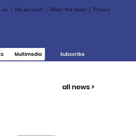
 us
|
My account
|
Meet the team
|
Privacy
ts
Multimedia
Subscribe
all news >