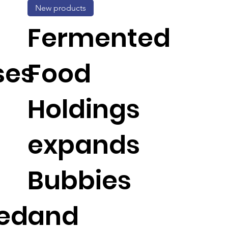
New products
Fermented
ses
Food
Holdings
expands
Bubbies
ed
and