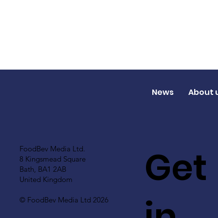
News
About 
Get
FoodBev Media Ltd.
8 Kingsmead Square
Bath, BA1 2AB
United Kingdom
in
© FoodBev Media Ltd 2026