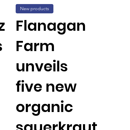
New products
z
Flanagan
s
Farm
unveils
five new
organic
sauerkraut