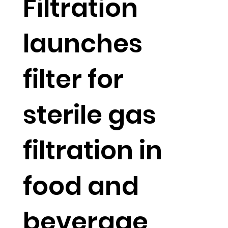
Filtration
launches
filter for
sterile gas
filtration in
food and
beverage