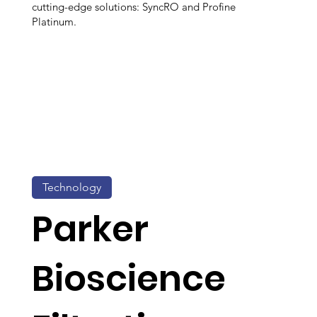
cutting-edge solutions: SyncRO and Profine
Platinum.
Technology
Parker
Bioscience