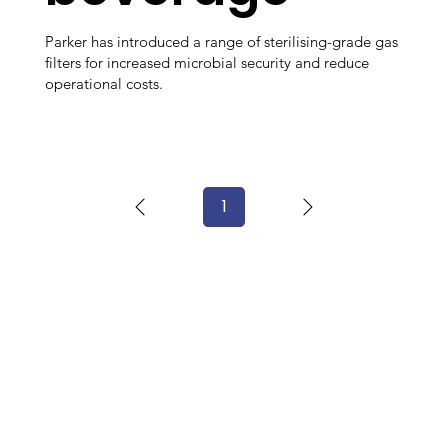
Parker has introduced a range of sterilising-grade gas
filters for increased microbial security and reduce
operational costs.
1
Page
1