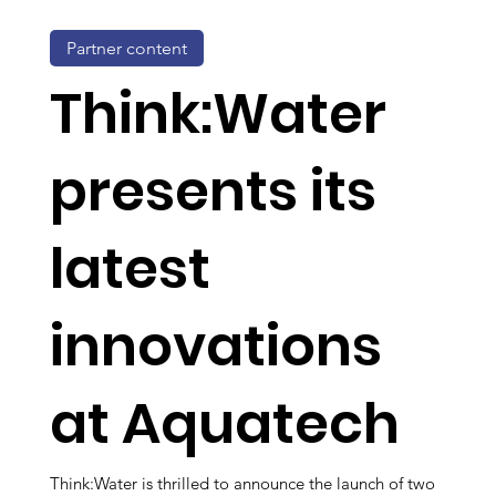
Partner content
Think:Water
presents its
latest
innovations
at Aquatech
Think:Water is thrilled to announce the launch of two