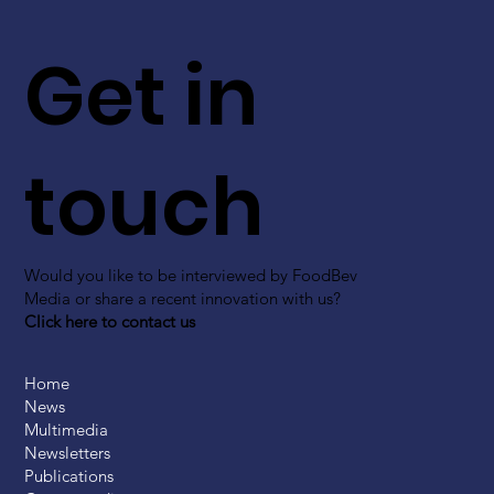
Get in
touch
Would you like to be interviewed by FoodBev
Media or share a recent innovation with us?
Click here to contact us
Home
News
Multimedia
Newsletters
Publications