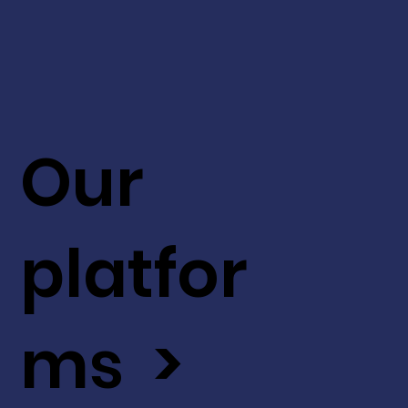
Our
platfor
ms >