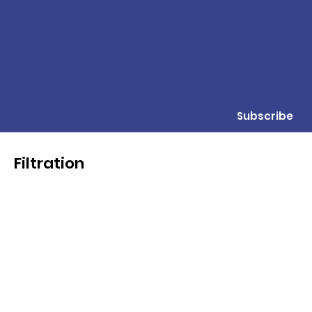
Subscribe
Filtration