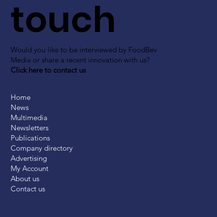
touch
Would you like to be interviewed by FoodBev
Media or share a recent innovation with us?
Click here to contact us
Home
News
Multimedia
Newsletters
Publications
Company directory
Advertising
My Account
About us
Contact us