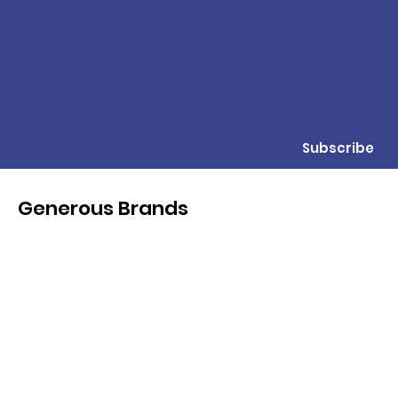
Subscribe
Generous Brands