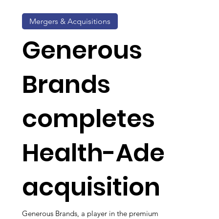
Mergers & Acquisitions
Generous
Brands
completes
Health-Ade
acquisition
Generous Brands, a player in the premium