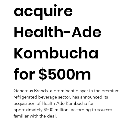
acquire
Health-Ade
Kombucha
for $500m
Generous Brands, a prominent player in the premium
refrigerated beverage sector, has announced its
acquisition of Health-Ade Kombucha for
approximately $500 million, according to sources
familiar with the deal.