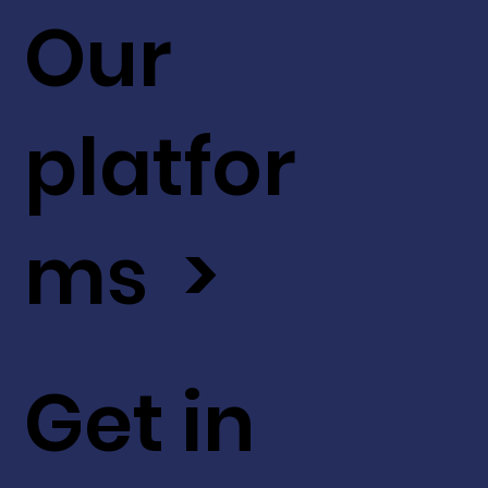
Our
platfor
ms >
Get in