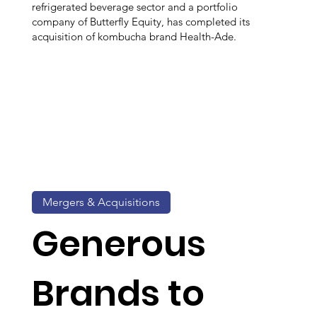
refrigerated beverage sector and a portfolio
company of Butterfly Equity, has completed its
acquisition of kombucha brand Health-Ade.
Mergers & Acquisitions
Generous
Brands to