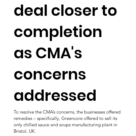
deal closer to
completion
as CMA's
concerns
addressed
To resolve the CMA’s concerns, the businesses offered
remedies – specifically, Greencore offered to sell its
only chilled sauce and soups manufacturing plant in
Bristol, UK.