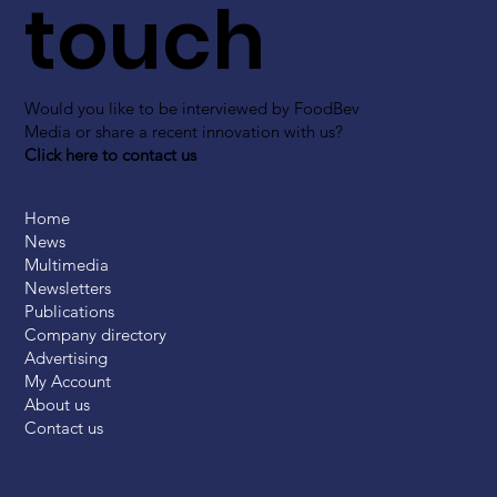
touch
Would you like to be interviewed by FoodBev
Media or share a recent innovation with us?
Click here to contact us
Home
News
Multimedia
Newsletters
Publications
Company directory
Advertising
My Account
About us
Contact us