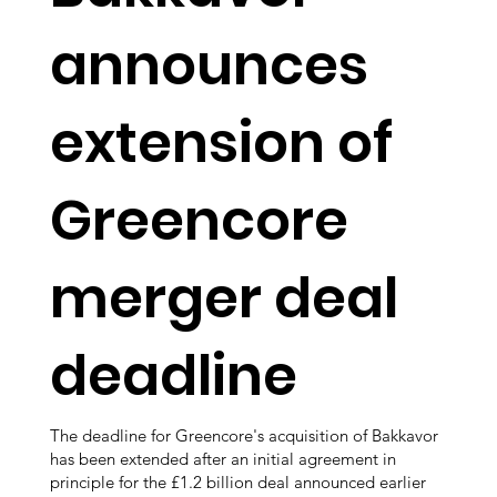
announces
extension of
Greencore
merger deal
deadline
The deadline for Greencore's acquisition of Bakkavor
has been extended after an initial agreement in
principle for the £1.2 billion deal announced earlier