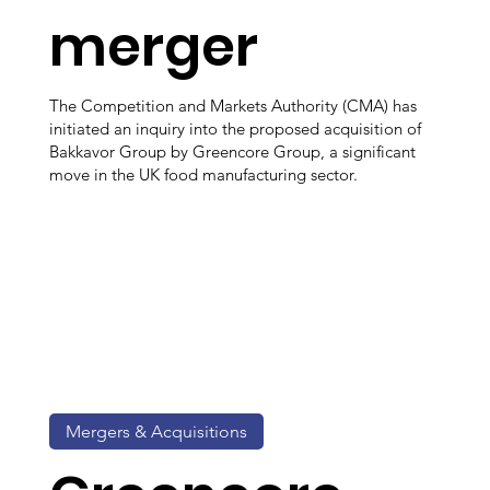
merger
The Competition and Markets Authority (CMA) has
initiated an inquiry into the proposed acquisition of
Bakkavor Group by Greencore Group, a significant
move in the UK food manufacturing sector.
Mergers & Acquisitions