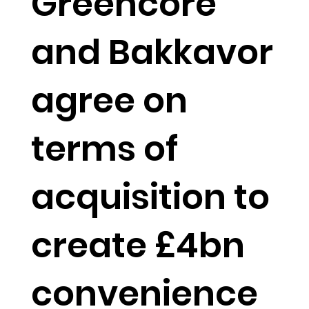
Greencore
and Bakkavor
agree on
terms of
acquisition to
create £4bn
convenience