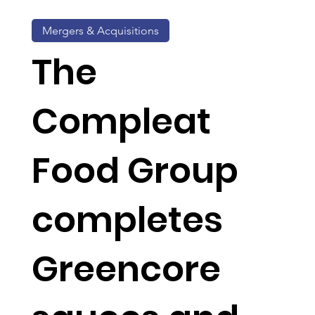
Mergers & Acquisitions
The
Compleat
Food Group
completes
Greencore