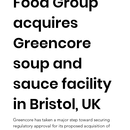
Food Group
acquires
Greencore
soup and
sauce facility
in Bristol, UK
Greencore has taken a major step toward securing
regulatory approval for its proposed acquisition of