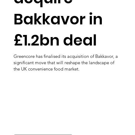
Bakkavor in
£1.2bn deal
Greencore has finalised its acquisition of Bakkavor, a
significant move that will reshape the landscape of
the UK convenience food market.