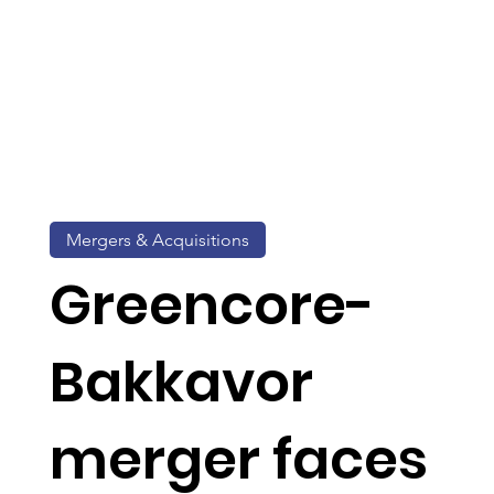
Mergers & Acquisitions
Greencore-
Bakkavor
merger faces