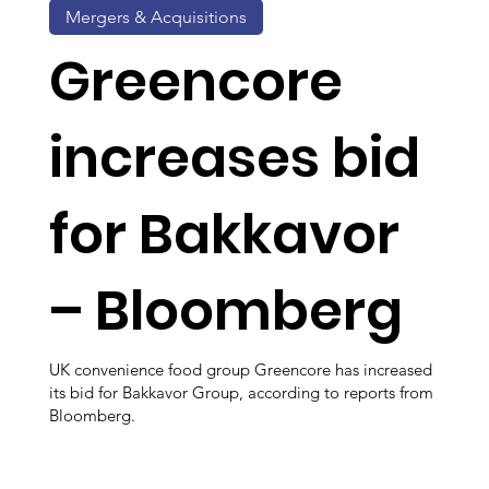
Mergers & Acquisitions
Greencore
increases bid
for Bakkavor
– Bloomberg
UK convenience food group Greencore has increased
its bid for Bakkavor Group, according to reports from
Bloomberg.