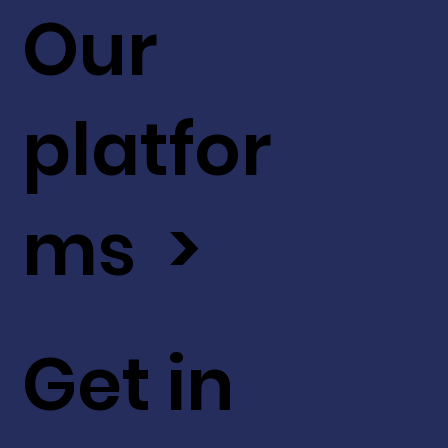
Our
platfor
ms >
Get in