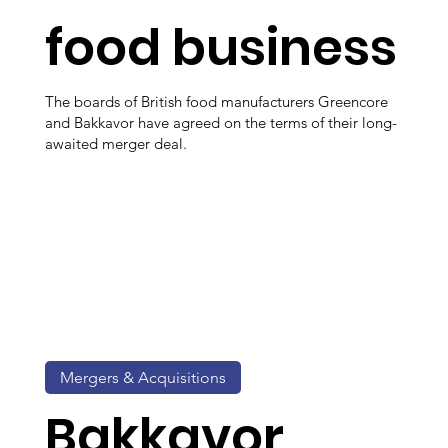
food business
The boards of British food manufacturers Greencore
and Bakkavor have agreed on the terms of their long-
awaited merger deal.
Mergers & Acquisitions
Bakkavor