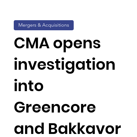
Mergers & Acquisitions
CMA opens
investigation
into
Greencore
and Bakkavor