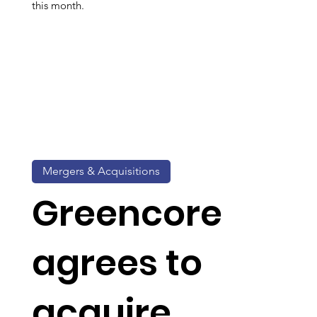
this month.
Mergers & Acquisitions
Greencore
agrees to
acquire