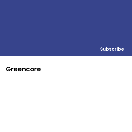
Subscribe
Greencore