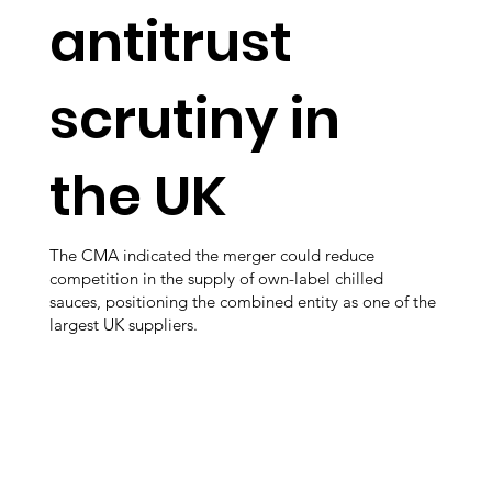
antitrust
scrutiny in
the UK
The CMA indicated the merger could reduce
competition in the supply of own-label chilled
sauces, positioning the combined entity as one of the
largest UK suppliers.