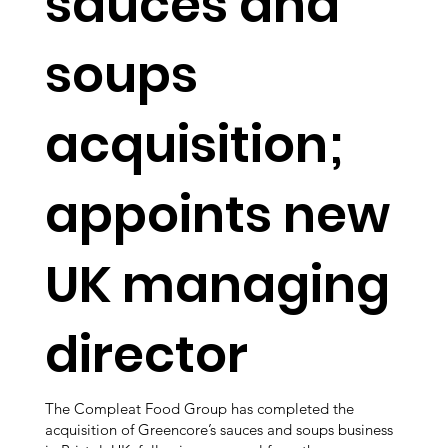
sauces and
soups
acquisition;
appoints new
UK managing
director
The Compleat Food Group has completed the
acquisition of Greencore’s sauces and soups business