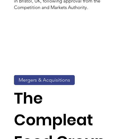
in Bristol, UK, following approval from the
Competition and Markets Authority.
Mergers & Acquisitions
The
Compleat