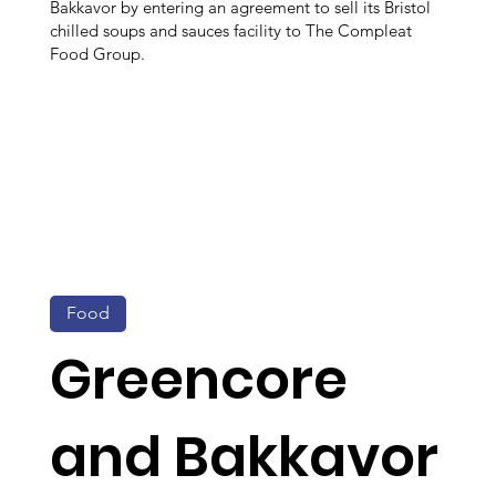
Bakkavor by entering an agreement to sell its Bristol
chilled soups and sauces facility to The Compleat
Food Group.
Food
Greencore
and Bakkavor