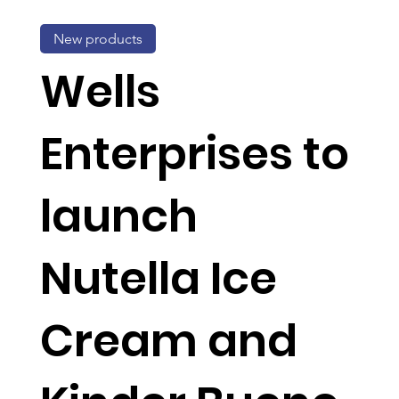
New products
Wells
Enterprises to
launch
Nutella Ice
Cream and