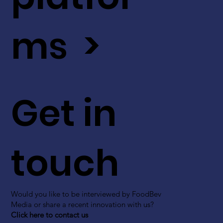
ms >
Get in
touch
Would you like to be interviewed by FoodBev
Media or share a recent innovation with us?
Click here to contact us