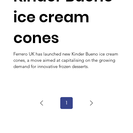
ice cream
cones
Ferrero UK has launched new Kinder Bueno ice cream
cones, a move aimed at capitalising on the growing
demand for innovative frozen desserts.
1
Page
1