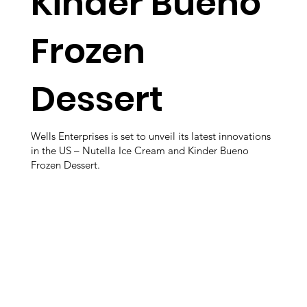
Kinder Bueno
Frozen
Dessert
Wells Enterprises is set to unveil its latest innovations
in the US – Nutella Ice Cream and Kinder Bueno
Frozen Dessert.