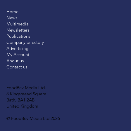
Home
News
Multimedia
Newsletters
Publications
Company directory
Advertising
My Account
About us
Contact us
FoodBev Media Ltd.
8 Kingsmead Square
Bath, BA1 2AB
United Kingdom
© FoodBev Media Ltd 2026