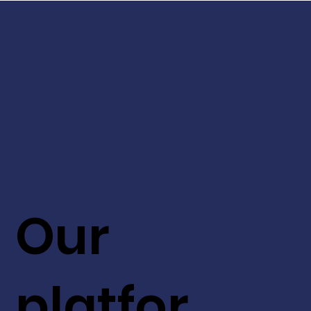
Our
platfor