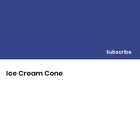
Subscribe
Ice Cream Cone