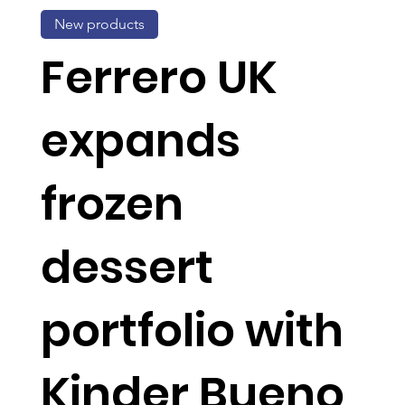
New products
Ferrero UK
expands
frozen
dessert
portfolio with
Kinder Bueno