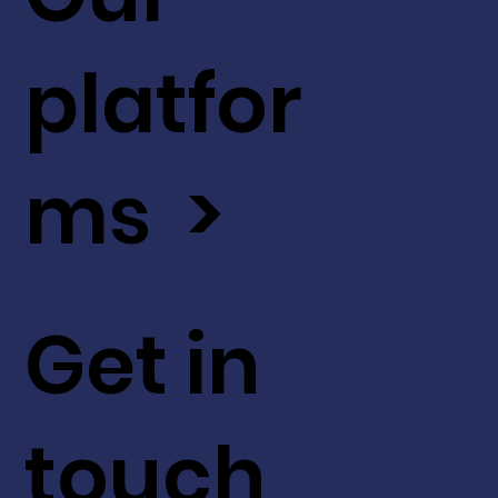
platfor
ms >
Get in
touch