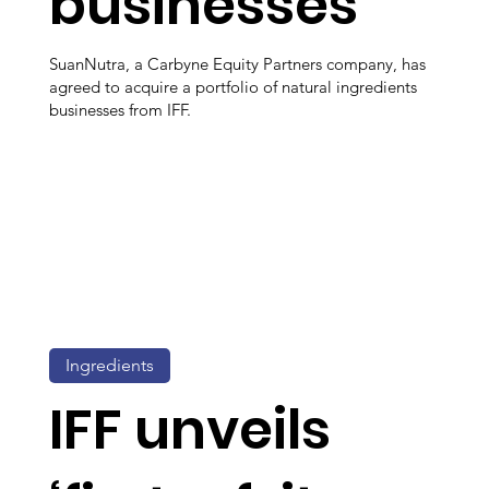
businesses
SuanNutra, a Carbyne Equity Partners company, has
agreed to acquire a portfolio of natural ingredients
businesses from IFF.
Ingredients
IFF unveils