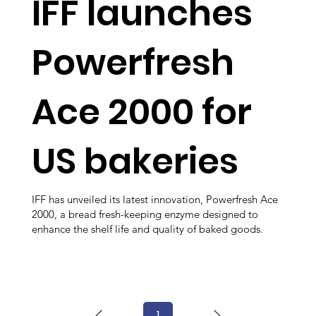
IFF launches
Powerfresh
Ace 2000 for
US bakeries
IFF has unveiled its latest innovation, Powerfresh Ace
2000, a bread fresh-keeping enzyme designed to
enhance the shelf life and quality of baked goods.
1