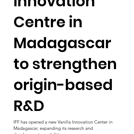
Innovation
Centre in
Madagascar
to strengthen
origin-based
R&D
IFF has opened a new Vanilla Innovation Center in
Madagascar, expanding its research and