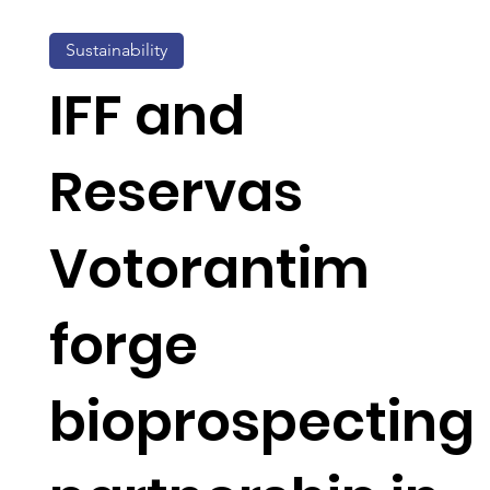
Sustainability
IFF and
Reservas
Votorantim
forge
bioprospecting