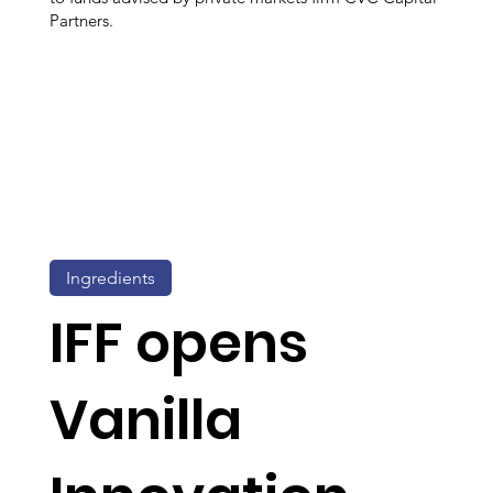
Partners.
Ingredients
IFF opens
Vanilla