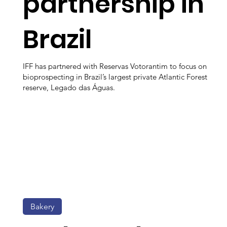
partnership in
Brazil
IFF has partnered with Reservas Votorantim to focus on
bioprospecting in Brazil’s largest private Atlantic Forest
reserve, Legado das Águas.
Bakery