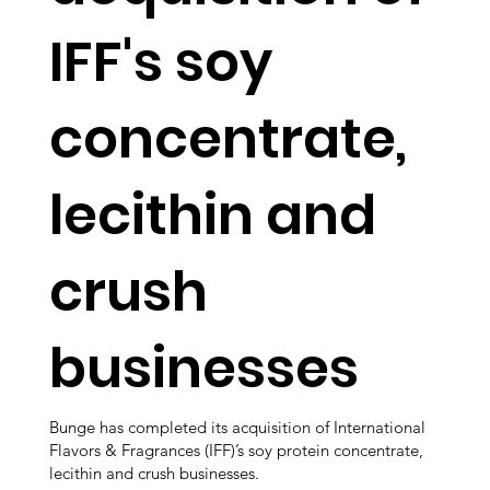
IFF's soy
concentrate,
lecithin and
crush
businesses
Bunge has completed its acquisition of International
Flavors & Fragrances (IFF)’s soy protein concentrate,
lecithin and crush businesses.