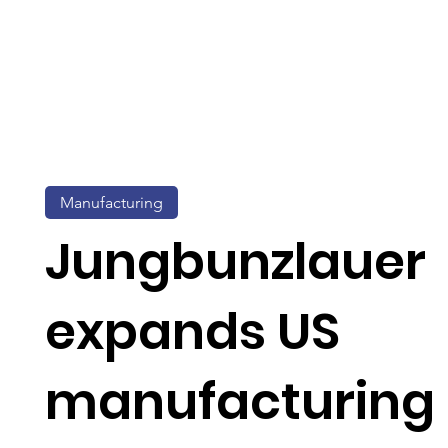
Manufacturing
Jungbunzlauer
expands US
manufacturing