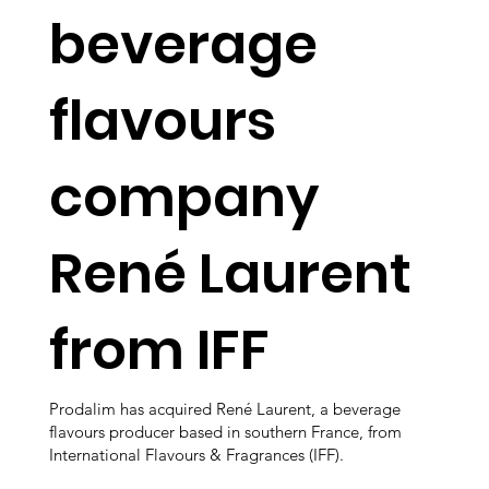
beverage
flavours
company
René Laurent
from IFF
Prodalim has acquired René Laurent, a beverage
flavours producer based in southern France, from
International Flavours & Fragrances (IFF).