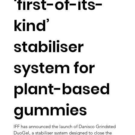
‘first-of-its-
kind’
stabiliser
system for
plant-based
gummies
IFF has announced the launch of Danisco Grindsted
DuoGel, a stabiliser system designed to close the