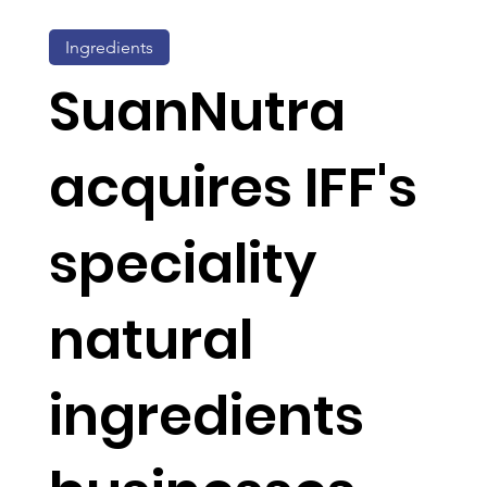
Ingredients
SuanNutra
acquires IFF's
speciality
natural
ingredients