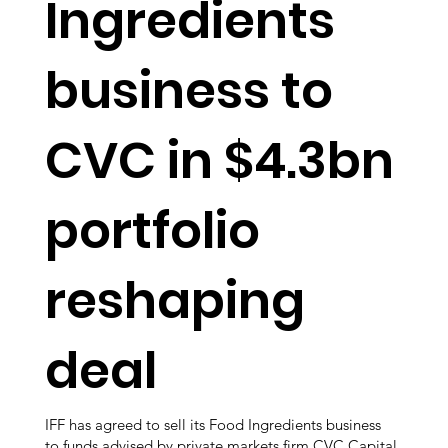
Ingredients
business to
CVC in $4.3bn
portfolio
reshaping
deal
IFF has agreed to sell its Food Ingredients business
to funds advised by private markets firm CVC Capital