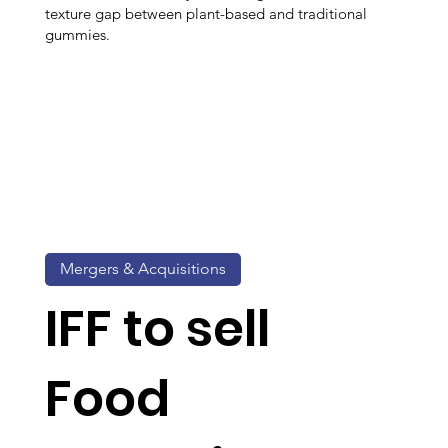
texture gap between plant-based and traditional
gummies.
Mergers & Acquisitions
IFF to sell
Food