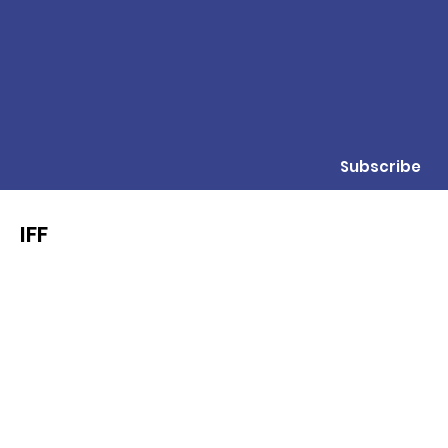
Subscribe
IFF