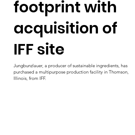
footprint with
acquisition of
IFF site
Jungbunzlauer, a producer of sustainable ingredients, has
purchased a multipurpose production facility in Thomson,
Illinois, from IFF.