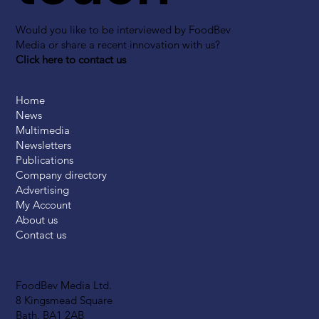
Would you like to be interviewed by FoodBev
Media or share a recent innovation with us?
Click here to contact us
Home
News
Multimedia
Newsletters
Publications
Company directory
Advertising
My Account
About us
Contact us
FoodBev Media Ltd.
8 Kingsmead Square
Bath, BA1 2AB