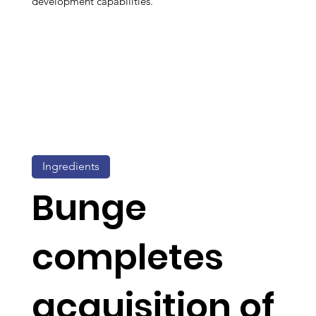
development capabilities.
Ingredients
Bunge
completes
acquisition of