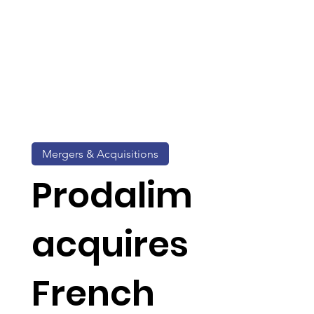
Mergers & Acquisitions
Prodalim
acquires
French