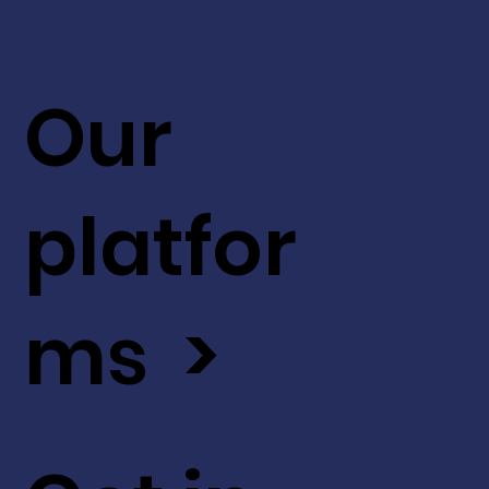
Our
platfor
ms >