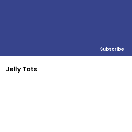
Subscribe
Jelly Tots