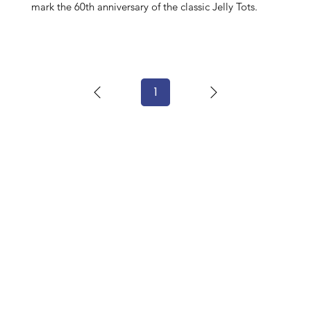
mark the 60th anniversary of the classic Jelly Tots.
1
Page
1