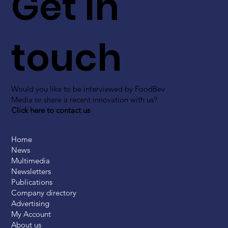
Get in
touch
Would you like to be interviewed by FoodBev
Media or share a recent innovation with us?
Click here to contact us
Home
News
Multimedia
Newsletters
Publications
Company directory
Advertising
My Account
About us