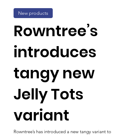
New products
Rowntree’s
introduces
tangy new
Jelly Tots
variant
Rowntree’s has introduced a new tangy variant to