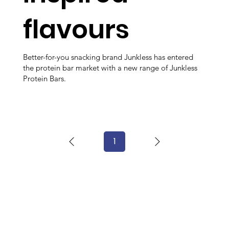
flavours
Better-for-you snacking brand Junkless has entered
the protein bar market with a new range of Junkless
Protein Bars.
1
Page
1