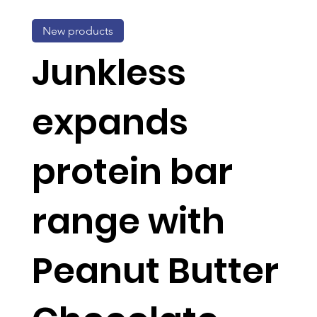
New products
Junkless
expands
protein bar
range with
Peanut Butter