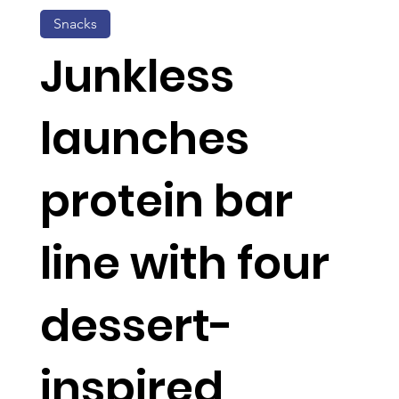
Snacks
Junkless
launches
protein bar
line with four
dessert-
inspired