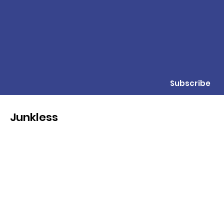
Subscribe
Junkless