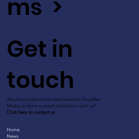
ms >
Get in
touch
Would you like to be interviewed by FoodBev
Media or share a recent innovation with us?
Click here to contact us
Home
News