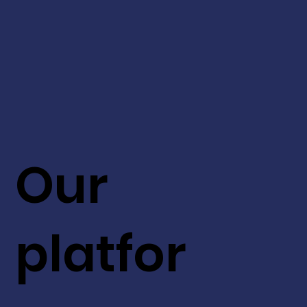
Our
platfor