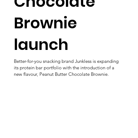
Chocolate
Brownie
launch
Better-for-you snacking brand Junkless is expanding
its protein bar portfolio with the introduction of a
new flavour, Peanut Butter Chocolate Brownie.