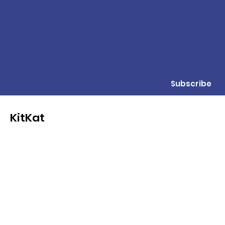
Subscribe
KitKat