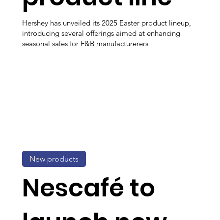
Hershey has unveiled its 2025 Easter product lineup,
introducing several offerings aimed at enhancing
seasonal sales for F&B manufacturerers
New products
Nescafé to