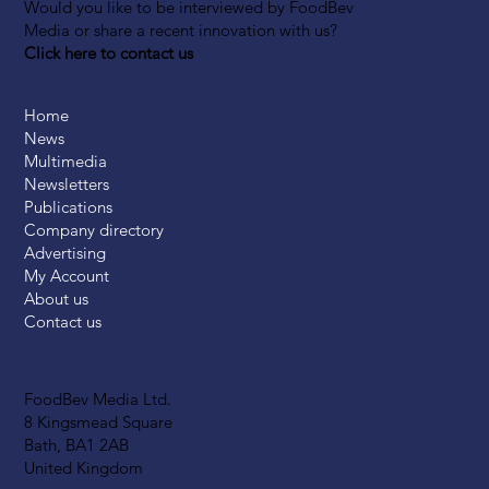
Would you like to be interviewed by FoodBev
Media or share a recent innovation with us?
Click here to contact us
Home
News
Multimedia
Newsletters
Publications
Company directory
Advertising
My Account
About us
Contact us
FoodBev Media Ltd.
8 Kingsmead Square
Bath, BA1 2AB
United Kingdom