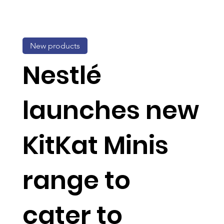
New products
Nestlé
launches new
KitKat Minis
range to
cater to