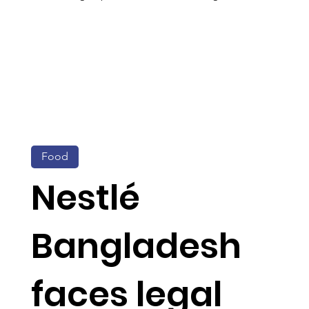
Food
Nestlé
Bangladesh
faces legal