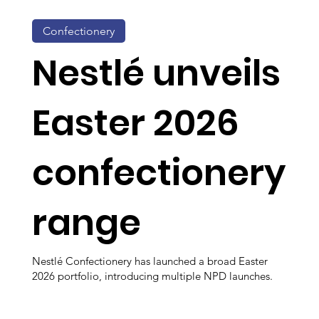
Confectionery
Nestlé unveils
Easter 2026
confectionery
range
Nestlé Confectionery has launched a broad Easter
2026 portfolio, introducing multiple NPD launches.