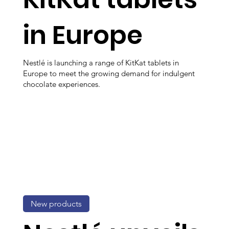
in Europe
Nestlé is launching a range of KitKat tablets in
Europe to meet the growing demand for indulgent
chocolate experiences.
New products