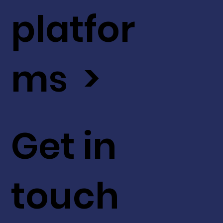
platfor
ms >
Get in
touch