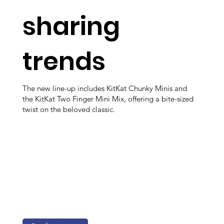
sharing
trends
The new line-up includes KitKat Chunky Minis and
the KitKat Two Finger Mini Mix, offering a bite-sized
twist on the beloved classic.