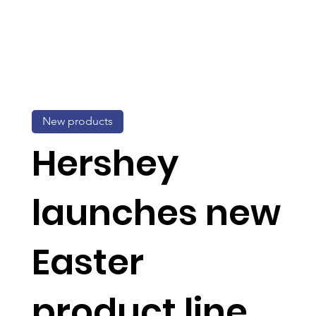
New products
Hershey
launches new
Easter
product line