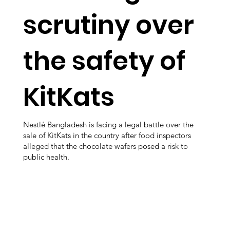
scrutiny over
the safety of
KitKats
Nestlé Bangladesh is facing a legal battle over the
sale of KitKats in the country after food inspectors
alleged that the chocolate wafers posed a risk to
public health.