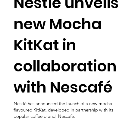
Nestlé unveils
new Mocha
KitKat in
collaboration
with Nescafé
Nestlé has announced the launch of a new mocha-
flavoured KitKat, developed in partnership with its
popular coffee brand, Nescafé.