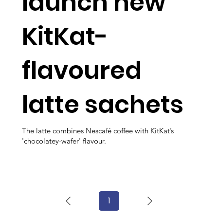
launch new
KitKat-
flavoured
latte sachets
The latte combines Nescafé coffee with KitKat’s
'chocolatey-wafer' flavour.
1
Page
1