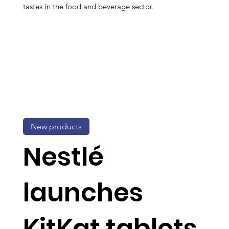
tastes in the food and beverage sector.
New products
Nestlé
launches
KitKat tablets