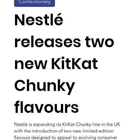
Confectionery
Nestlé
releases two
new KitKat
Chunky
flavours
Nestlé is expanding its KitKat Chunky line in the UK
with the introduction of two new limited-edition
flavours designed to appeal to evolving consumer