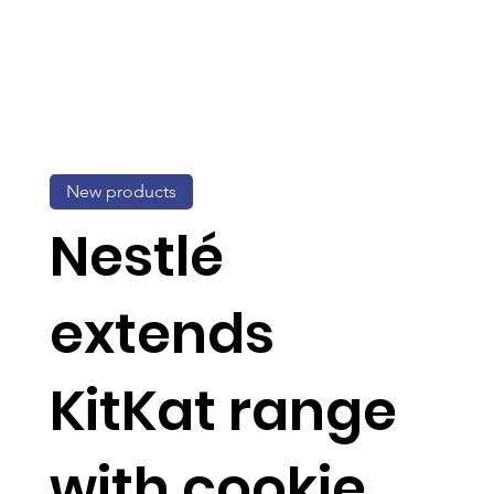
New products
Nestlé
extends
KitKat range
with cookie