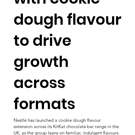
dough flavour
to drive
growth
across
formats
Nestlé has launched a cookie dough flavour
extension across its KitKat chocolate bar range in the
UK, as the group leans on familiar, indulgent flavours.