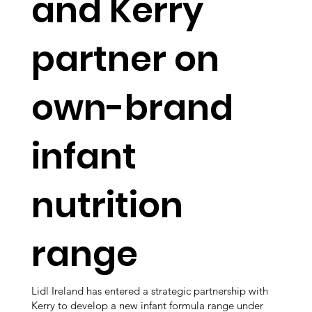
and Kerry
partner on
own-brand
infant
nutrition
range
Lidl Ireland has entered a strategic partnership with
Kerry to develop a new infant formula range under