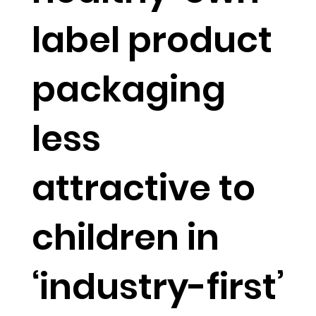
label product
packaging
less
attractive to
children in
‘industry-first’