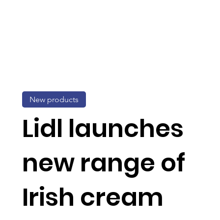
New products
Lidl launches
new range of
Irish cream