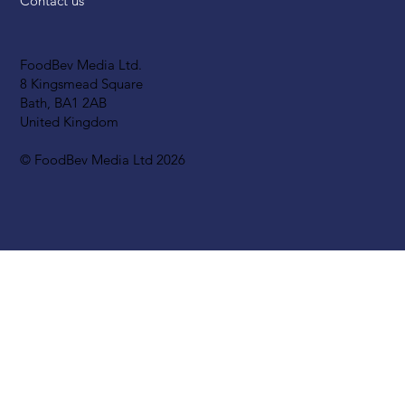
Contact us
FoodBev Media Ltd.
8 Kingsmead Square
Bath, BA1 2AB
United Kingdom
© FoodBev Media Ltd 2026