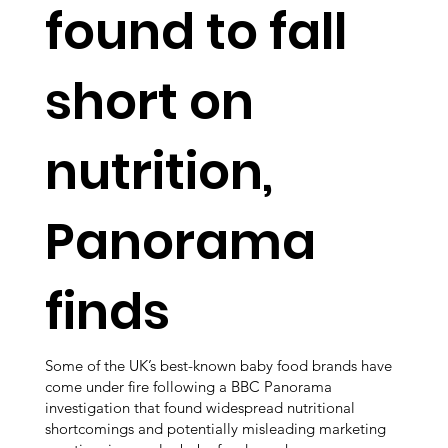
found to fall
short on
nutrition,
Panorama
finds
Some of the UK’s best-known baby food brands have
come under fire following a BBC Panorama
investigation that found widespread nutritional
shortcomings and potentially misleading marketing