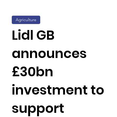
Agriculture
Lidl GB
announces
£30bn
investment to
support