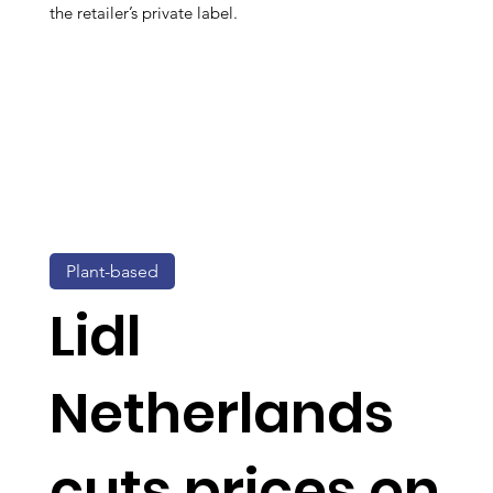
the retailer’s private label.
Plant-based
Lidl
Netherlands
cuts prices on