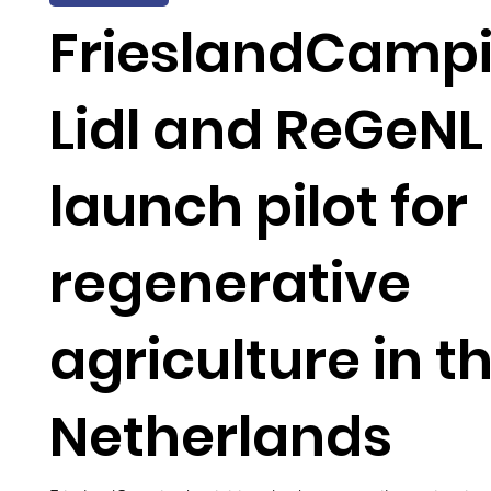
FrieslandCampi
Lidl and ReGeNL
launch pilot for
regenerative
agriculture in t
Netherlands