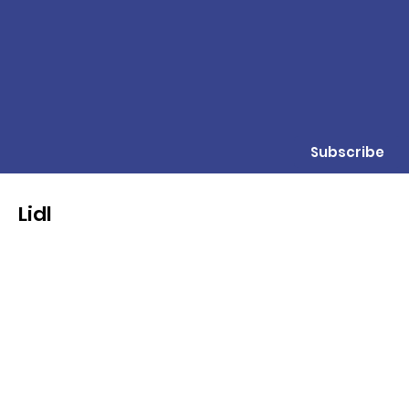
Subscribe
Lidl