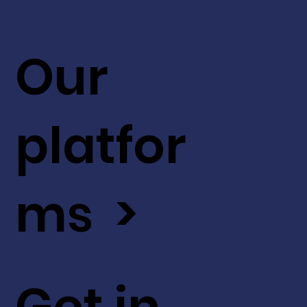
Our
platfor
ms >
Get in