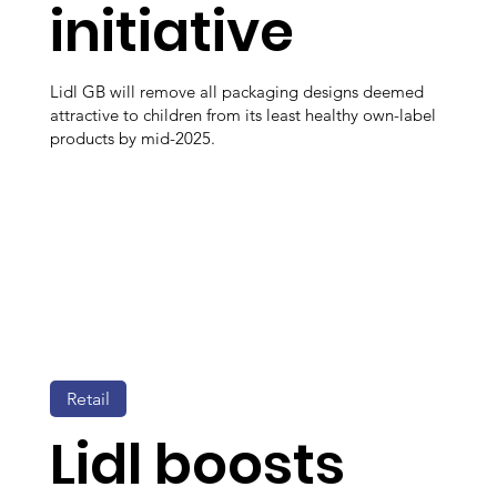
initiative
Lidl GB will remove all packaging designs deemed
attractive to children from its least healthy own-label
products by mid-2025.
Retail
Lidl boosts