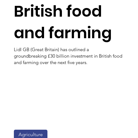
British food
and farming
Lidl GB (Great Britain) has outlined a
groundbreaking £30 billion investment in British food
and farming over the next five years.
Agriculture