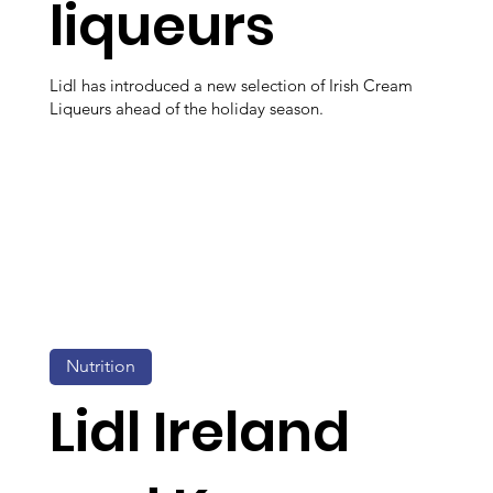
liqueurs
Lidl has introduced a new selection of Irish Cream
Liqueurs ahead of the holiday season.
Nutrition
Lidl Ireland