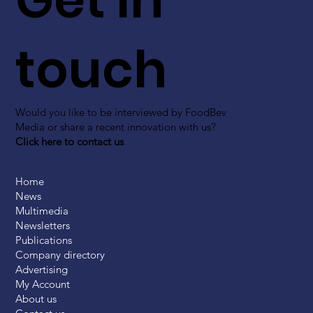
touch
Would you like to be interviewed by FoodBev
Media or share a recent innovation with us?
Click here to contact us
Home
News
Multimedia
Newsletters
Publications
Company directory
Advertising
My Account
About us