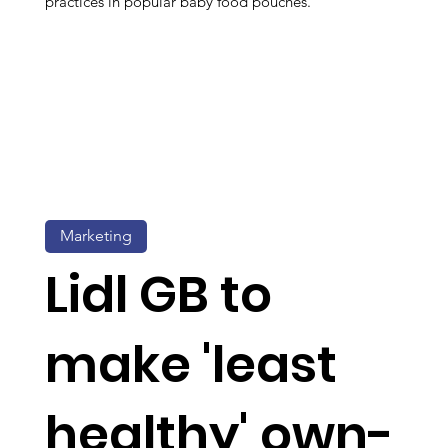
practices in popular baby food pouches.
Marketing
Lidl GB to
make 'least
healthy' own-