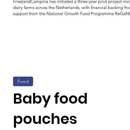
FrieslandCampina has initiated a three-year pilot project inv
dairy farms across the Netherlands, with financial backing fr
support from the National Growth Fund Programme ReGeN
Food
Baby food
pouches