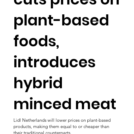
plant-based
foods,
introduces
hybrid
minced meat
Lidl Netherlands will lower prices on plant-based
products, making them equal to or cheaper than
their traditional counterparts.