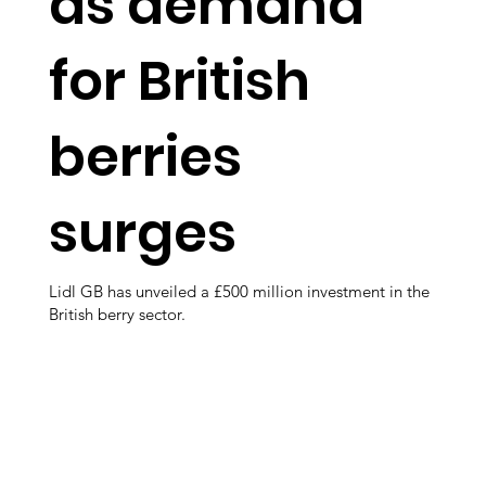
as demand
for British
berries
surges
Lidl GB has unveiled a £500 million investment in the
British berry sector.