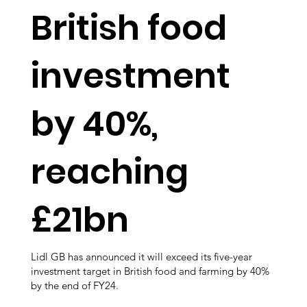
British food
investment
by 40%,
reaching
£21bn
Lidl GB has announced it will exceed its five-year
investment target in British food and farming by 40%
by the end of FY24.