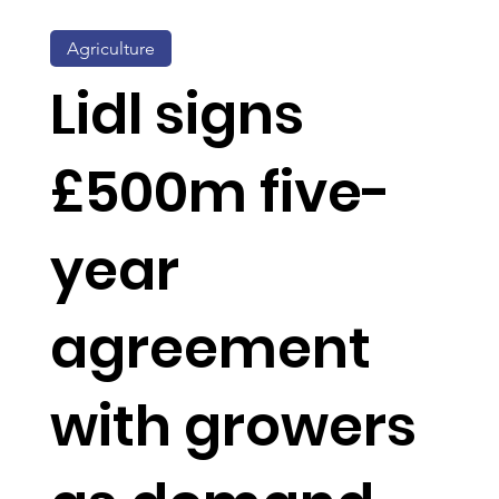
Agriculture
Lidl signs
£500m five-
year
agreement
with growers