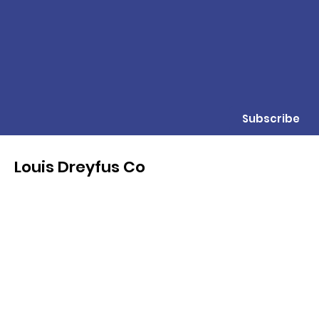
Subscribe
Louis Dreyfus Co