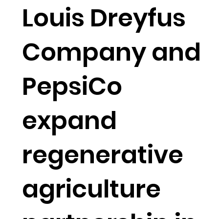
Louis Dreyfus
Company and
PepsiCo
expand
regenerative
agriculture