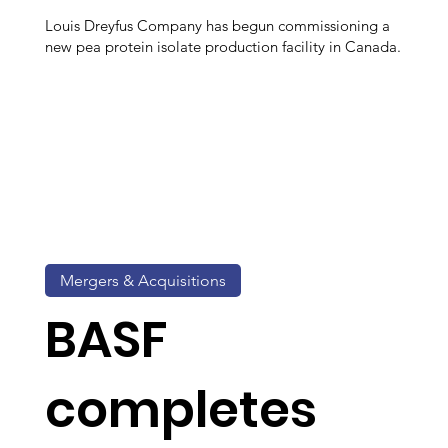
Louis Dreyfus Company has begun commissioning a
new pea protein isolate production facility in Canada.
Mergers & Acquisitions
BASF
completes