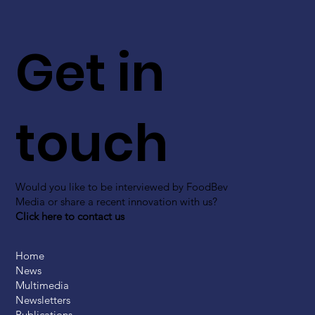
Get in
touch
Would you like to be interviewed by FoodBev
Media or share a recent innovation with us?
Click here to contact us
Home
News
Multimedia
Newsletters
Publications