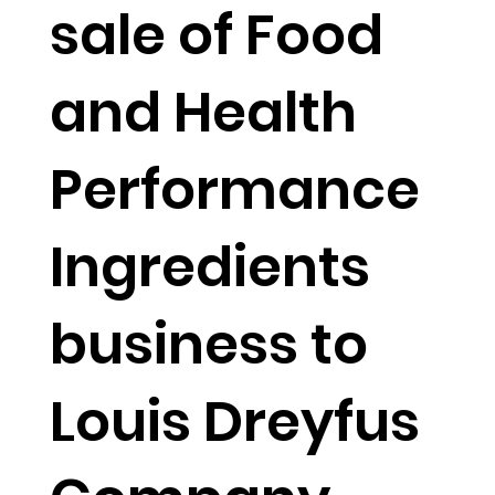
sale of Food
and Health
Performance
Ingredients
business to
Louis Dreyfus