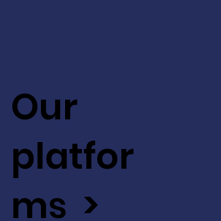
Our
platfor
ms >