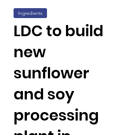
Ingredients
LDC to build
new
sunflower
and soy
processing