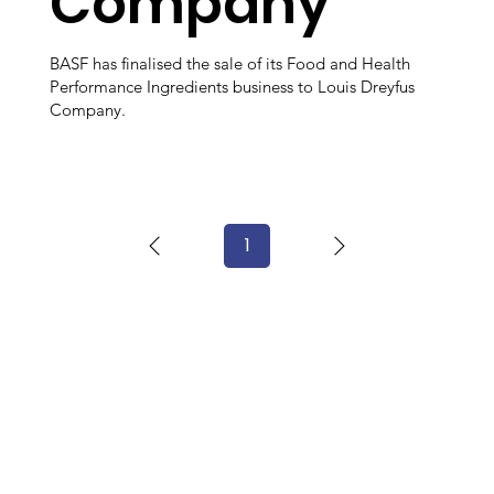
Company
BASF has finalised the sale of its Food and Health
Performance Ingredients business to Louis Dreyfus
Company.
1
Page
1