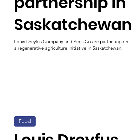
partnership in
Saskatchewan
Louis Dreyfus Company and PepsiCo are partnering on
a regenerative agriculture initiative in Saskatchewan.
Food
Louis Dreyfus