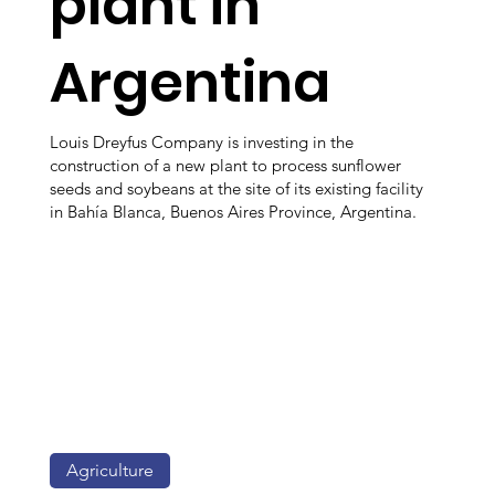
plant in
Argentina
Louis Dreyfus Company is investing in the
construction of a new plant to process sunflower
seeds and soybeans at the site of its existing facility
in Bahía Blanca, Buenos Aires Province, Argentina.
Agriculture