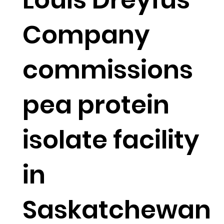
Company
commissions
pea protein
isolate facility
in
Saskatchewan