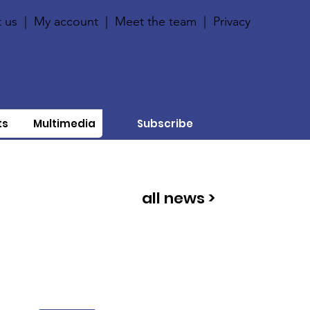
 us
|
My account
|
Meet the team
|
Privacy
ts
Multimedia
Subscribe
all news >