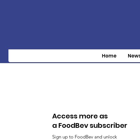
Home
New
Access more as
a FoodBev subscriber
Sign up to FoodBev and unlock