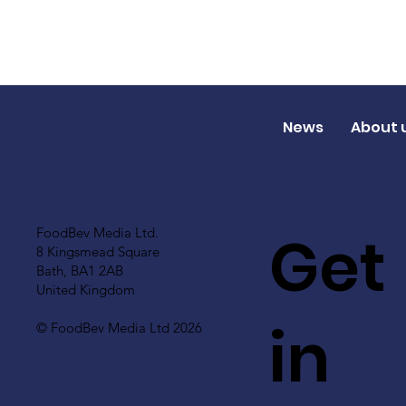
News
About 
Get
FoodBev Media Ltd.
8 Kingsmead Square
Bath, BA1 2AB
United Kingdom
in
© FoodBev Media Ltd 2026