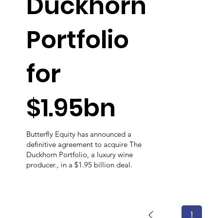
Duckhorn
Portfolio
for
$1.95bn
Butterfly Equity has announced a
definitive agreement to acquire The
Duckhorn Portfolio, a luxury wine
producer., in a $1.95 billion deal.
1
Page