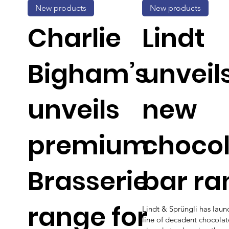
New products
New products
Charlie
Lindt
Bigham’s
unveil
unveils
new
premium
choco
Brasserie
bar ra
range for
Lindt & Sprüngli has lau
line of decadent chocolat