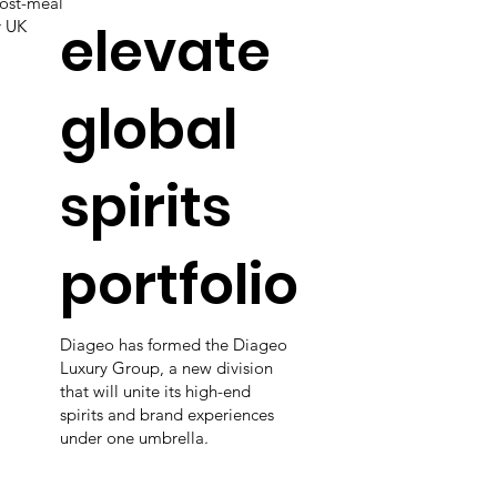
post-meal
elevate
r UK
global
spirits
portfolio
Diageo has formed the Diageo
Luxury Group, a new division
that will unite its high-end
spirits and brand experiences
under one umbrella.