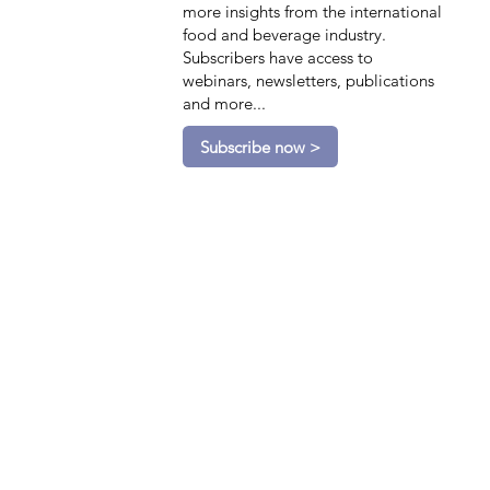
more insights from the international
food and beverage industry.
Subscribers have access to
webinars, newsletters, publications
and more...
Subscribe now >