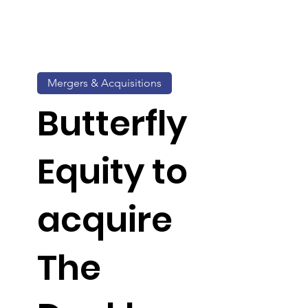
Mergers & Acquisitions
Butterfly
Equity to
acquire
The