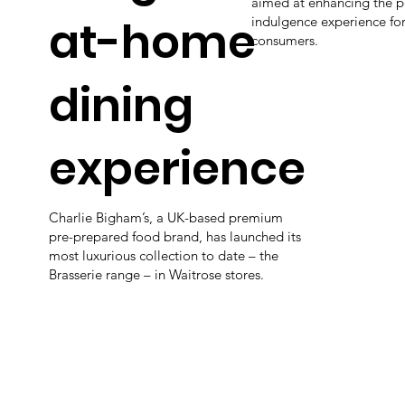
aimed at enhancing the 
at-home
indulgence experience fo
consumers.
dining
experience
Charlie Bigham’s, a UK-based premium
pre-prepared food brand, has launched its
most luxurious collection to date – the
Brasserie range – in Waitrose stores.