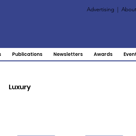
Advertising
|
About
s
Publications
Newsletters
Awards
Even
Luxury