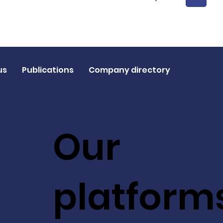
1
us
Publications
Company directory
Our
platform