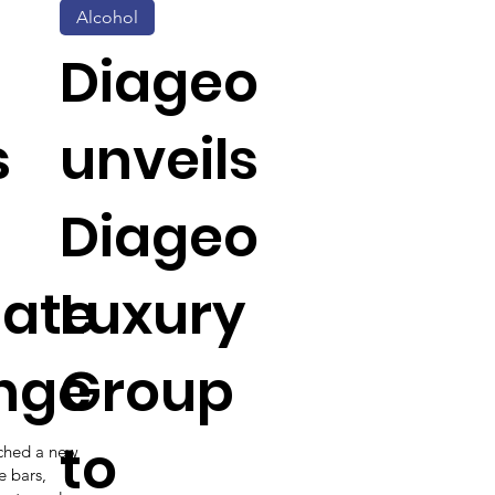
Alcohol
Diageo
s
unveils
Diageo
late
Luxury
nge
Group
to
nched a new
e bars,