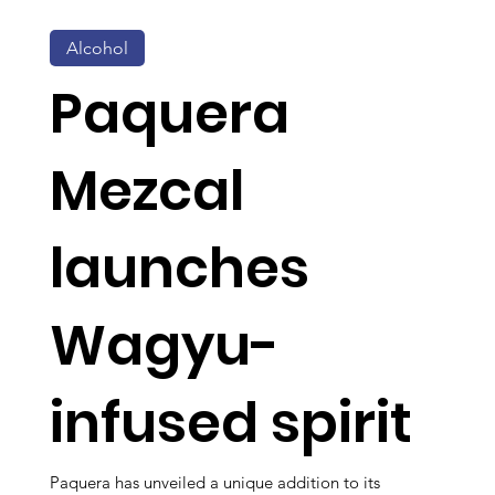
Alcohol
Paquera
Mezcal
launches
Wagyu-
infused spirit
Paquera has unveiled a unique addition to its