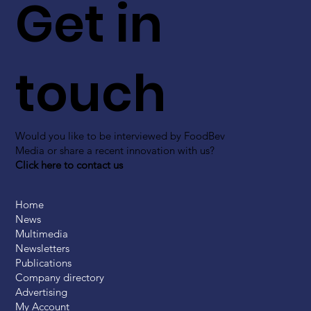
Get in
touch
Would you like to be interviewed by FoodBev
Media or share a recent innovation with us?
Click here to contact us
Home
News
Multimedia
Newsletters
Publications
Company directory
Advertising
My Account