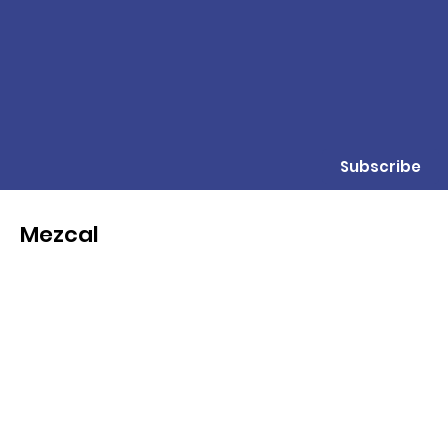
Subscribe
Mezcal