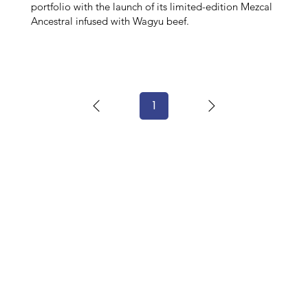
portfolio with the launch of its limited-edition Mezcal
Ancestral infused with Wagyu beef.
1
Page
1