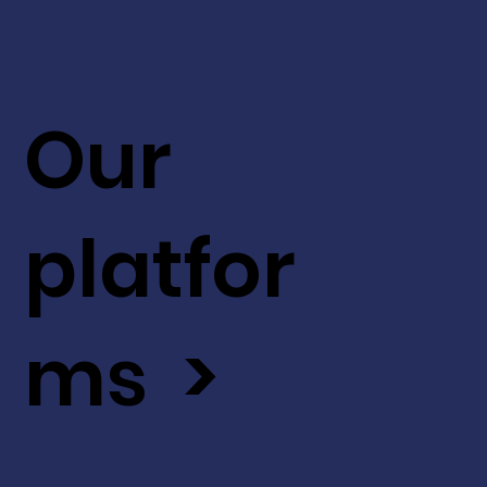
Our
platfor
ms >