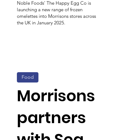
Noble Foods’ The Happy Egg Co is
launching a new range of frozen
omelettes into Morrisons stores across
the UK in January 2025.
Food
Morrisons
partners
with Sea