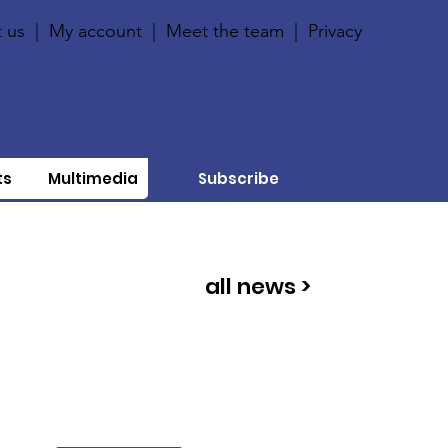
 us
|
My account
|
Meet the team
|
Privacy
ts
Multimedia
Subscribe
all news >