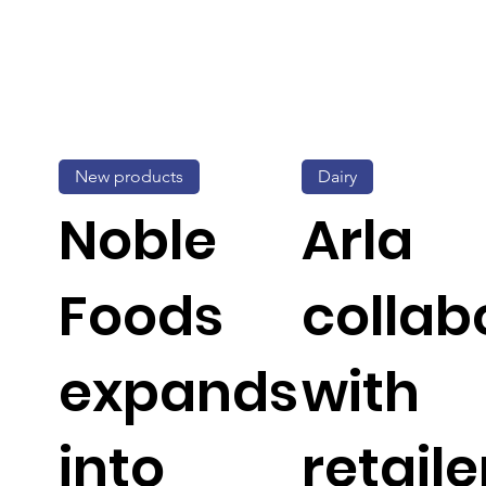
New products
Dairy
Noble
Arla
Foods
collab
expands
with
into
retaile