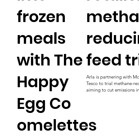
frozen
metha
meals
reduc
with The
feed tr
Happy
Arla is partnering with Mo
Tesco to trial methane-re
aiming to cut emissions in
Egg Co
omelettes