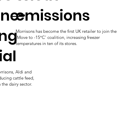
ne-
emissions
ing
Morrisons has become the first UK retailer to join the
‘Move to -15°C’ coalition, increasing freezer
temperatures in ten of its stores.
ial
rrisons, Aldi and
ducing cattle feed,
 the dairy sector.