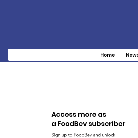
Home
New
Access more as
a FoodBev subscriber
Sign up to FoodBev and unlock