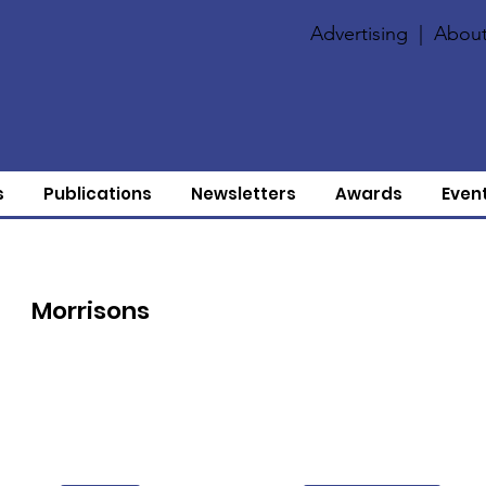
Advertising
|
About
s
Publications
Newsletters
Awards
Even
Morrisons