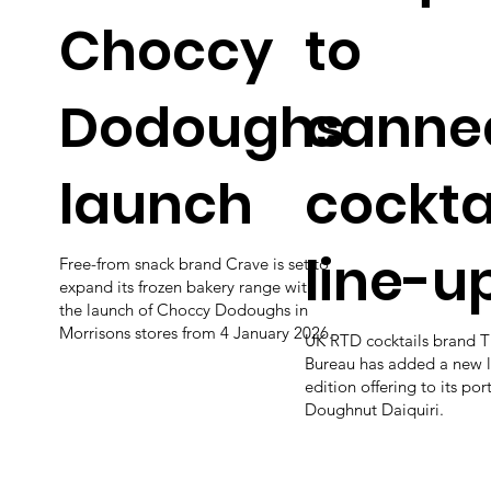
Choccy
to
Dodoughs
canne
launch
cockta
line-u
Free-from snack brand Crave is set to
expand its frozen bakery range with
the launch of Choccy Dodoughs in
Morrisons stores from 4 January 2026.
UK RTD cocktails brand T
Bureau has added a new l
edition offering to its por
Doughnut Daiquiri.