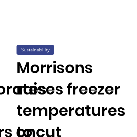
Sustainability
Morrisons
orates
raises freezer
temperatures
rs on
to cut