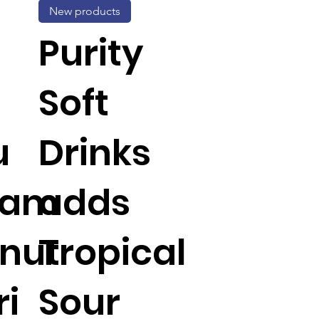
New products
Purity
Soft
u
Drinks
Jam
adds
nut
Tropical
ri
Sour