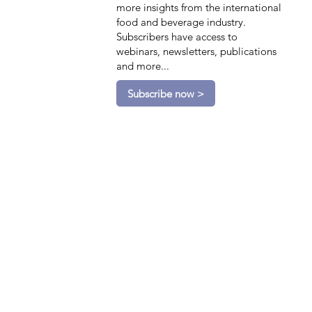
more insights from the international
food and beverage industry.
Subscribers have access to
webinars, newsletters, publications
and more...
Subscribe now >