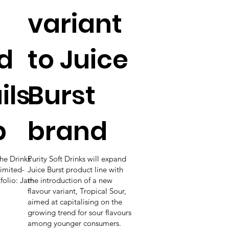
variant
d
to Juice
ils
Burst
p
brand
he Drinks
Purity Soft Drinks will expand
imited-
Juice Burst product line with
tfolio: Jam
the introduction of a new
flavour variant, Tropical Sour,
aimed at capitalising on the
growing trend for sour flavours
among younger consumers.