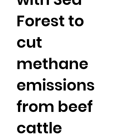
Forest to
cut
methane
emissions
from beef
cattle