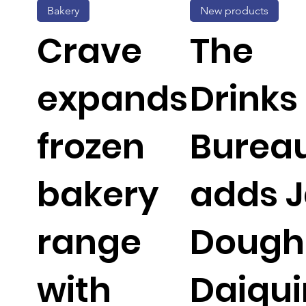
Bakery
New products
Crave
The
expands
Drinks
frozen
Burea
bakery
adds 
range
Dough
with
Daiqui