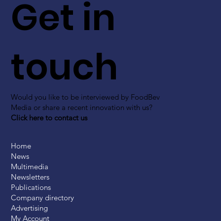
Get in
touch
Would you like to be interviewed by FoodBev
Media or share a recent innovation with us?
Click here to contact us
Home
News
Multimedia
Newsletters
Publications
Company directory
Advertising
My Account