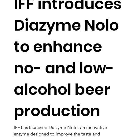
IFF introduces
Diazyme Nolo
to enhance
no- and low-
alcohol beer
production
IFF has launched Diazyme Nolo, an innovative
enzyme designed to improve the taste and