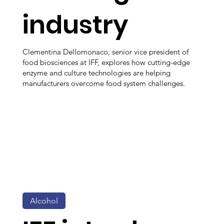
industry
Clementina Dellomonaco, senior vice president of
food biosciences at IFF, explores how cutting-edge
enzyme and culture technologies are helping
manufacturers overcome food system challenges.
Alcohol