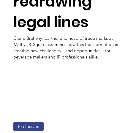
redrawing
legal lines
Claire Breheny, partner and head of trade marks at
Mathys & Squire, examines how this transformation is
creating new challenges – and opportunities – for
beverage makers and IP professionals alike.
Exclusives