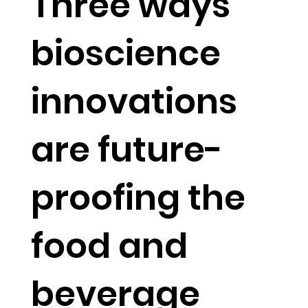
Three ways
bioscience
innovations
are future-
proofing the
food and
beverage