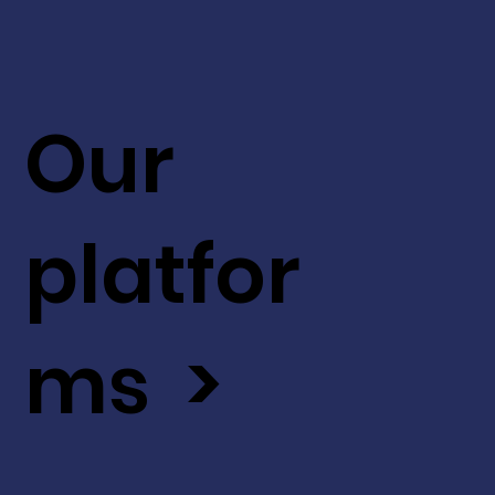
Our
platfor
ms >