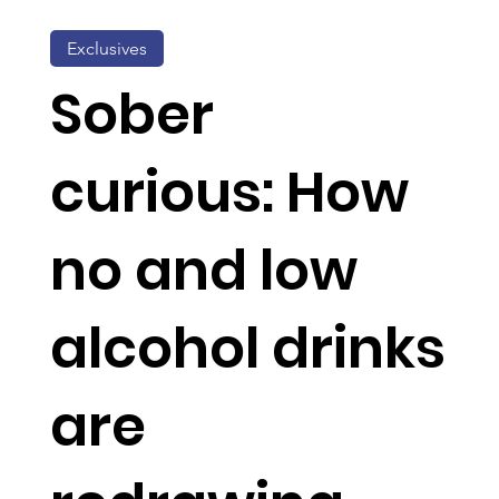
Exclusives
Sober
curious: How
no and low
alcohol drinks
are