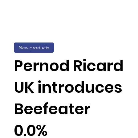
New products
Pernod Ricard
UK introduces
Beefeater
0.0%