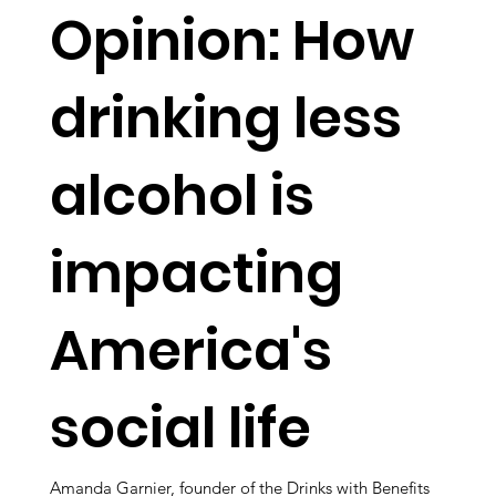
Opinion: How
drinking less
alcohol is
impacting
America's
social life
Amanda Garnier, founder of the Drinks with Benefits