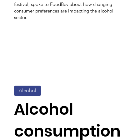
festival, spoke to FoodBev about how changing
consumer preferences are impacting the alcohol
sector.
Alcohol
Alcohol
consumption