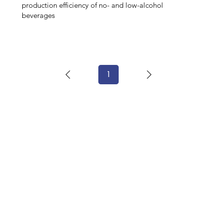
production efficiency of no- and low-alcohol
beverages
1
Page
1