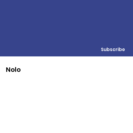
Subscribe
Nolo