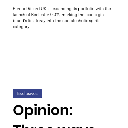
Pernod Ricard UK is expanding its portfolio with the
launch of Beefeater 0.0%, marking the iconic gin
brand's first foray into the non-alcoholic spirits
category.
Exclusives
Opinion: