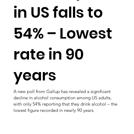
in US falls to
54% – Lowest
rate in 90
years
A new poll from Gallup has revealed a significant
decline in alcohol consumption among US adults,
with only 54% reporting that they drink alcohol – the
lowest figure recorded in nearly 90 years.