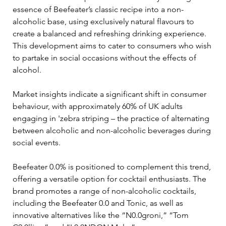
essence of Beefeater’s classic recipe into a non-
alcoholic base, using exclusively natural flavours to 
create a balanced and refreshing drinking experience. 
This development aims to cater to consumers who wish 
to partake in social occasions without the effects of 
alcohol.
Market insights indicate a significant shift in consumer 
behaviour, with approximately 60% of UK adults 
engaging in 'zebra striping – the practice of alternating 
between alcoholic and non-alcoholic beverages during 
social events. 
Beefeater 0.0% is positioned to complement this trend, 
offering a versatile option for cocktail enthusiasts. The 
brand promotes a range of non-alcoholic cocktails, 
including the Beefeater 0.0 and Tonic, as well as 
innovative alternatives like the “N0.0groni,” “Tom 