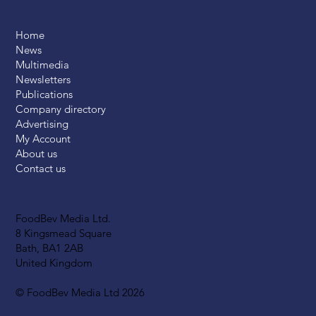
Home
News
Multimedia
Newsletters
Publications
Company directory
Advertising
My Account
About us
Contact us
FoodBev Media Ltd.
8 Kingsmead Square
Bath, BA1 2AB
United Kingdom
© FoodBev Media Ltd 2026