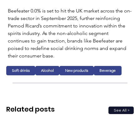
Beefeater 0.0% is set to hit the UK market across the on-
trade sector in September 2025, further reinforcing 
Pernod Ricard’s commitment to innovation within the 
spirits industry. As the non-alcoholic segment 
continues to gain traction, brands like Beefeater are 
poised to redefine social drinking norms and expand 
their consumer base.
Soft drinks
Alcohol
New products
Beverage
Related posts
See All >