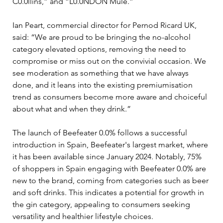
C0.0llins,” and “L0.0NDON Mule.”
Ian Peart, commercial director for Pernod Ricard UK, 
said: “We are proud to be bringing the no-alcohol 
category elevated options, removing the need to 
compromise or miss out on the convivial occasion. We 
see moderation as something that we have always 
done, and it leans into the existing premiumisation 
trend as consumers become more aware and choiceful 
about what and when they drink.”
The launch of Beefeater 0.0% follows a successful 
introduction in Spain, Beefeater's largest market, where 
it has been available since January 2024. Notably, 75% 
of shoppers in Spain engaging with Beefeater 0.0% are 
new to the brand, coming from categories such as beer 
and soft drinks. This indicates a potential for growth in 
the gin category, appealing to consumers seeking 
versatility and healthier lifestyle choices.