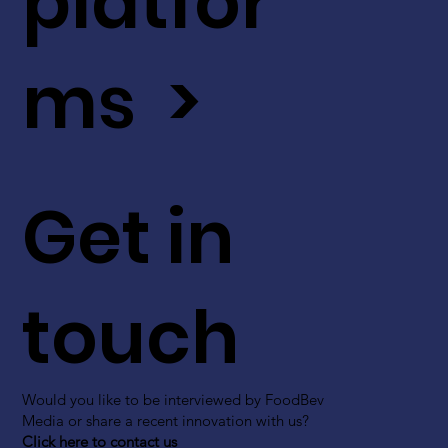
platfor
ms >
Get in
touch
Would you like to be interviewed by FoodBev
Media or share a recent innovation with us?
Click here to contact us