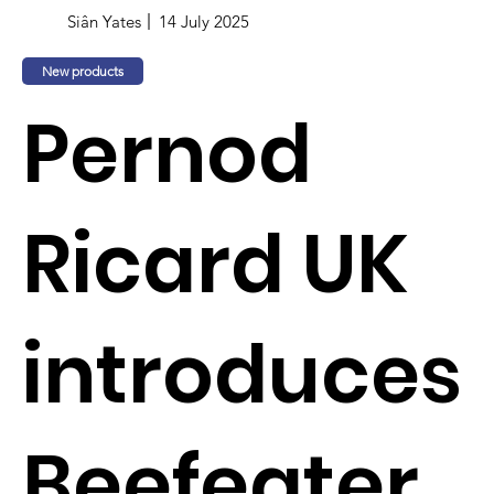
Siân Yates
14 July 2025
New products
Pernod
Ricard UK
introduces
Beefeater