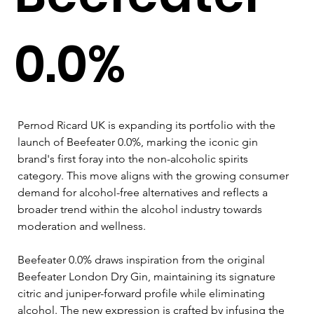
0.0%
Pernod Ricard UK is expanding its portfolio with the 
launch of Beefeater 0.0%, marking the iconic gin 
brand's first foray into the non-alcoholic spirits 
category. This move aligns with the growing consumer 
demand for alcohol-free alternatives and reflects a 
broader trend within the alcohol industry towards 
moderation and wellness.
Beefeater 0.0% draws inspiration from the original 
Beefeater London Dry Gin, maintaining its signature 
citric and juniper-forward profile while eliminating 
alcohol. The new expression is crafted by infusing the 