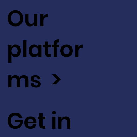
Our
platfor
ms >
Get in