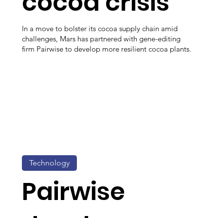
cocoa crisis
In a move to bolster its cocoa supply chain amid
challenges, Mars has partnered with gene-editing
firm Pairwise to develop more resilient cocoa plants.
Technology
Pairwise