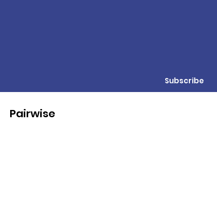
Subscribe
Pairwise