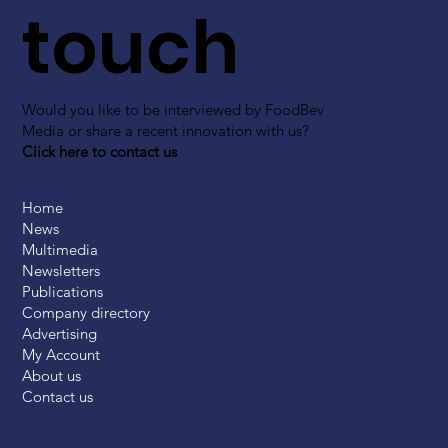
touch
Would you like to be interviewed by FoodBev
Media or share a recent innovation with us?
Click here to contact us
Home
News
Multimedia
Newsletters
Publications
Company directory
Advertising
My Account
About us
Contact us