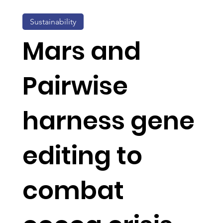
Sustainability
Mars and
Pairwise
harness gene
editing to
combat