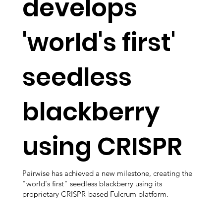
develops
'world's first'
seedless
blackberry
using CRISPR
Pairwise has achieved a new milestone, creating the
"world's first" seedless blackberry using its
proprietary CRISPR-based Fulcrum platform.