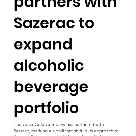
partners with
Sazerac to
expand
alcoholic
beverage
portfolio
The Coca-Cola Company has partnered with
Sazerac, marking a significant shift in its approach to