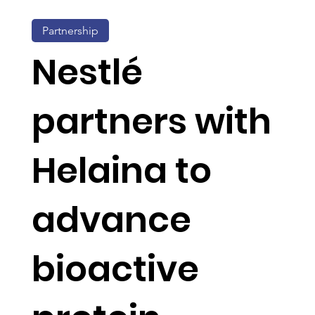
Partnership
Nestlé
partners with
Helaina to
advance
bioactive