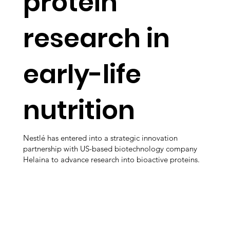
protein
research in
early-life
nutrition
Nestlé has entered into a strategic innovation
partnership with US-based biotechnology company
Helaina to advance research into bioactive proteins.