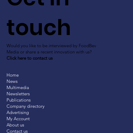
touch
Would you like to be interviewed by FoodBev
Media or share a recent innovation with us?
Click here to contact us
Home
News
Multimedia
Newsletters
Publications
Company directory
Advertising
My Account
About us
Contact us