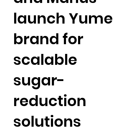
launch Yume
brand for
scalable
sugar-
reduction
solutions