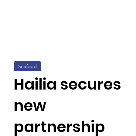
Seafood
Hailia secures
new
partnership