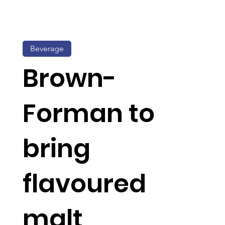
Beverage
Brown-
Forman to
bring
flavoured
malt