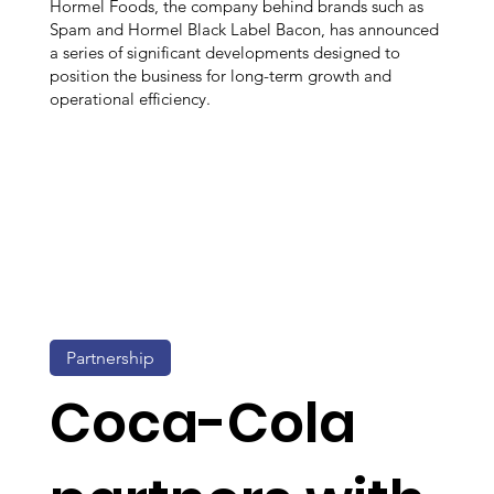
Hormel Foods, the company behind brands such as
Spam and Hormel Black Label Bacon, has announced
a series of significant developments designed to
position the business for long-term growth and
operational efficiency.
Partnership
Coca-Cola