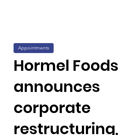
Appointments
Hormel Foods
announces
corporate
restructuring,