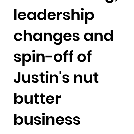
leadership
changes and
spin-off of
Justin's nut
butter
business