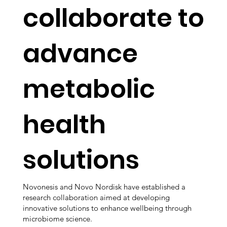
collaborate to
advance
metabolic
health
solutions
Novonesis and Novo Nordisk have established a
research collaboration aimed at developing
innovative solutions to enhance wellbeing through
microbiome science.