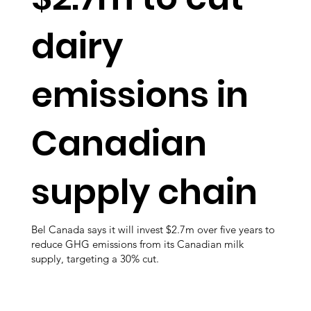
dairy
emissions in
Canadian
supply chain
Bel Canada says it will invest $2.7m over five years to
reduce GHG emissions from its Canadian milk
supply, targeting a 30% cut.