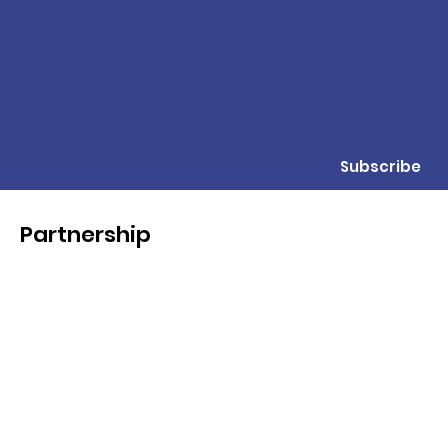
Subscribe
Partnership