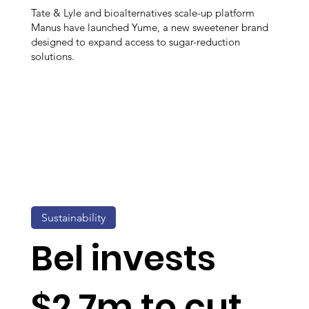
Tate & Lyle and bioalternatives scale-up platform
Manus have launched Yume, a new sweetener brand
designed to expand access to sugar-reduction
solutions.
Sustainability
Bel invests
$2.7m to cut