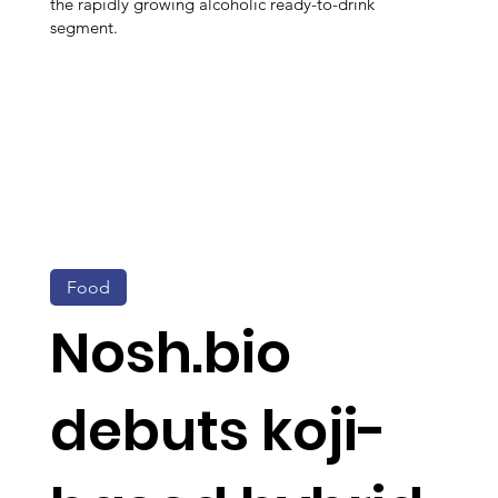
the rapidly growing alcoholic ready-to-drink
segment.
Food
Nosh.bio
debuts koji-