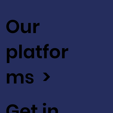
Our
platfor
ms >
Get in