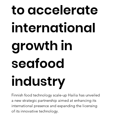
to accelerate
international
growth in
seafood
industry
Finnish food technology scale-up Hailia has unveiled
a new strategic partnership aimed at enhancing its
international presence and expanding the licensing
of its innovative technology.