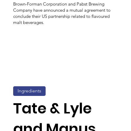
Brown-Forman Corporation and Pabst Brewing
Company have announced a mutual agreement to
conclude their US partnership related to flavoured
malt beverages.
Ingredients
Tate & Lyle
and Manus