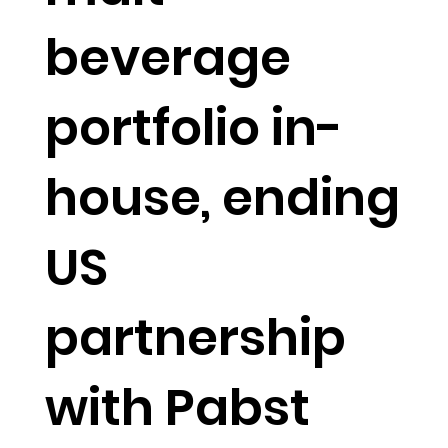
beverage
portfolio in-
house, ending
US
partnership
with Pabst