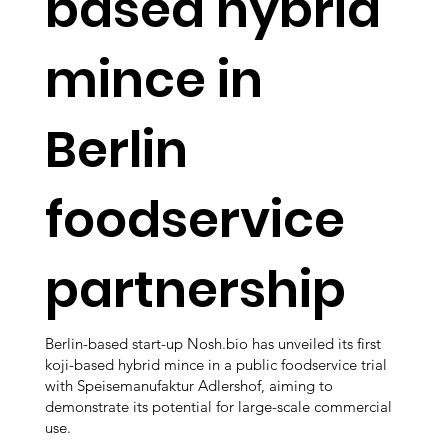
based hybrid
mince in
Berlin
foodservice
partnership
Berlin-based start-up Nosh.bio has unveiled its first
koji-based hybrid mince in a public foodservice trial
with Speisemanufaktur Adlershof, aiming to
demonstrate its potential for large-scale commercial
use.