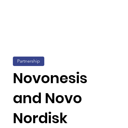
Partnership
Novonesis
and Novo
Nordisk