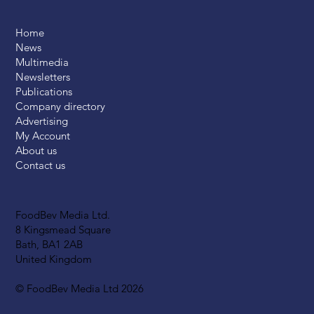
Home
News
Multimedia
Newsletters
Publications
Company directory
Advertising
My Account
About us
Contact us
FoodBev Media Ltd.
8 Kingsmead Square
Bath, BA1 2AB
United Kingdom
© FoodBev Media Ltd 2026