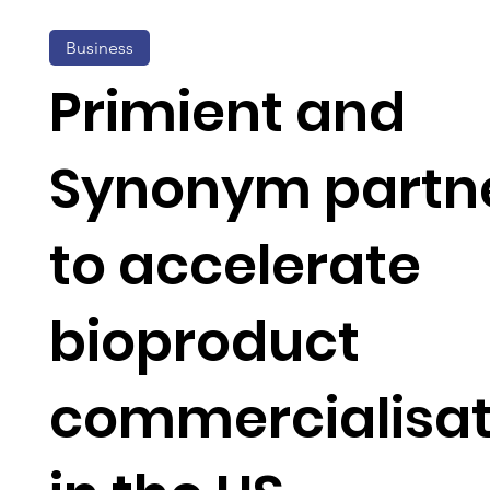
Business
Primient and
Synonym partn
to accelerate
bioproduct
commercialisat