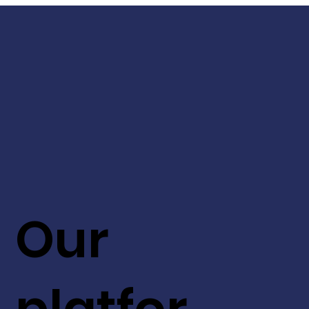
Our
platfor