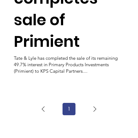
sale of
Primient
Tate & Lyle has completed the sale of its remaining
49.7% interest in Primary Products Investments
(Primient) to KPS Capital Partners....
1
Page
1