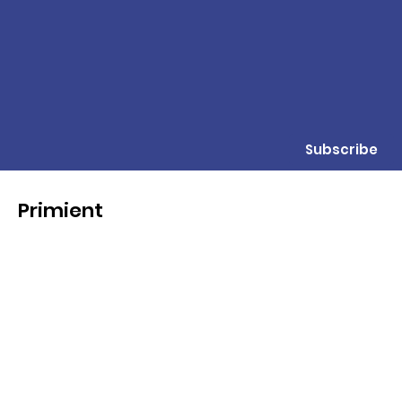
Subscribe
Primient