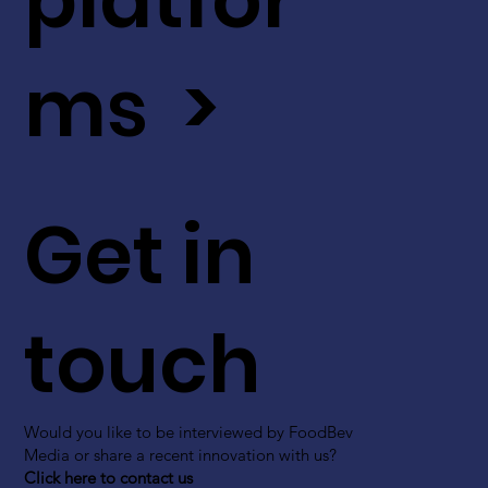
ms >
Get in
touch
Would you like to be interviewed by FoodBev
Media or share a recent innovation with us?
Click here to contact us