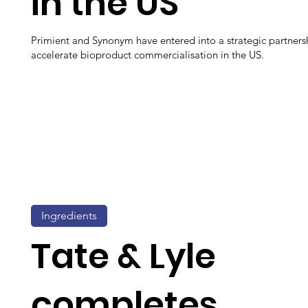
in the US
Primient and Synonym have entered into a strategic partners
accelerate bioproduct commercialisation in the US.
Ingredients
Tate & Lyle
completes