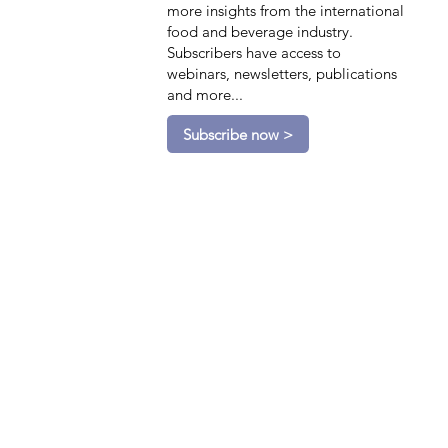
more insights from the international
food and beverage industry.
Subscribers have access to
webinars, newsletters, publications
and more...
Subscribe now >