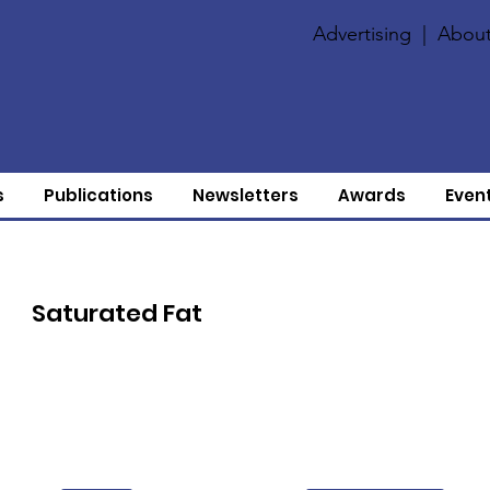
Advertising
|
About
s
Publications
Newsletters
Awards
Even
Saturated Fat