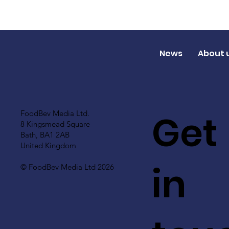
News
About 
Get
FoodBev Media Ltd.
8 Kingsmead Square
Bath, BA1 2AB
United Kingdom
in
© FoodBev Media Ltd 2026