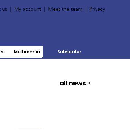
 us
|
My account
|
Meet the team
|
Privacy
ts
Multimedia
Subscribe
all news >