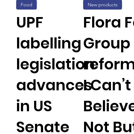
Food
New products
UPF
Flora 
labelling
Group
legislation
reform
advances
I Can’t
in US
Believe
Senate
Not But