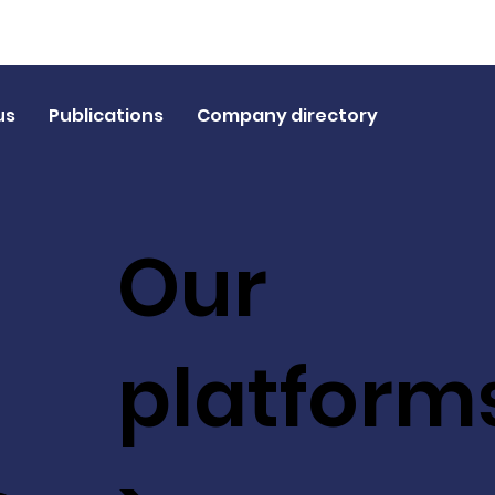
us
Publications
Company directory
Our
platform