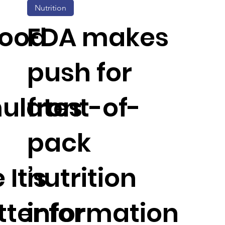
Nutrition
Food
FDA makes
push for
ulates
front-of-
pack
 It’s
nutrition
ter for
information