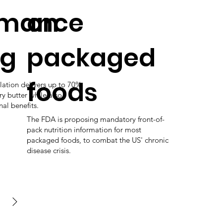
rmance
on
ng
packaged
foods
lation delivers up to 70%
ry butter while also
nal benefits.
The FDA is proposing mandatory front-of-
pack nutrition information for most
packaged foods, to combat the US' chronic
disease crisis.