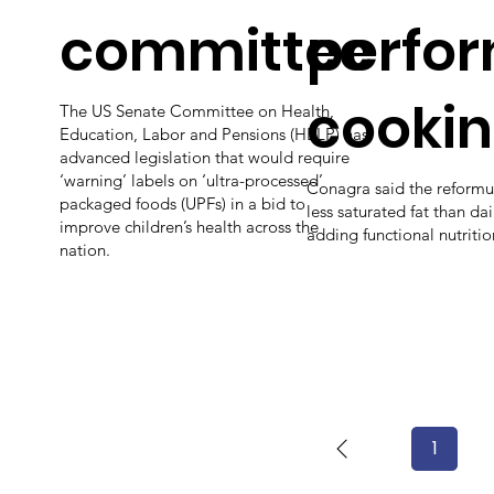
committee
perfo
cooki
The US Senate Committee on Health,
Education, Labor and Pensions (HELP) has
advanced legislation that would require
‘warning’ labels on ‘ultra-processed’
Conagra said the reformu
packaged foods (UPFs) in a bid to
less saturated fat than dai
improve children’s health across the
adding functional nutritio
nation.
1
Page
1