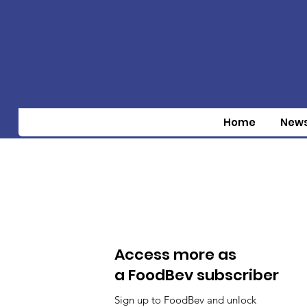
Home
New
Access more as
a FoodBev subscriber
Sign up to FoodBev and unlock