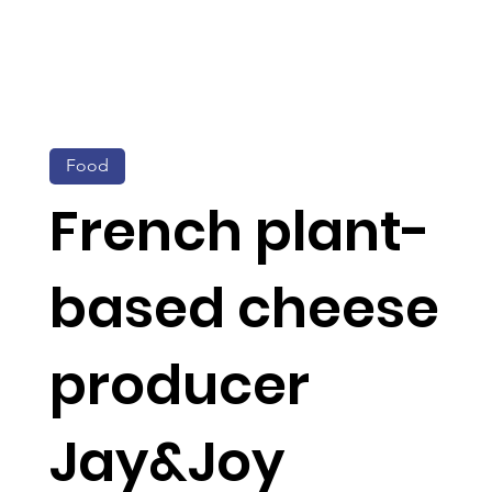
Food
French plant-
based cheese
producer
Jay&Joy