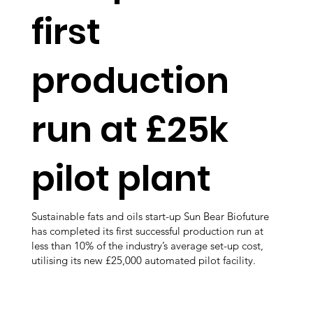
first
production
run at £25k
pilot plant
Sustainable fats and oils start-up Sun Bear Biofuture
has completed its first successful production run at
less than 10% of the industry’s average set-up cost,
utilising its new £25,000 automated pilot facility.