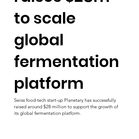
to scale
global
fermentation
platform
Swiss food-tech start-up Planetary has successfully
raised around $28 million to support the growth of
its global fermentation platform.