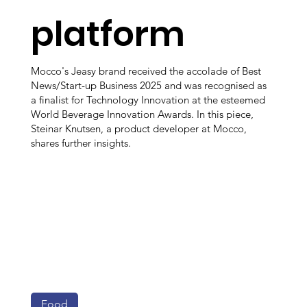
platform
Mocco's Jeasy brand received the accolade of Best
News/Start-up Business 2025 and was recognised as
a finalist for Technology Innovation at the esteemed
World Beverage Innovation Awards. In this piece,
Steinar Knutsen, a product developer at Mocco,
shares further insights.
Food