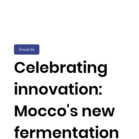
Awards
Celebrating
innovation:
Mocco's new
fermentation