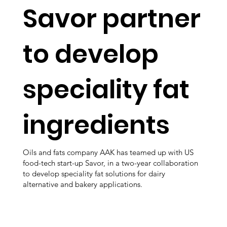
Savor partner
to develop
speciality fat
ingredients
Oils and fats company AAK has teamed up with US
food-tech start-up Savor, in a two-year collaboration
to develop speciality fat solutions for dairy
alternative and bakery applications.