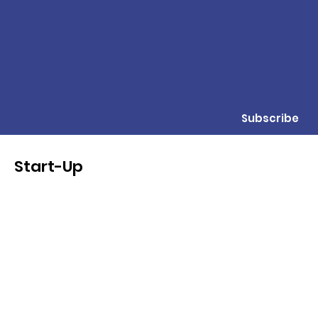
Subscribe
Start-Up