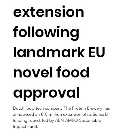
extension
following
landmark EU
novel food
approval
Dutch food-tech company The Protein Brewery has
announced an €18 million extension of its Series B
funding round, led by ABN AMRO Sustainable
Impact Fund.