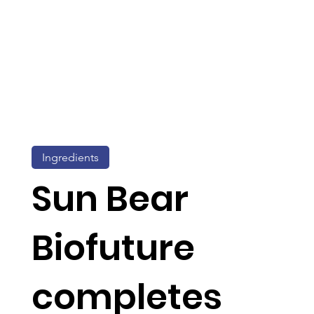
Ingredients
Sun Bear
Biofuture
completes