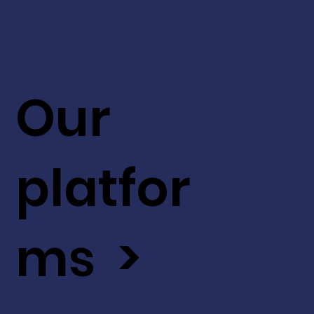
Our
platfor
ms >