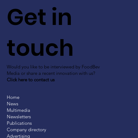
Get in
touch
Would you like to be interviewed by FoodBev
Media or share a recent innovation with us?
Click here to contact us
Home
News
Multimedia
Newsletters
Publications
Company directory
Advertising