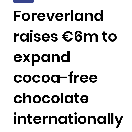
Foreverland
raises €6m to
expand
cocoa-free
chocolate
internationally