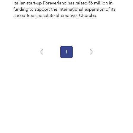
Italian start-up Foreverland has raised €6 million in
funding to support the international expansion of its
cocoa-free chocolate alternative, Choruba.
1
Page
1