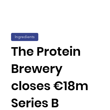
Ingredients
The Protein
Brewery
closes €18m
Series B