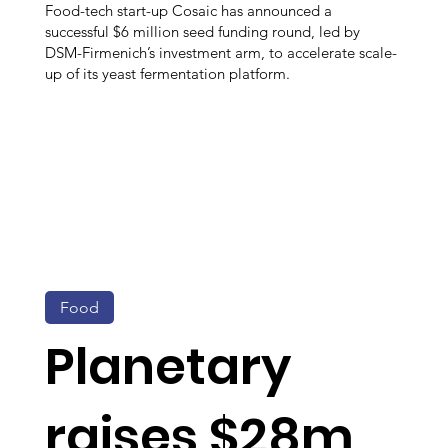
Food-tech start-up Cosaic has announced a
successful $6 million seed funding round, led by
DSM-Firmenich’s investment arm, to accelerate scale-
up of its yeast fermentation platform.
Food
Planetary
raises $28m