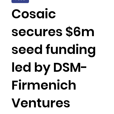
Cosaic
secures $6m
seed funding
led by DSM-
Firmenich
Ventures