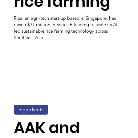
rice farming
Rize, an agri-tech start-up based in Singapore, has
raised $31 million in Series B funding to scale its AI-
led sustainable rice farming technology across
Southeast Asia.
Ingredients
AAK and