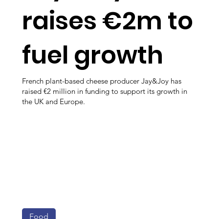
raises €2m to
fuel growth
French plant-based cheese producer Jay&Joy has
raised €2 million in funding to support its growth in
the UK and Europe.
Food