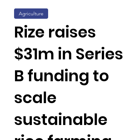
Agriculture
Rize raises
$31m in Series
B funding to
scale
sustainable