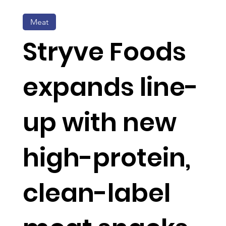
Meat
Stryve Foods
expands line-
up with new
high-protein,
clean-label