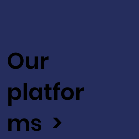
Our
platfor
ms >