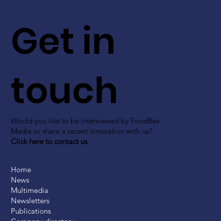
Get in
touch
Would you like to be interviewed by FoodBev
Media or share a recent innovation with us?
Click here to contact us
Home
News
Multimedia
Newsletters
Publications