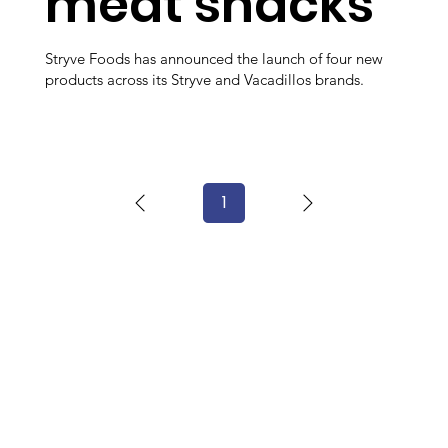
meat snacks
Stryve Foods has announced the launch of four new
products across its Stryve and Vacadillos brands.
1
Page
1