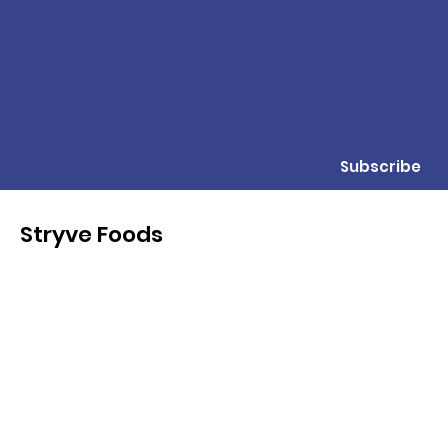
Subscribe
Stryve Foods